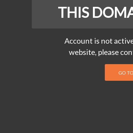
THIS DOMA
Account is not active
website, please co
GO T