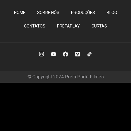
HOME
SOBRE NÓS
PRODUÇÕES
BLOG
CONTATOS
PRETAPLAY
CURTAS
© Copyright 2024 Preta Portê Filmes