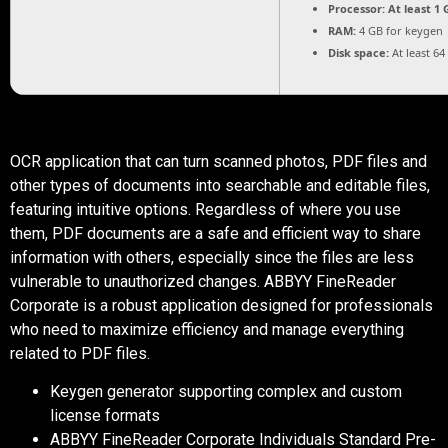
Processor:
At least 1 
RAM:
4 GB for keygen
Disk space:
At least 64
OCR application that can turn scanned photos, PDF files and
other types of documents into searchable and editable files,
featuring intuitive options. Regardless of where you use
them, PDF documents are a safe and efficient way to share
information with others, especially since the files are less
vulnerable to unauthorized changes. ABBYY FineReader
Corporate is a robust application designed for professionals
who need to maximize efficiency and manage everything
related to PDF files.
Keygen generator supporting complex and custom
license formats
ABBYY FineReader Corporate Individuals Standard Pre-