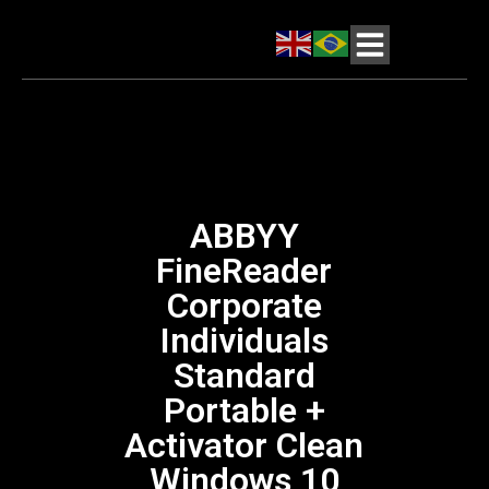
ABBYY
FineReader
Corporate
Individuals
Standard
Portable +
Activator Clean
Windows 10