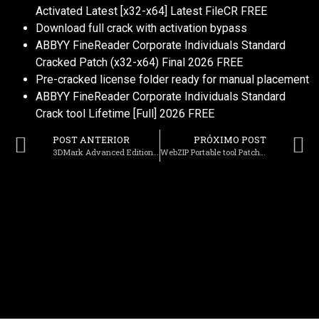
Activated Latest [x32-x64] Latest FileCR FREE
Download full crack with activation bypass
ABBYY FineReader Corporate Individuals Standard
Cracked Patch (x32-x64) Final 2026 FREE
Pre-cracked license folder ready for manual placement
ABBYY FineReader Corporate Individuals Standard
Crack tool Lifetime [Full] 2026 FREE
POST ANTERIOR
PRÓXIMO POST
3DMark Advanced Edition Crack + License Key [Windows] [x86-x64] [Patch] .zip
WebZIP Portable tool Patch [Clean] Bypass