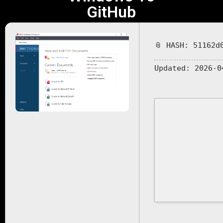
GitHub
📎 HASH: 51162d
Updated:
2026-0