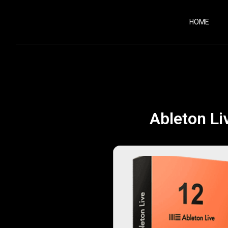
HOME
Ableton Liv