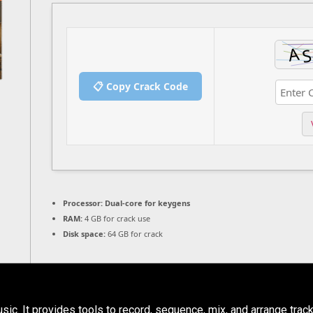
📋 Copy Crack Code
Processor:
Dual-core for keygens
RAM:
4 GB for crack use
Disk space:
64 GB for crack
c. It provides tools to record, sequence, mix, and arrange track