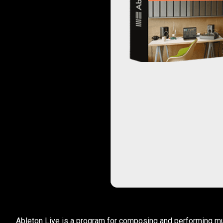
Ableton Live is a program for composing and performing musi