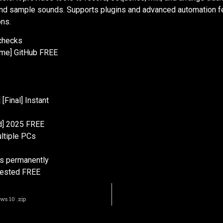
 and sample sounds. Supports plugins and advanced automation fe
ons.
 checks
time] GitHub FREE
[Final] Instant
ed] 2025 FREE
ltiple PCs
ns permanently
 Tested FREE
ws 10 .zip