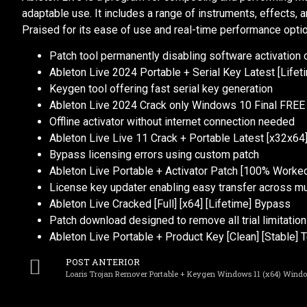
adaptable use. It includes a range of instruments, effects,
Praised for its ease of use and real-time performance opti
Patch tool permanently disabling software activation
Ableton Live 2024 Portable + Serial Key Latest [Life
Keygen tool offering fast serial key generation
Ableton Live 2024 Crack only Windows 10 Final FREE
Offline activator without internet connection needed
Ableton Live Live 11 Crack + Portable Latest [x32x64] 
Bypass licensing errors using custom patch
Ableton Live Portable + Activator Patch [100% Work
License key updater enabling easy transfer across mu
Ableton Live Cracked [Full] [x64] [Lifetime] Bypass
Patch download designed to remove all trial limitatio
Ableton Live Portable + Product Key [Clean] [Stable]
POST ANTERIOR
Loaris Trojan Remover Portable + Keygen Windows 11 (x64) Windo