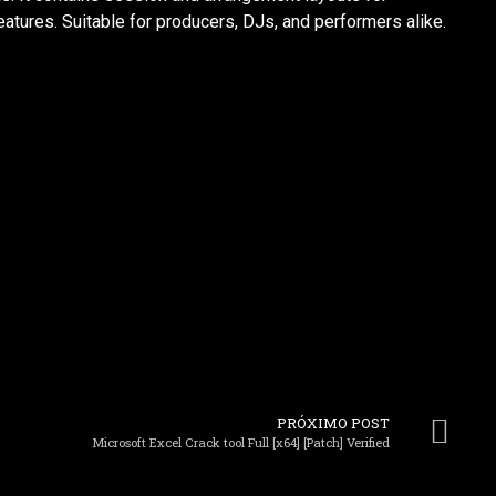
atures. Suitable for producers, DJs, and performers alike.
PRÓXIMO POST
Microsoft Excel Crack tool Full [x64] [Patch] Verified