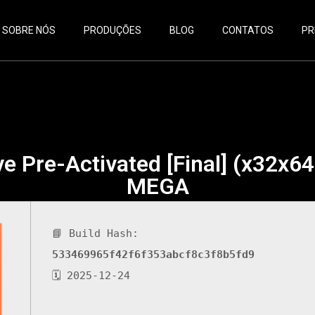
SOBRE NÓS
PRODUÇÕES
BLOG
CONTATOS
PR
e Pre-Activated [Final] (x32x64
MEGA
📘 Build Hash:
533469965f42f6f353abcf8c3f8b5fd9
🗓 2025-12-24