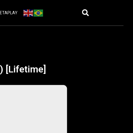
ETAPLAY
) [Lifetime]