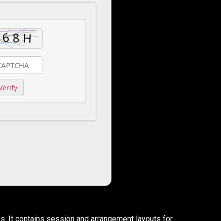
Verify
s. It contains session and arrangement layouts for