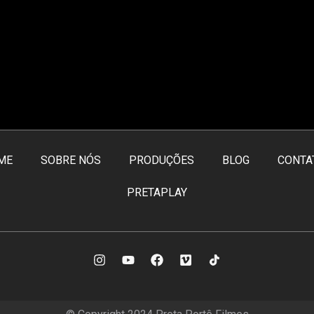
ME
SOBRE NÓS
PRODUÇÕES
BLOG
CONTA
PRETAPLAY