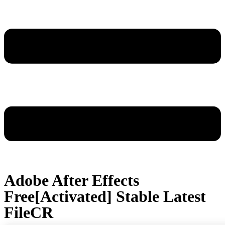
Adobe After Effects
Free[Activated] Stable Latest
FileCR