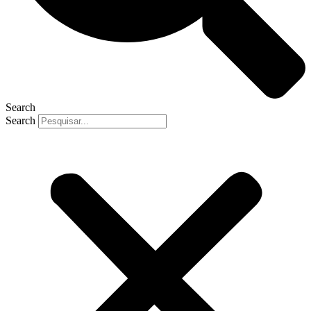
Search
Search