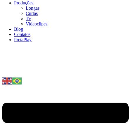
Produções
Longas
Curtas
Tv
Videoclipes
Blog
Contatos
PretaPlay