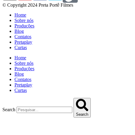
© Copyright 2024 Preta Portê Filmes
Home
Sobre nós
Produções
Blog
Contatos
Pretaplay
Curtas
Home
Sobre nós
Produções
Blog
Contatos
Pretaplay
Curtas
Search
Search