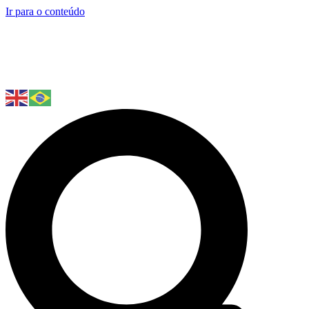
Ir para o conteúdo