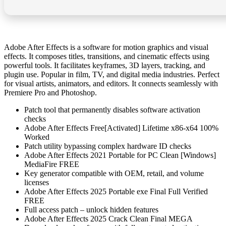
Adobe After Effects is a software for motion graphics and visual
effects. It composes titles, transitions, and cinematic effects using
powerful tools. It facilitates keyframes, 3D layers, tracking, and
plugin use. Popular in film, TV, and digital media industries. Perfect
for visual artists, animators, and editors. It connects seamlessly with
Premiere Pro and Photoshop.
Patch tool that permanently disables software activation
checks
Adobe After Effects Free[Activated] Lifetime x86-x64 100%
Worked
Patch utility bypassing complex hardware ID checks
Adobe After Effects 2021 Portable for PC Clean [Windows]
MediaFire FREE
Key generator compatible with OEM, retail, and volume
licenses
Adobe After Effects 2025 Portable exe Final Full Verified
FREE
Full access patch – unlock hidden features
Adobe After Effects 2025 Crack Clean Final MEGA