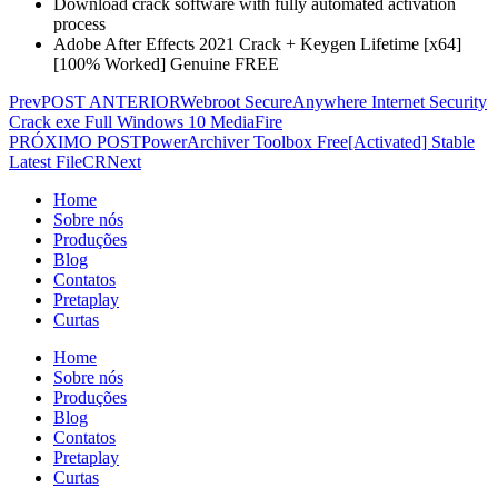
Download crack software with fully automated activation
process
Adobe After Effects 2021 Crack + Keygen Lifetime [x64]
[100% Worked] Genuine FREE
Prev
POST ANTERIOR
Webroot SecureAnywhere Internet Security
Crack exe Full Windows 10 MediaFire
PRÓXIMO POST
PowerArchiver Toolbox Free[Activated] Stable
Latest FileCR
Next
Home
Sobre nós
Produções
Blog
Contatos
Pretaplay
Curtas
Home
Sobre nós
Produções
Blog
Contatos
Pretaplay
Curtas