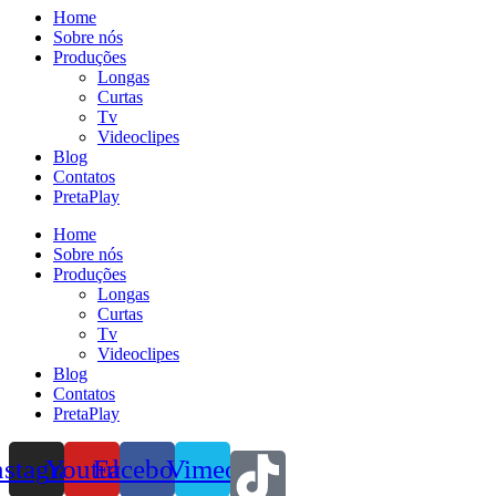
Home
Sobre nós
Produções
Longas
Curtas
Tv
Videoclipes
Blog
Contatos
PretaPlay
Home
Sobre nós
Produções
Longas
Curtas
Tv
Videoclipes
Blog
Contatos
PretaPlay
nstagram
Youtube
Facebook
Vimeo