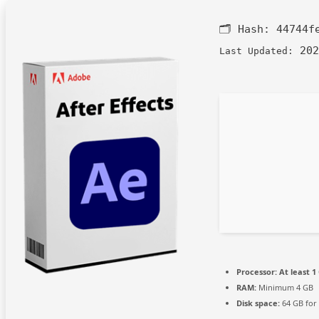
🗂 Hash:
44744f
202
Last Updated:
Processor:
At least 1
RAM:
Minimum 4 GB
Disk space:
64 GB for