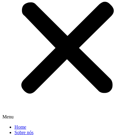
Menu
Home
Sobre nós