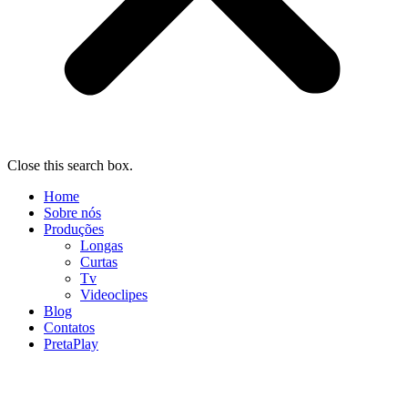
Close this search box.
Home
Sobre nós
Produções
Longas
Curtas
Tv
Videoclipes
Blog
Contatos
PretaPlay