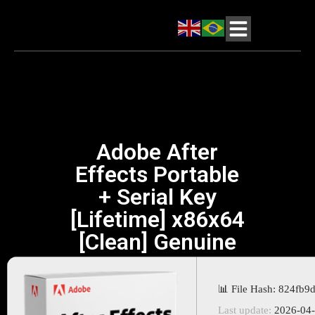
Adobe After
Effects Portable
+ Serial Key
[Lifetime] x86x64
[Clean] Genuine
📊 File Hash: 824fb
Last update:
2026-04