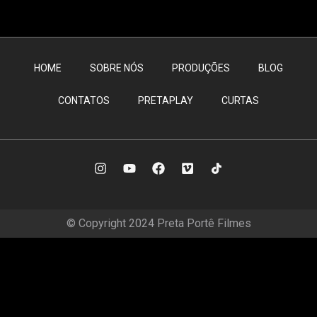
HOME
SOBRE NÓS
PRODUÇÕES
BLOG
CONTATOS
PRETAPLAY
CURTAS
© Copyright 2024 Preta Portê Filmes