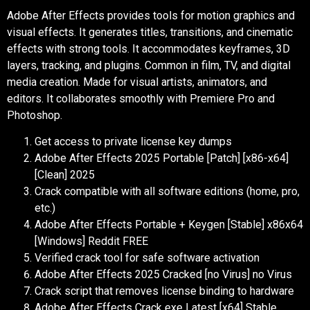
Adobe After Effects provides tools for motion graphics and
visual effects. It generates titles, transitions, and cinematic
effects with strong tools. It accommodates keyframes, 3D
layers, tracking, and plugins. Common in film, TV, and digital
media creation. Made for visual artists, animators, and
editors. It collaborates smoothly with Premiere Pro and
Photoshop.
Get access to private license key dumps
Adobe After Effects 2025 Portable [Patch] [x86-x64]
[Clean] 2025
Crack compatible with all software editions (home, pro,
etc.)
Adobe After Effects Portable + Keygen [Stable] x86x64
[Windows] Reddit FREE
Verified crack tool for safe software activation
Adobe After Effects 2025 Cracked [no Virus] no Virus
Crack script that removes license binding to hardware
Adobe After Effects Crack exe Latest [x64] Stable