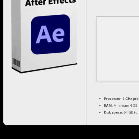
Processor:
1 GHz pro
RAM:
Minimum 4 GB
Disk space:
64 GB for