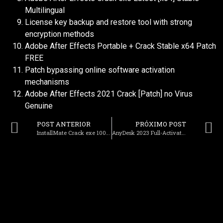
Multilingual
License key backup and restore tool with strong
encryption methods
Adobe After Effects Portable + Crack Stable x64 Patch
FREE
Patch bypassing online software activation
mechanisms
Adobe After Effects 2021 Crack [Patch] no Virus
Genuine
POST ANTERIOR
PRÓXIMO POST
InstallMate Crack exe 100% Worked [Lifetime] 2026
AnyDesk 2023 Full-Activated no Virus x86-x64 Patch MEGA