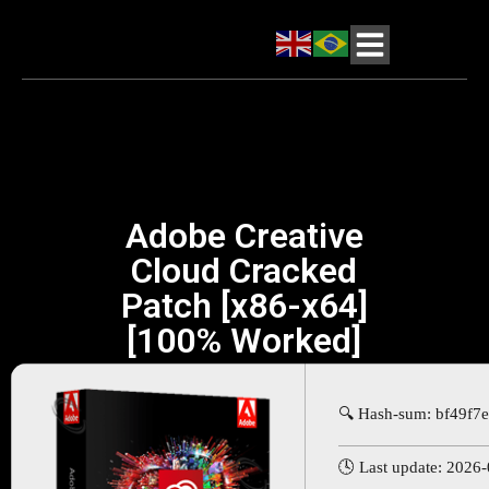
Adobe Creative
Cloud Cracked
Patch [x86-x64]
[100% Worked]
🔍 Hash-sum: bf49f
🕓 Last update: 2026