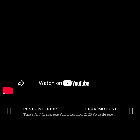
POST ANTERIOR
PRÓXIMO POST
Topaz AI 7 Crack exe Full no Virus Tested
Lumion 2025 Portable exe 100% Worked (x86x64) [Windows] Bypass