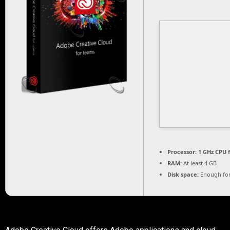
Processor:
1 GHz CPU f
RAM:
At least 4 GB
Disk space:
Enough for