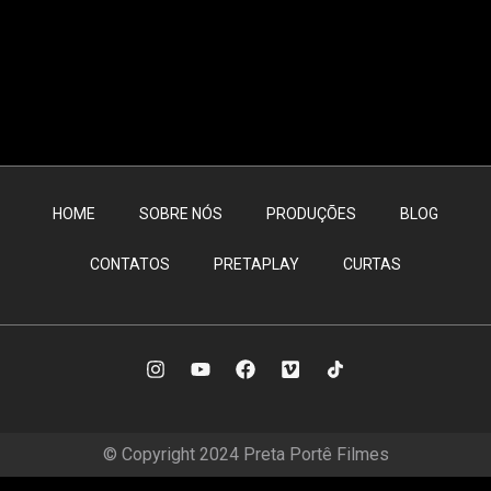
HOME
SOBRE NÓS
PRODUÇÕES
BLOG
CONTATOS
PRETAPLAY
CURTAS
© Copyright 2024 Preta Portê Filmes