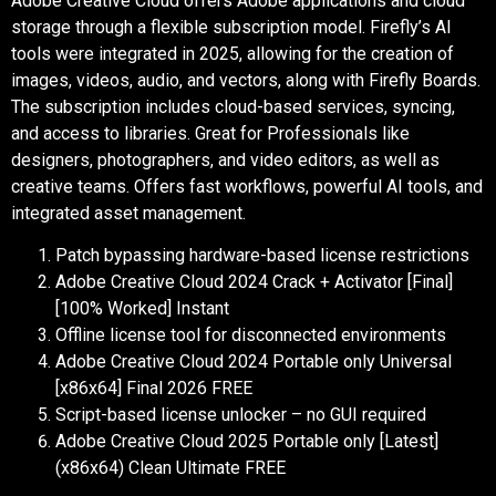
Adobe Creative Cloud offers Adobe applications and cloud
storage through a flexible subscription model. Firefly’s AI
tools were integrated in 2025, allowing for the creation of
images, videos, audio, and vectors, along with Firefly Boards.
The subscription includes cloud-based services, syncing,
and access to libraries. Great for Professionals like
designers, photographers, and video editors, as well as
creative teams. Offers fast workflows, powerful AI tools, and
integrated asset management.
Patch bypassing hardware-based license restrictions
Adobe Creative Cloud 2024 Crack + Activator [Final]
[100% Worked] Instant
Offline license tool for disconnected environments
Adobe Creative Cloud 2024 Portable only Universal
[x86x64] Final 2026 FREE
Script-based license unlocker – no GUI required
Adobe Creative Cloud 2025 Portable only [Latest]
(x86x64) Clean Ultimate FREE