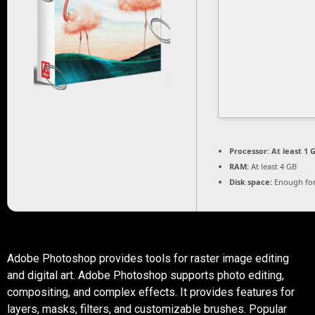
Processor:
At least 1 G
RAM:
At least 4 GB
Disk space:
Enough for
Adobe Photoshop provides tools for raster image editing
and digital art. Adobe Photoshop supports photo editing,
compositing, and complex effects. It provides features for
layers, masks, filters, and customizable brushes. Popular