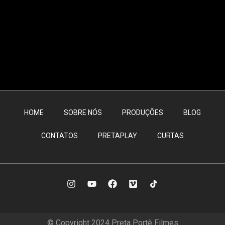
HOME
SOBRE NÓS
PRODUÇÕES
BLOG
CONTATOS
PRETAPLAY
CURTAS
© Copyright 2024 Preta Portê Filmes