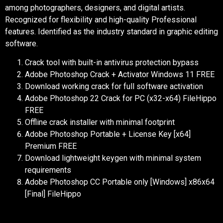
among photographers, designers, and digital artists.
Recognized for flexibility and high-quality Professional
features. Identified as the industry standard in graphic editing
software.
Crack tool with built-in antivirus protection bypass
Adobe Photoshop Crack + Activator Windows 11 FREE
Download working crack for full software activation
Adobe Photoshop 22 Crack for PC (x32-x64) FileHippo
FREE
Offline crack installer with minimal footprint
Adobe Photoshop Portable + License Key [x64]
Premium FREE
Download lightweight keygen with minimal system
requirements
Adobe Photoshop CC Portable only [Windows] x86x64
[Final] FileHippo