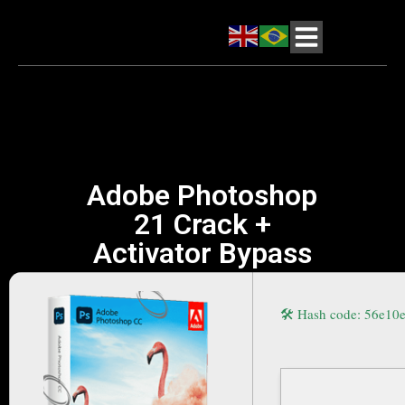
Adobe Photoshop
21 Crack +
Activator Bypass
🛠 Hash code: 56e1