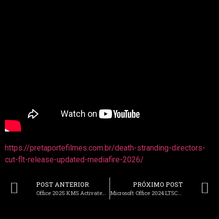
https://pretaportefilmes.com.br/death-stranding-directors-
cut-flt-release-updated-mediafire-2026/
POST ANTERIOR
PRÓXIMO POST
Office 2025 KMS Activated Latest Build Minimal Setup
Microsoft Office 2024 LTSC Standard Oinstall.exe Latest Version [QxR]