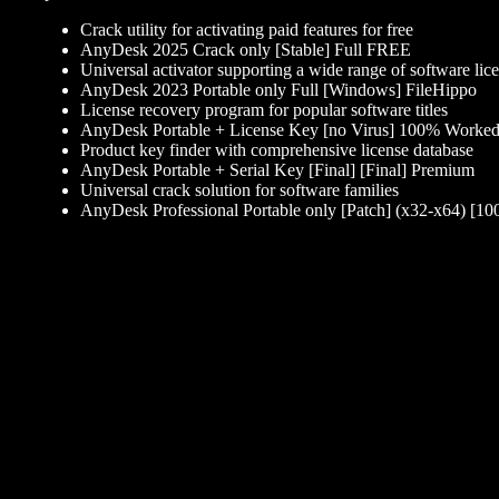
Crack utility for activating paid features for free
AnyDesk 2025 Crack only [Stable] Full FREE
Universal activator supporting a wide range of software lic
AnyDesk 2023 Portable only Full [Windows] FileHippo
License recovery program for popular software titles
AnyDesk Portable + License Key [no Virus] 100% Wor
Product key finder with comprehensive license database
AnyDesk Portable + Serial Key [Final] [Final] Premium
Universal crack solution for software families
AnyDesk Professional Portable only [Patch] (x32-x64) [