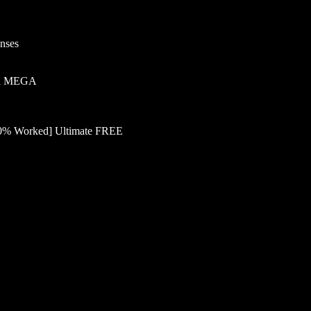
enses
ked MEGA
100% Worked] Ultimate FREE