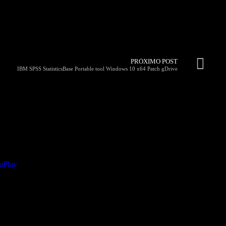
PRÓXIMO POST
IBM SPSS StatisticsBase Portable tool Windows 10 x64 Patch gDrive
taPlay