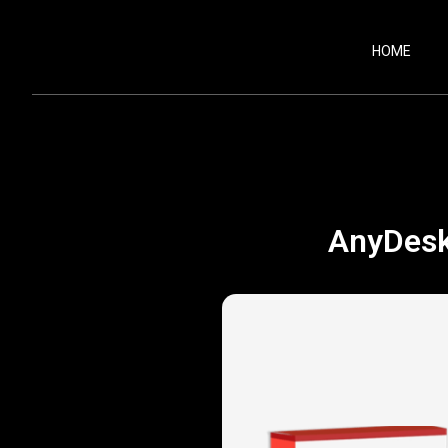
HOME
AnyDesk 