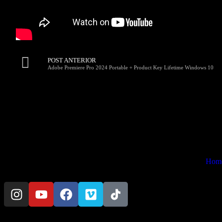
POST ANTERIOR
Adobe Premiere Pro 2024 Portable + Product Key Lifetime Windows 10
Hom
© Copyright 2024 Preta Portê Filmes