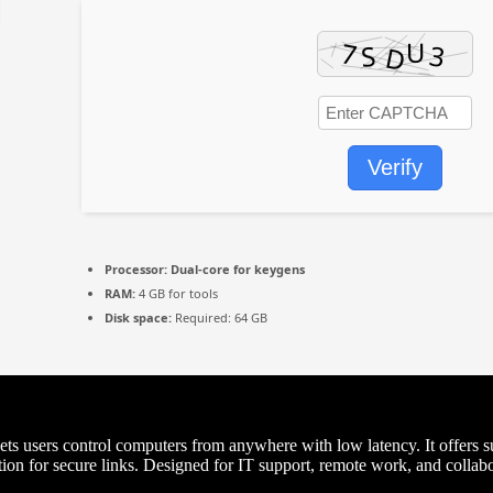
Verify
Processor:
Dual-core for keygens
RAM:
4 GB for tools
Disk space:
Required: 64 GB
ts users control computers from anywhere with low latency. It offers sup
n for secure links. Designed for IT support, remote work, and collabora