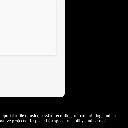
port for file transfer, session recording, remote printing, and use
tive projects. Respected for speed, reliability, and ease of