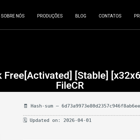
SOBRE NÓS
PRODUÇÕES
BLOG
CONTATOS
PR
Free[Activated] [Stable] [x32x
FileCR
🧾 Hash-sum — 6d73a9973e80d2357c946f8ab6e
🗓 Updated on: 2026-04-01