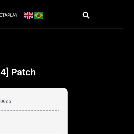
ETAPLAY
64] Patch
e00cb