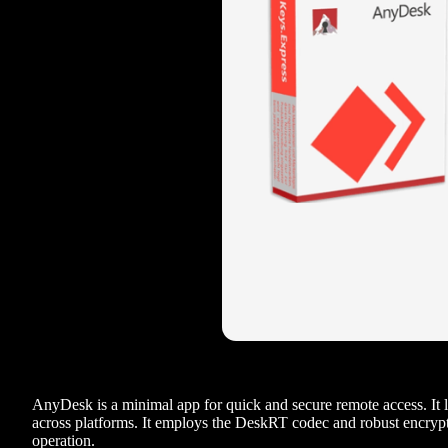
AnyDesk is a minimal app for quick and secure remote access. It le
across platforms. It employs the DeskRT codec and robust encryptio
operation.