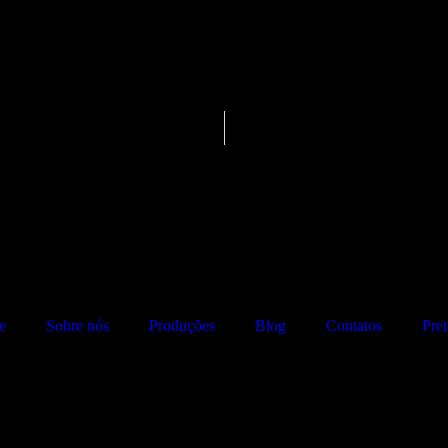
e
Sobre nós
Produções
Blog
Contatos
Pre