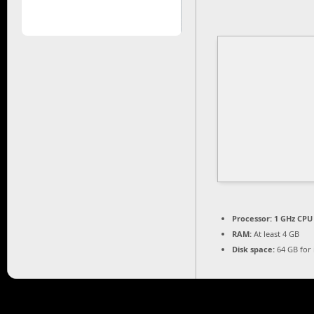
Processor:
1 GHz CPU 
RAM:
At least 4 GB
Disk space:
64 GB for i