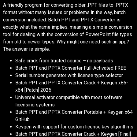
A friendly program for converting older .PPT files to .PPTX
format without many issues or problems in the way, batch
conversion included. Batch PPT and PPTX Converter is
exactly what the name implies, meaning a simple conversion
tool for dealing with the conversion of PowerPoint file types
from old to newer types. Why might one need such an app?
The answer is simple.
Safe crack from trusted source – no payloads
Batch PPT and PPTX Converter Full-Activated FREE
Serial number generator with license type selector
Batch PPT and PPTX Converter Crack + Keygen x86-
x64 [Patch] 2026
Universal activator compatible with most software
licensing systems
Batch PPT and PPTX Converter Portable + Keygen x64
GitHub
Keygen with support for custom license key algorithms
Batch PPT and PPTX Converter Crack + Keygen [Final]