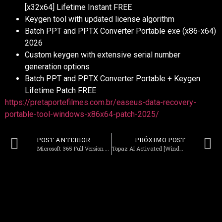
[x32x64] Lifetime Instant FREE
Keygen tool with updated license algorithm
Batch PPT and PPTX Converter Portable exe (x86-x64)
2026
Custom keygen with extensive serial number
generation options
Batch PPT and PPTX Converter Portable + Keygen
Lifetime Patch FREE
https://pretaportefilmes.com.br/easeus-data-recovery-
portable-tool-windows-x86x64-patch-2025/
POST ANTERIOR
PRÓXIMO POST
Microsoft 365 Full Version EXE Setup directly [QxR]
Topaz AI Activated [Windows] [no Virus] 2026