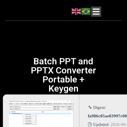
Batch PPT and
PPTX Converter
Portable +
Keygen
🔧 Digest:
fa986c05ae83997c0
🕒 Updated:
2026-06