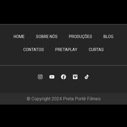
HOME
SOBRE NÓS
PRODUÇÕES
BLOG
CONTATOS
PRETAPLAY
CURTAS
© Copyright 2024 Preta Portê Filmes