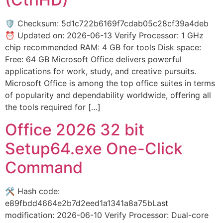
🛡️ Checksum: 5d1c722b6169f7cdab05c28cf39a4deb
⏰ Updated on: 2026-06-13 Verify Processor: 1 GHz
chip recommended RAM: 4 GB for tools Disk space:
Free: 64 GB Microsoft Office delivers powerful
applications for work, study, and creative pursuits.
Microsoft Office is among the top office suites in terms
of popularity and dependability worldwide, offering all
the tools required for […]
Office 2026 32 bit
Setup64.exe One-Click
Command
🛠 Hash code:
e89fbdd4664e2b7d2eed1a1341a8a75bLast
modification: 2026-06-10 Verify Processor: Dual-core