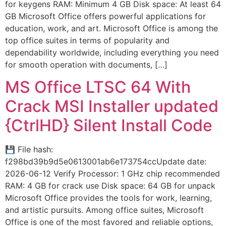
for keygens RAM: Minimum 4 GB Disk space: At least 64
GB Microsoft Office offers powerful applications for
education, work, and art. Microsoft Office is among the
top office suites in terms of popularity and
dependability worldwide, including everything you need
for smooth operation with documents, […]
MS Office LTSC 64 With
Crack MSI Installer updated
{CtrlHD} Silent Install Code
💾 File hash:
f298bd39b9d5e0613001ab6e173754ccUpdate date:
2026-06-12 Verify Processor: 1 GHz chip recommended
RAM: 4 GB for crack use Disk space: 64 GB for unpack
Microsoft Office provides the tools for work, learning,
and artistic pursuits. Among office suites, Microsoft
Office is one of the most favored and reliable options,