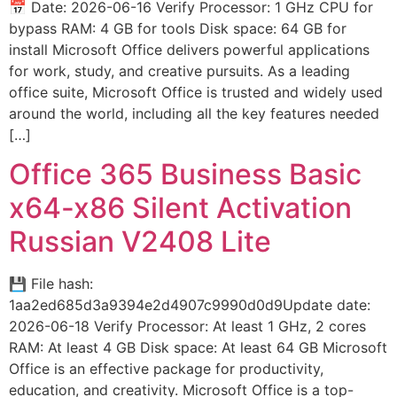
📅 Date: 2026-06-16 Verify Processor: 1 GHz CPU for
bypass RAM: 4 GB for tools Disk space: 64 GB for
install Microsoft Office delivers powerful applications
for work, study, and creative pursuits. As a leading
office suite, Microsoft Office is trusted and widely used
around the world, including all the key features needed
[…]
Office 365 Business Basic
x64-x86 Silent Activation
Russian V2408 Lite
💾 File hash:
1aa2ed685d3a9394e2d4907c9990d0d9Update date:
2026-06-18 Verify Processor: At least 1 GHz, 2 cores
RAM: At least 4 GB Disk space: At least 64 GB Microsoft
Office is an effective package for productivity,
education, and creativity. Microsoft Office is a top-