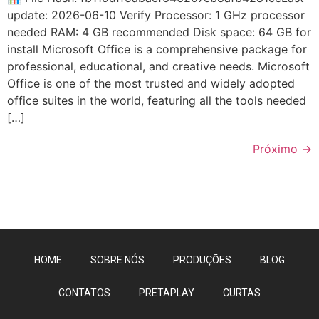
update: 2026-06-10 Verify Processor: 1 GHz processor
needed RAM: 4 GB recommended Disk space: 64 GB for
install Microsoft Office is a comprehensive package for
professional, educational, and creative needs. Microsoft
Office is one of the most trusted and widely adopted
office suites in the world, featuring all the tools needed
[…]
Próximo
→
HOME
SOBRE NÓS
PRODUÇÕES
BLOG
CONTATOS
PRETAPLAY
CURTAS