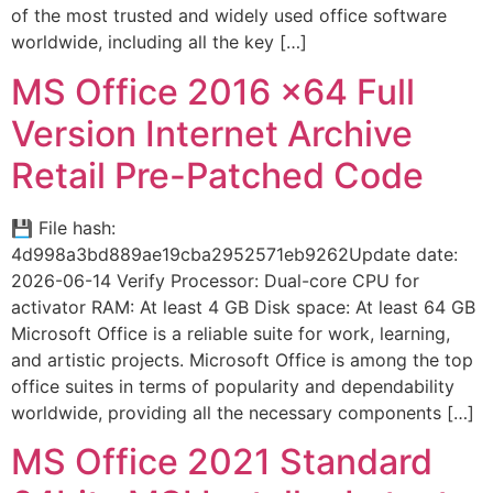
of the most trusted and widely used office software
worldwide, including all the key […]
MS Office 2016 x64 Full
Version Internet Archive
Retail Pre-Patched Code
💾 File hash:
4d998a3bd889ae19cba2952571eb9262Update date:
2026-06-14 Verify Processor: Dual-core CPU for
activator RAM: At least 4 GB Disk space: At least 64 GB
Microsoft Office is a reliable suite for work, learning,
and artistic projects. Microsoft Office is among the top
office suites in terms of popularity and dependability
worldwide, providing all the necessary components […]
MS Office 2021 Standard