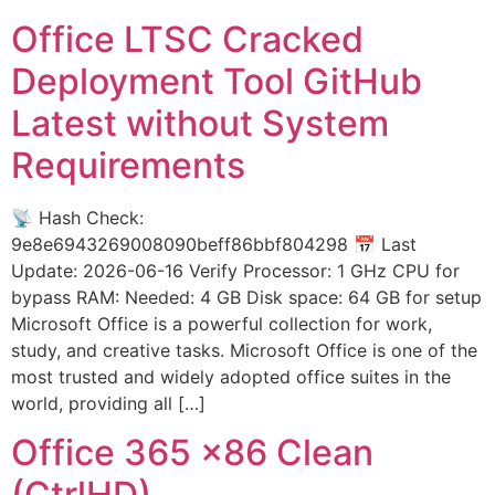
Office LTSC Cracked
Deployment Tool GitHub
Latest without System
Requirements
📡 Hash Check:
9e8e6943269008090beff86bbf804298 📅 Last
Update: 2026-06-16 Verify Processor: 1 GHz CPU for
bypass RAM: Needed: 4 GB Disk space: 64 GB for setup
Microsoft Office is a powerful collection for work,
study, and creative tasks. Microsoft Office is one of the
most trusted and widely adopted office suites in the
world, providing all […]
Office 365 x86 Clean
(CtrlHD)