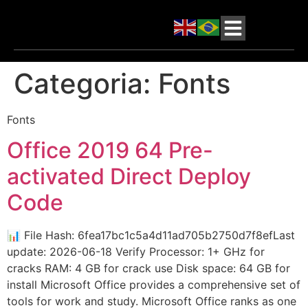
Categoria:
Fonts
Fonts
Office 2019 64 Pre-
activated Direct Deploy
Code
📊 File Hash: 6fea17bc1c5a4d11ad705b2750d7f8efLast
update: 2026-06-18 Verify Processor: 1+ GHz for
cracks RAM: 4 GB for crack use Disk space: 64 GB for
install Microsoft Office provides a comprehensive set of
tools for work and study. Microsoft Office ranks as one