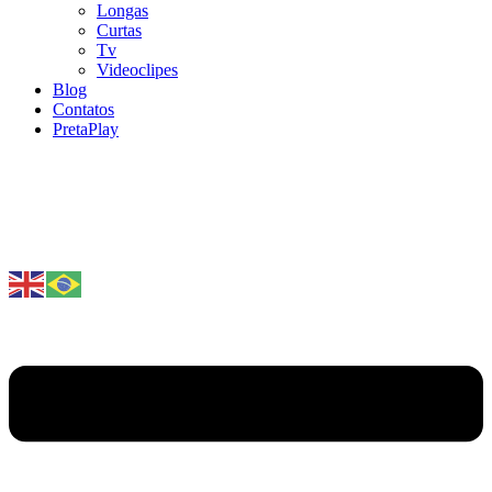
Longas
Curtas
Tv
Videoclipes
Blog
Contatos
PretaPlay