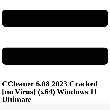
CCleaner 6.08 2023 Cracked
[no Virus] (x64) Windows 11
Ultimate