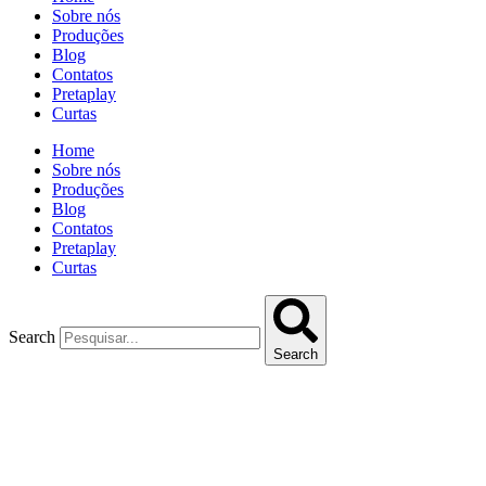
Sobre nós
Produções
Blog
Contatos
Pretaplay
Curtas
Home
Sobre nós
Produções
Blog
Contatos
Pretaplay
Curtas
Search
Search