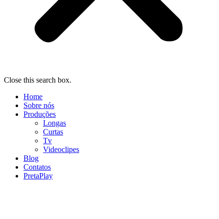
Close this search box.
Home
Sobre nós
Produções
Longas
Curtas
Tv
Videoclipes
Blog
Contatos
PretaPlay