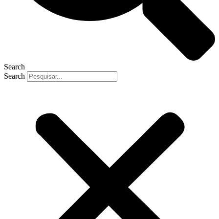
Search
Search