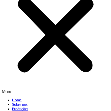
Menu
Home
Sobre nós
Produções