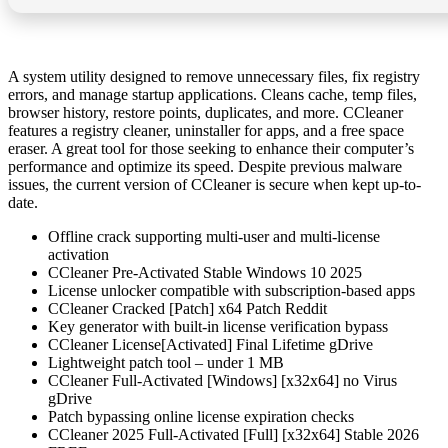
A system utility designed to remove unnecessary files, fix registry
errors, and manage startup applications. Cleans cache, temp files,
browser history, restore points, duplicates, and more. CCleaner
features a registry cleaner, uninstaller for apps, and a free space
eraser. A great tool for those seeking to enhance their computer’s
performance and optimize its speed. Despite previous malware
issues, the current version of CCleaner is secure when kept up-to-
date.
Offline crack supporting multi-user and multi-license
activation
CCleaner Pre-Activated Stable Windows 10 2025
License unlocker compatible with subscription-based apps
CCleaner Cracked [Patch] x64 Patch Reddit
Key generator with built-in license verification bypass
CCleaner License[Activated] Final Lifetime gDrive
Lightweight patch tool – under 1 MB
CCleaner Full-Activated [Windows] [x32x64] no Virus
gDrive
Patch bypassing online license expiration checks
CCleaner 2025 Full-Activated [Full] [x32x64] Stable 2026