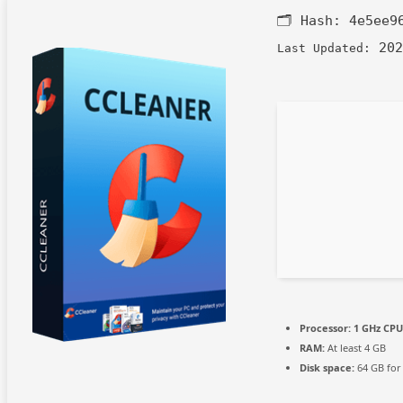
🗂 Hash:
4e5ee9
202
Last Updated:
Processor:
1 GHz CPU
RAM:
At least 4 GB
Disk space:
64 GB for