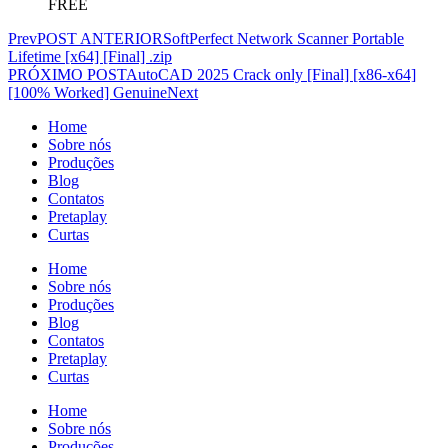
FREE
Prev
POST ANTERIOR
SoftPerfect Network Scanner Portable
Lifetime [x64] [Final] .zip
PRÓXIMO POST
AutoCAD 2025 Crack only [Final] [x86-x64]
[100% Worked] Genuine
Next
Home
Sobre nós
Produções
Blog
Contatos
Pretaplay
Curtas
Home
Sobre nós
Produções
Blog
Contatos
Pretaplay
Curtas
Home
Sobre nós
Produções