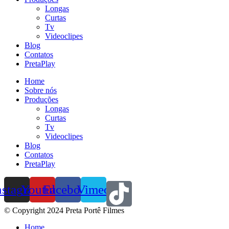
Longas
Curtas
Tv
Videoclipes
Blog
Contatos
PretaPlay
Home
Sobre nós
Produções
Longas
Curtas
Tv
Videoclipes
Blog
Contatos
PretaPlay
nstagram
Youtube
Facebook
Vimeo
© Copyright 2024 Preta Portê Filmes
Home