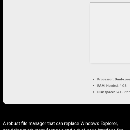
Processor:
Dual-core
RAM:
Needed: 4 GB
Disk space:
64 GB fo
A robust file manager that can replace Windows Explorer,