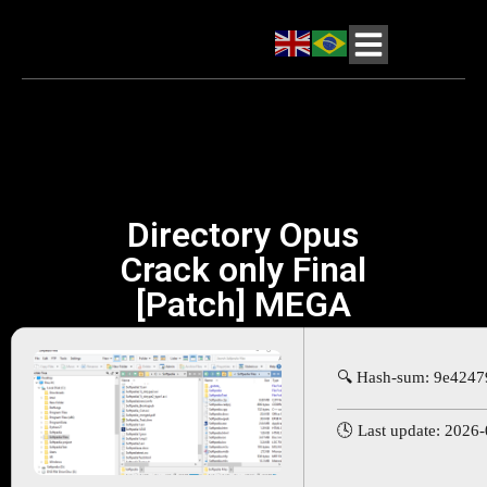
Directory Opus
Crack only Final
[Patch] MEGA
🔍 Hash-sum: 9e424
🕓 Last update: 2026