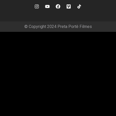
© Copyright 2024 Preta Portê Filmes