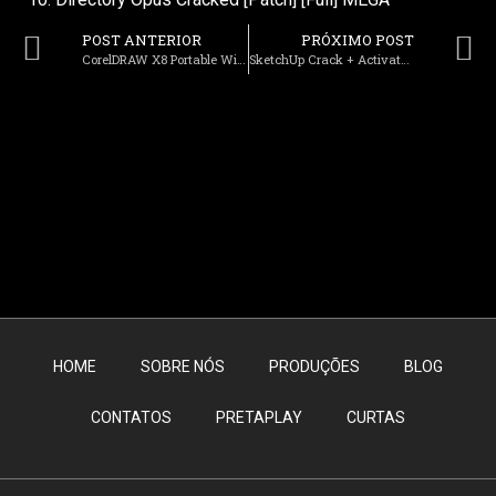
POST ANTERIOR
PRÓXIMO POST
CorelDRAW X8 Portable Windows 10 [Latest] FileCR
SketchUp Crack + Activator [100% Worked] [x32-x64] [Final] Premium
HOME
SOBRE NÓS
PRODUÇÕES
BLOG
CONTATOS
PRETAPLAY
CURTAS