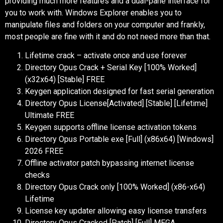
providing much more features and a dual-pane interface for
you to work with. Windows Explorer enables you to
manipulate files and folders on your computer and frankly,
most people are fine with it and do not need more than that.
Lifetime crack – activate once and use forever
Directory Opus Crack + Serial Key [100% Worked]
(x32x64) [Stable] FREE
Keygen application designed for fast serial generation
Directory Opus License[Activated] [Stable] [Lifetime]
Ultimate FREE
Keygen supports offline license activation tokens
Directory Opus Portable exe [Full] (x86x64) [Windows]
2026 FREE
Offline activator patch bypassing internet license
checks
Directory Opus Crack only [100% Worked] (x86-x64)
Lifetime
License key updater allowing easy license transfers
Directory Opus Cracked [Patch] [Full] MEGA