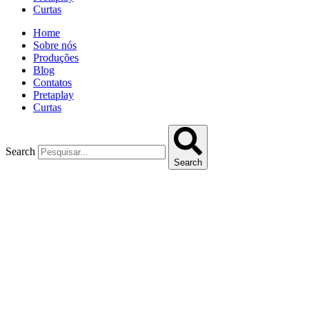
Curtas
Home
Sobre nós
Produções
Blog
Contatos
Pretaplay
Curtas
Search
Search