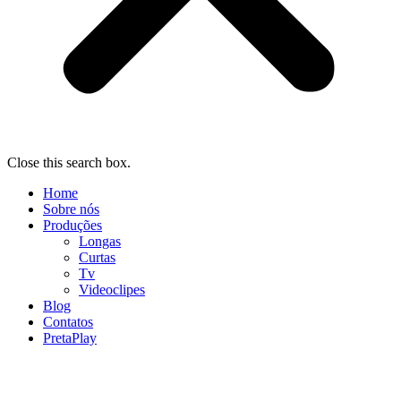
Close this search box.
Home
Sobre nós
Produções
Longas
Curtas
Tv
Videoclipes
Blog
Contatos
PretaPlay