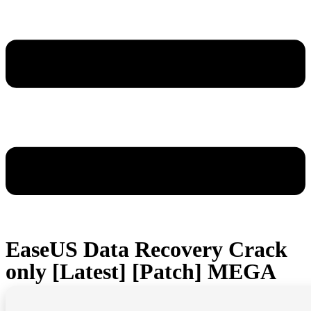
EaseUS Data Recovery Crack
only [Latest] [Patch] MEGA