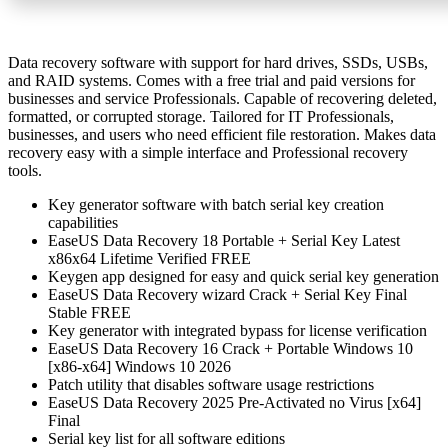
Data recovery software with support for hard drives, SSDs, USBs,
and RAID systems. Comes with a free trial and paid versions for
businesses and service Professionals. Capable of recovering deleted,
formatted, or corrupted storage. Tailored for IT Professionals,
businesses, and users who need efficient file restoration. Makes data
recovery easy with a simple interface and Professional recovery
tools.
Key generator software with batch serial key creation
capabilities
EaseUS Data Recovery 18 Portable + Serial Key Latest
x86x64 Lifetime Verified FREE
Keygen app designed for easy and quick serial key generation
EaseUS Data Recovery wizard Crack + Serial Key Final
Stable FREE
Key generator with integrated bypass for license verification
EaseUS Data Recovery 16 Crack + Portable Windows 10
[x86-x64] Windows 10 2026
Patch utility that disables software usage restrictions
EaseUS Data Recovery 2025 Pre-Activated no Virus [x64]
Final
Serial key list for all software editions