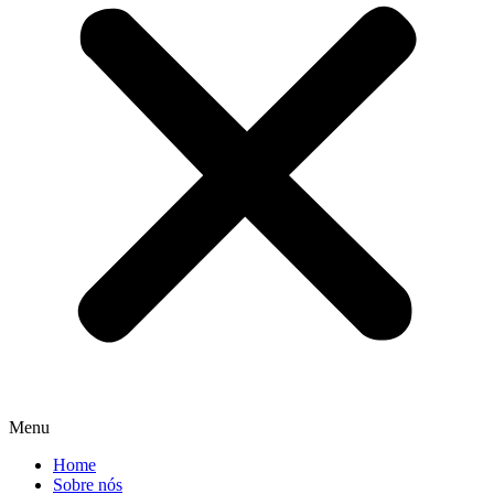
Menu
Home
Sobre nós