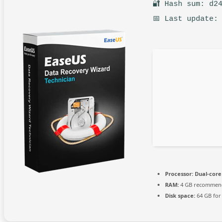
🔐 Hash sum: d2
📅 Last update:
Processor:
Dual-core
RAM:
4 GB recommen
Disk space:
64 GB for