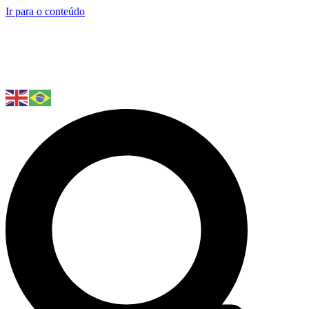
Ir para o conteúdo