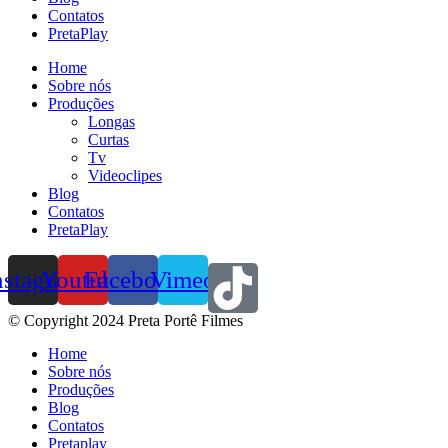
Contatos
PretaPlay
Home
Sobre nós
Produções
Longas
Curtas
Tv
Videoclipes
Blog
Contatos
PretaPlay
nstagram
Youtube
Facebook
Vimeo
© Copyright 2024 Preta Portê Filmes
Home
Sobre nós
Produções
Blog
Contatos
Pretaplay