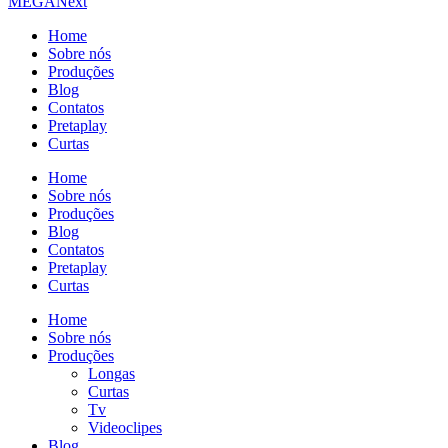
MEGA
Next
Home
Sobre nós
Produções
Blog
Contatos
Pretaplay
Curtas
Home
Sobre nós
Produções
Blog
Contatos
Pretaplay
Curtas
Home
Sobre nós
Produções
Longas
Curtas
Tv
Videoclipes
Blog