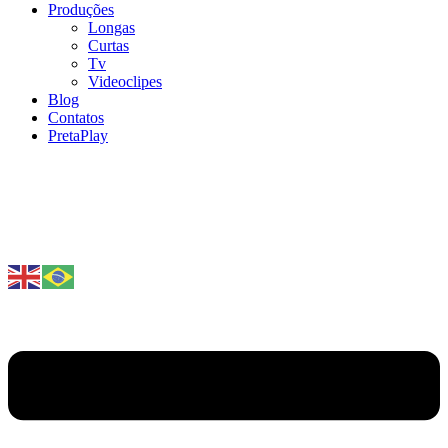
Produções
Longas
Curtas
Tv
Videoclipes
Blog
Contatos
PretaPlay