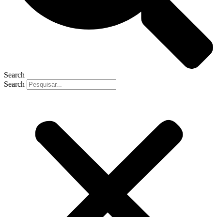
Search
Search