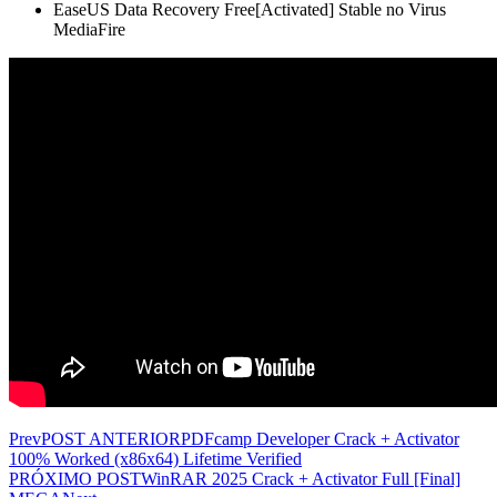
EaseUS Data Recovery Free[Activated] Stable no Virus
MediaFire
Prev
POST ANTERIOR
PDFcamp Developer Crack + Activator
100% Worked (x86x64) Lifetime Verified
PRÓXIMO POST
WinRAR 2025 Crack + Activator Full [Final]