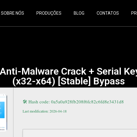
SOBRE NÓS
PRODUÇÕES
BLOG
CONTATOS
PR
Anti-Malware Crack + Serial Ke
(x32-x64) [Stable] Bypass
🛠 Hash code: 0a5a0a928fb208f6fc82c6fd8e3431d8
Last modification: 2026-04-18