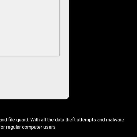
nd file guard. With all the data theft attempts and malware
for regular computer users.