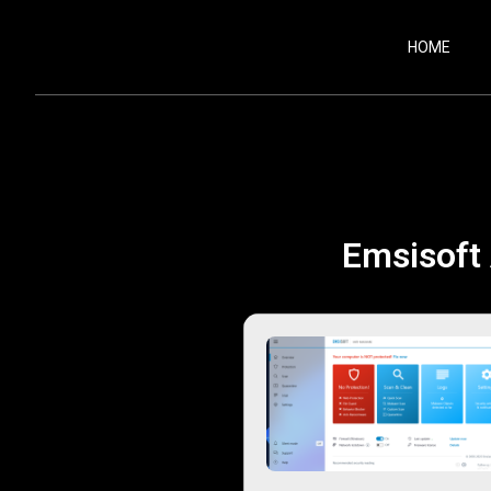
HOME
Emsisoft 