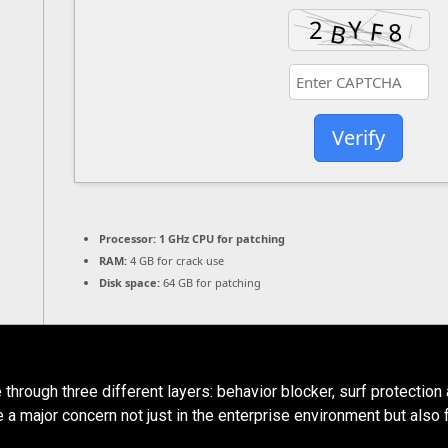
Verify
Processor:
1 GHz CPU for patching
RAM:
4 GB for crack use
Disk space:
64 GB for patching
rough three different layers: behavior blocker, surf protection a
 a major concern not just in the enterprise environment but also 