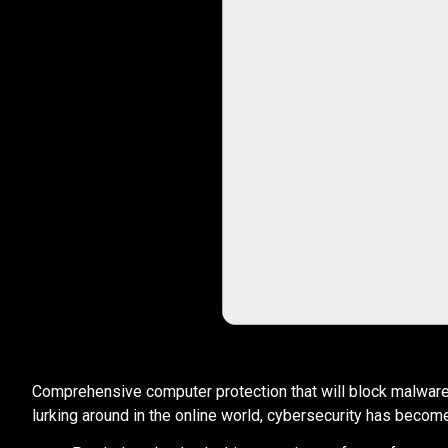
Comprehensive computer protection that will block malware th
lurking around in the online world, cybersecurity has become