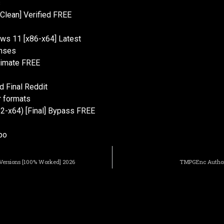
s
Clean] Verified FREE
ws 11 [x86-x64] Latest
enses
ltimate FREE
 Final Reddit
r formats
32-x64) [Final] Bypass FREE
po
 Versions [100% Worked] 2026
TMPGEnc Authorin