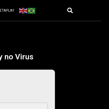
ETAPLAY
y no Virus