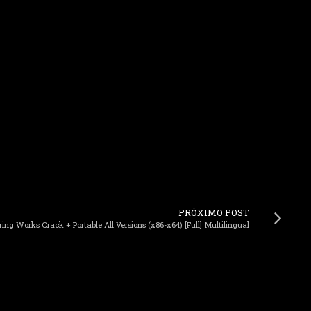
PRÓXIMO POST
g Works Crack + Portable All Versions (x86-x64) [Full] Multilingual