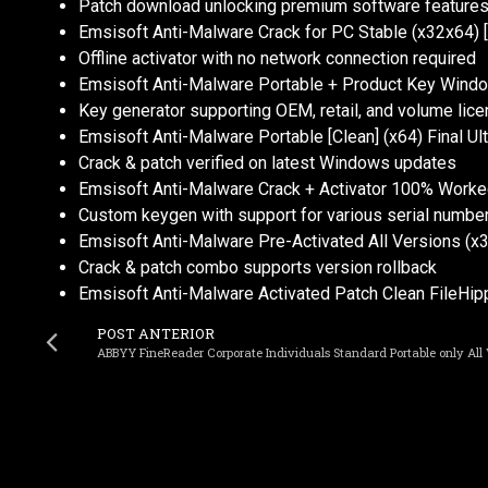
Patch download unlocking premium software feature
Emsisoft Anti-Malware Crack for PC Stable (x32x64) [
Offline activator with no network connection required
Emsisoft Anti-Malware Portable + Product Key Windo
Key generator supporting OEM, retail, and volume lic
Emsisoft Anti-Malware Portable [Clean] (x64) Final U
Crack & patch verified on latest Windows updates
Emsisoft Anti-Malware Crack + Activator 100% Worked
Custom keygen with support for various serial numbe
Emsisoft Anti-Malware Pre-Activated All Versions (x
Crack & patch combo supports version rollback
Emsisoft Anti-Malware Activated Patch Clean FileHip
POST ANTERIOR
ABBYY FineReader Corporate Individuals Standard Portable only All