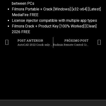
between PCs
Filmora Portable + Crack [Windows] [x32-x64] [Latest]
MediaFire FREE
License injector compatible with multiple app types
Filmora Crack + Product Key [100% Worked] [Clean]
2026 FREE
POST ANTERIOR
PRÓXIMO POST
AutoCAD 2022 Crack only Full [Stable] 2026
Radmin Remote Control Crack + Portable [Full] Windows 10 gDrive