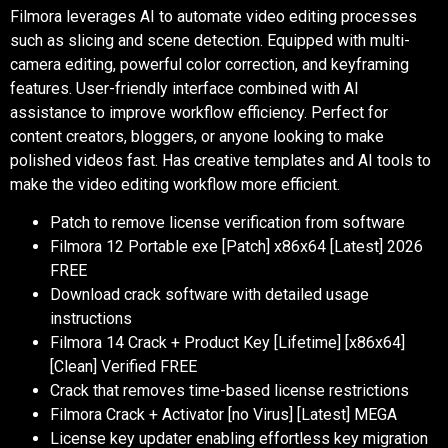
Filmora leverages AI to automate video editing processes
such as slicing and scene detection. Equipped with multi-
camera editing, powerful color correction, and keyframing
features. User-friendly interface combined with AI
assistance to improve workflow efficiency. Perfect for
content creators, bloggers, or anyone looking to make
polished videos fast. Has creative templates and AI tools to
make the video editing workflow more efficient.
Patch to remove license verification from software
Filmora 12 Portable exe [Patch] x86x64 [Latest] 2026
FREE
Download crack software with detailed usage
instructions
Filmora 14 Crack + Product Key [Lifetime] [x86x64]
[Clean] Verified FREE
Crack that removes time-based license restrictions
Filmora Crack + Activator [no Virus] [Latest] MEGA
License key updater enabling effortless key migration