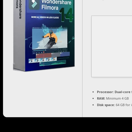
Processor:
Dual-core 
RAM:
Minimum 4 GB
Disk space:
64 GB for i