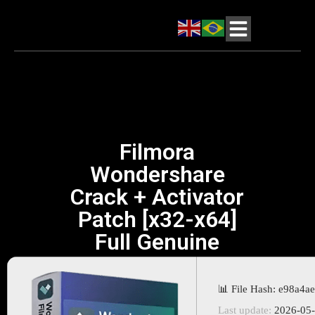
Filmora
Wondershare
Crack + Activator
Patch [x32-x64]
Full Genuine
📊 File Hash: e98a4
Last update:
2026-05