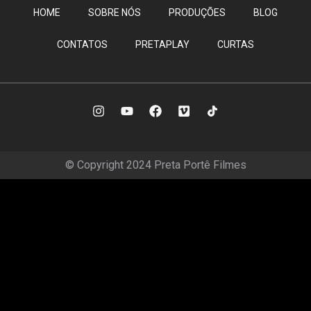
HOME
SOBRE NÓS
PRODUÇÕES
BLOG
CONTATOS
PRETAPLAY
CURTAS
© Copyright 2024 Preta Portê Filmes