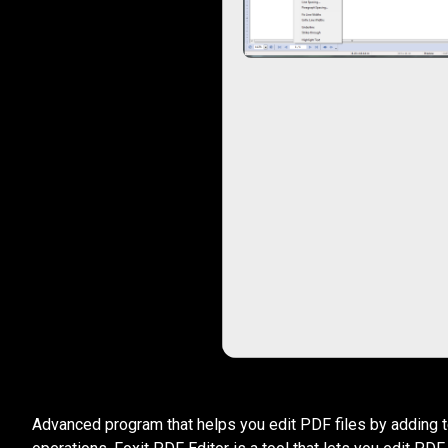
Advanced program that helps you edit PDF files by adding text