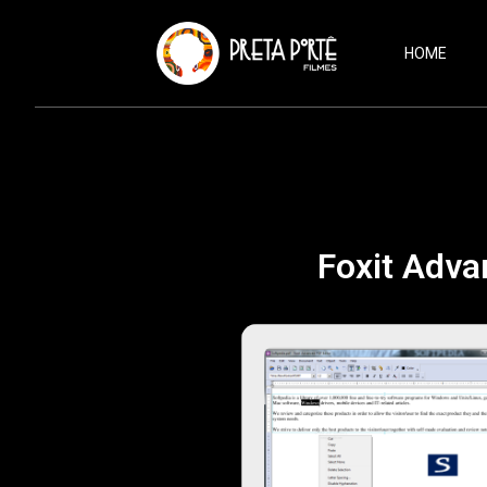
HOME
Foxit Adva