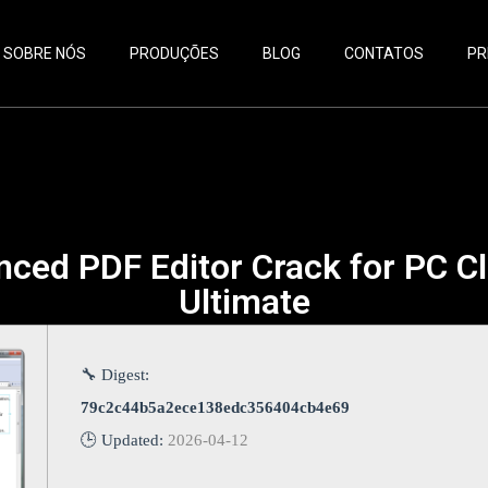
SOBRE NÓS
PRODUÇÕES
BLOG
CONTATOS
PR
nced PDF Editor Crack for PC Cl
Ultimate
🔧 Digest:
79c2c44b5a2ece138edc356404cb4e69
🕒 Updated:
2026-04-12