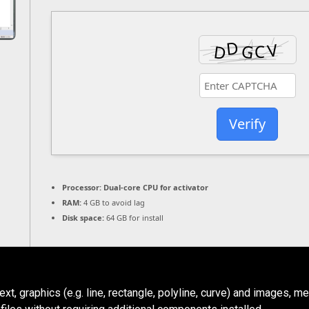
Verify
Processor:
Dual-core CPU for activator
RAM:
4 GB to avoid lag
Disk space:
64 GB for install
, graphics (e.g. line, rectangle, polyline, curve) and images, me