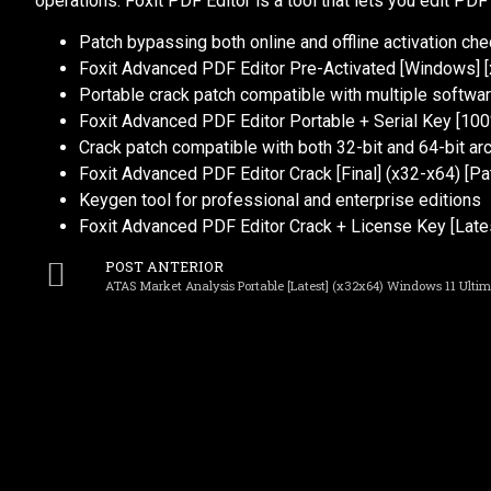
operations. Foxit PDF Editor is a tool that lets you edit PDF
Patch bypassing both online and offline activation ch
Foxit Advanced PDF Editor Pre-Activated [Windows] [
Portable crack patch compatible with multiple softwar
Foxit Advanced PDF Editor Portable + Serial Key [100
Crack patch compatible with both 32-bit and 64-bit ar
Foxit Advanced PDF Editor Crack [Final] (x32-x64) [P
Keygen tool for professional and enterprise editions
Foxit Advanced PDF Editor Crack + License Key [Latest
POST ANTERIOR
ATAS Market Analysis Portable [Latest] (x32x64) Windows 11 Ulti