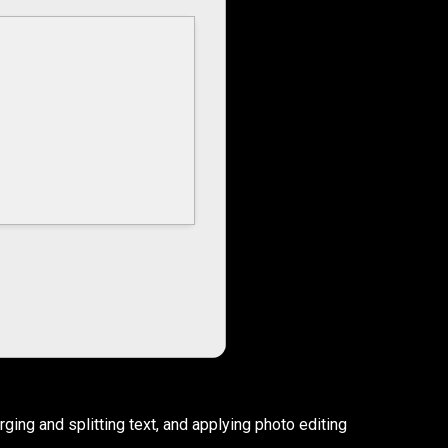
rging and splitting text, and applying photo editing