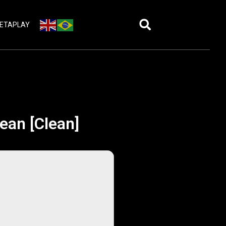
ETAPLAY
ean [Clean]