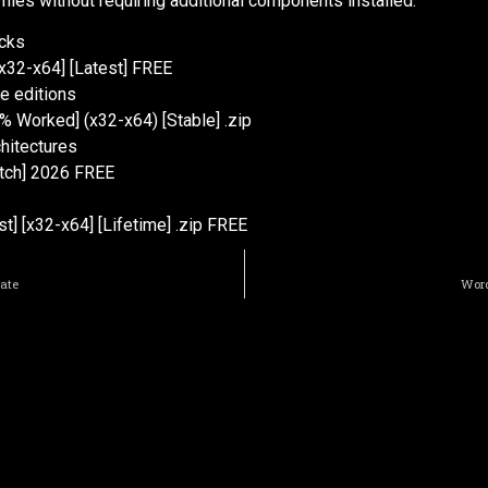
 files without requiring additional components installed.
ecks
x32-x64] [Latest] FREE
e editions
% Worked] (x32-x64) [Stable] .zip
chitectures
atch] 2026 FREE
] [x32-x64] [Lifetime] .zip FREE
mate
Word