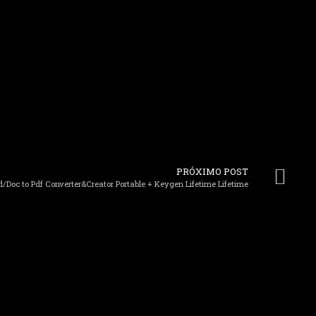
PRÓXIMO POST
/Doc to Pdf Converter&Creator Portable + Keygen Lifetime Lifetime