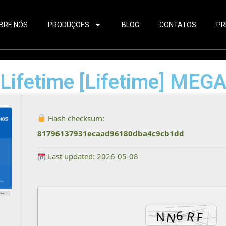
BRE NÓS
PRODUÇÕES
BLOG
CONTATOS
PR
 Lifetime [Lifetime] MEG
Hash checksum:
81796137931ecaad96180dba4c9cb1dd
Last updated: 2026-05-08