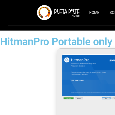
HOME
SO
HitmanPro Portable only