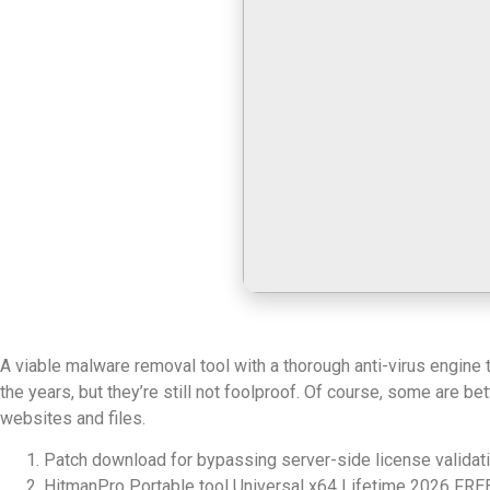
A viable malware removal tool with a thorough anti-virus engine
the years, but they’re still not foolproof. Of course, some are 
websites and files.
Patch download for bypassing server-side license validat
HitmanPro Portable tool Universal x64 Lifetime 2026 FRE