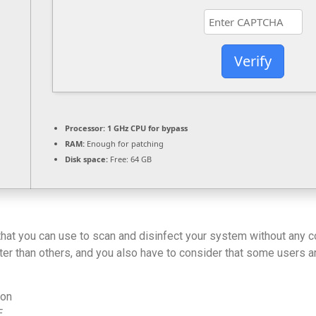
Verify
Processor:
1 GHz CPU for bypass
RAM:
Enough for patching
Disk space:
Free: 64 GB
 that you can use to scan and disinfect your system without any 
better than others, and you also have to consider that some users
ion
E