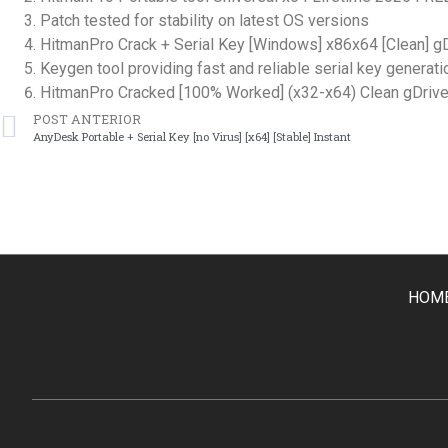
Patch tested for stability on latest OS versions
HitmanPro Crack + Serial Key [Windows] x86x64 [Clean] g
Keygen tool providing fast and reliable serial key generati
HitmanPro Cracked [100% Worked] (x32-x64) Clean gDriv
POST ANTERIOR
AnyDesk Portable + Serial Key [no Virus] [x64] [Stable] Instant
HOM