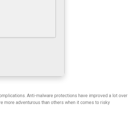
complications. Anti-malware protections have improved a lot over
 are more adventurous than others when it comes to risky