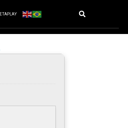
ETAPLAY
A