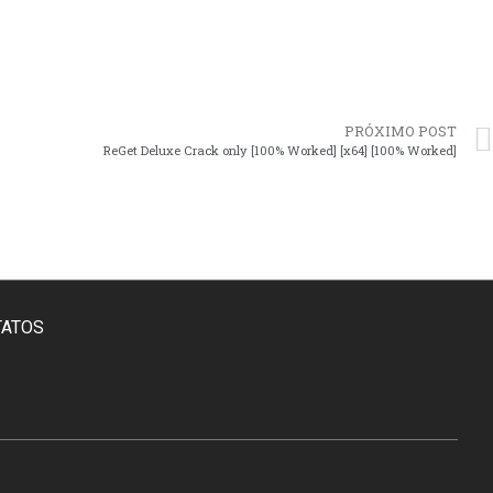
PRÓXIMO POST
ReGet Deluxe Crack only [100% Worked] [x64] [100% Worked]
TATOS