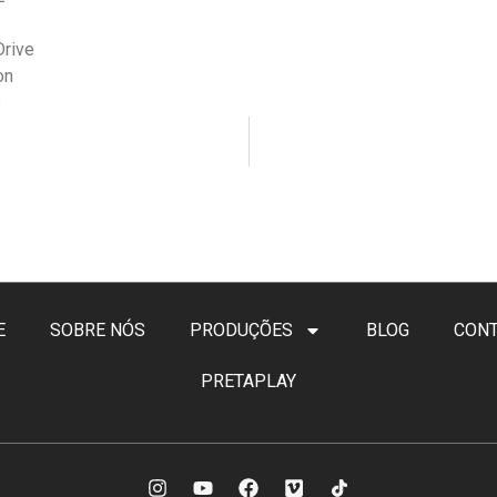
Drive
on
e
E
SOBRE NÓS
PRODUÇÕES
BLOG
CON
PRETAPLAY