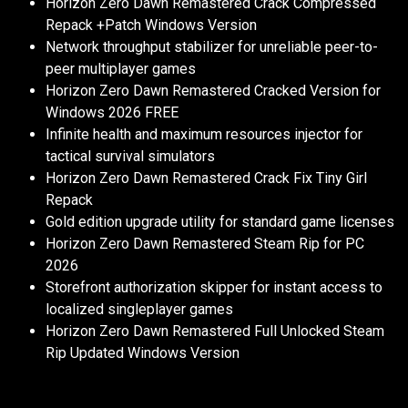
Horizon Zero Dawn Remastered Crack Compressed
Repack +Patch Windows Version
Network throughput stabilizer for unreliable peer-to-
peer multiplayer games
Horizon Zero Dawn Remastered Cracked Version for
Windows 2026 FREE
Infinite health and maximum resources injector for
tactical survival simulators
Horizon Zero Dawn Remastered Crack Fix Tiny Girl
Repack
Gold edition upgrade utility for standard game licenses
Horizon Zero Dawn Remastered Steam Rip for PC
2026
Storefront authorization skipper for instant access to
localized singleplayer games
Horizon Zero Dawn Remastered Full Unlocked Steam
Rip Updated Windows Version