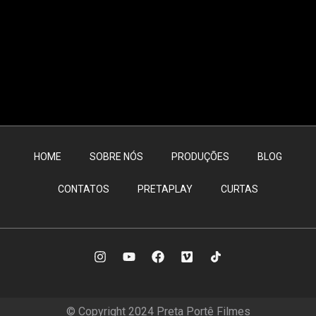
HOME
SOBRE NÓS
PRODUÇÕES
BLOG
CONTATOS
PRETAPLAY
CURTAS
© Copyright 2024 Preta Portê Filmes