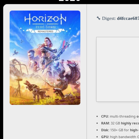
🔧 Digest:
d4fccae68
CPU:
multi-threading
o
RAM:
32 GB
highly r
Disk:
150+ GB for
high-
GPU:
high bandwidth 