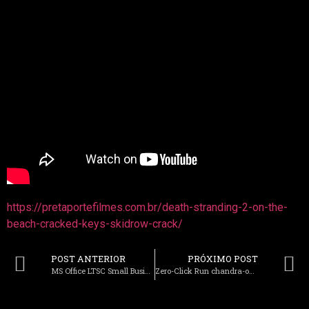
https://pretaportefilmes.com.br/death-stranding-2-on-the-
beach-cracked-keys-skidrow-crack/
POST ANTERIOR
PRÓXIMO POST
MS Office LTSC Small Business ARM no Background Services Super-Fast One-Click Command
Zero-Click Run chandra-ocr-2 Offline on PC No-Code Guide