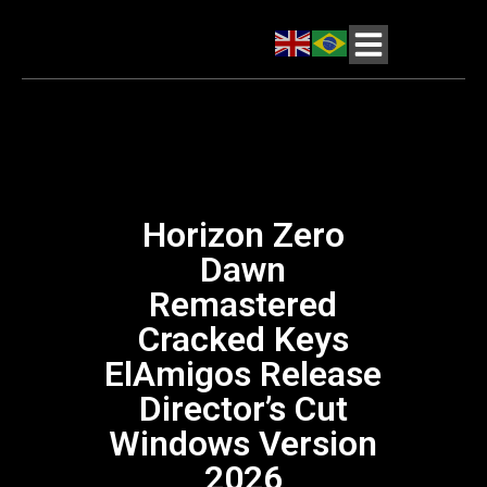
Horizon Zero
Dawn
Remastered
Cracked Keys
ElAmigos Release
Director’s Cut
Windows Version
2026