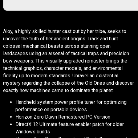
Aloy, a highly skilled hunter cast out by her tribe, seeks to
uncover the truth of her ancient origins. Track and hunt
colossal mechanical beasts across stunning open
landscapes using an arsenal of tactical traps and precision
bow weapons. This visually upgraded remaster brings the
technical graphics, character models, and environmental
fidelity up to modern standards. Unravel an existential
mystery regarding the collapse of the Old Ones and discover
exactly how machines came to dominate the planet.
Handheld system power profile tuner for optimizing
performance on portable devices
Horizon Zero Dawn Remastered PC Version
DirectX 12 Ultimate feature enabler patch for older
Windows builds