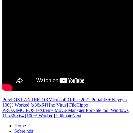
Prev
POST ANTERIOR
Microsoft Office 2021 Portable + Keygen
100% Worked [x86x64] [no Virus] FileHippo
PRÓXIMO POST
eXtreme Movie Manager Portable tool Windows
11 x86-x64 [100% Worked] Ultimate
Next
Home
Sobre nós