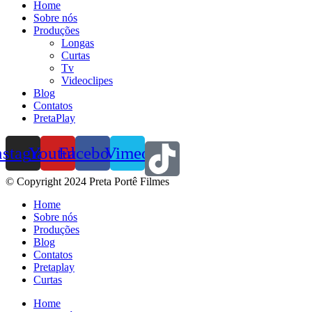
Home
Sobre nós
Produções
Longas
Curtas
Tv
Videoclipes
Blog
Contatos
PretaPlay
nstagram
Youtube
Facebook
Vimeo
© Copyright 2024 Preta Portê Filmes
Home
Sobre nós
Produções
Blog
Contatos
Pretaplay
Curtas
Home