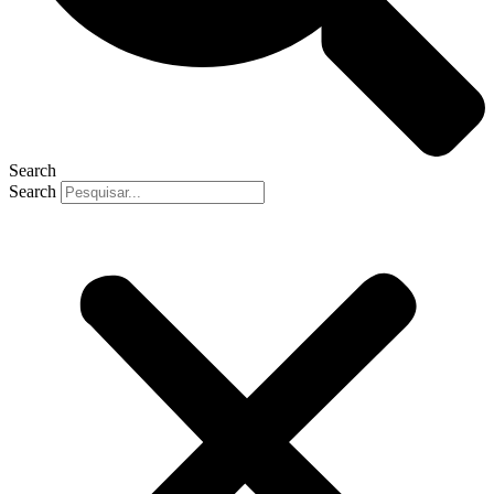
Search
Search