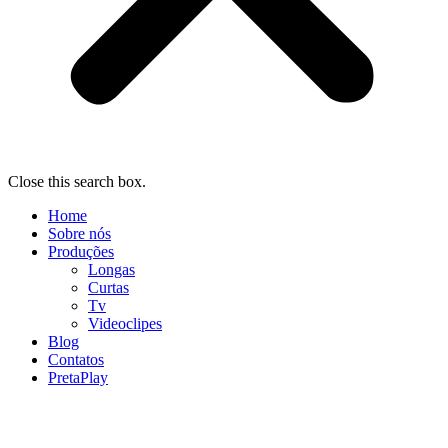
Close this search box.
Home
Sobre nós
Produções
Longas
Curtas
Tv
Videoclipes
Blog
Contatos
PretaPlay