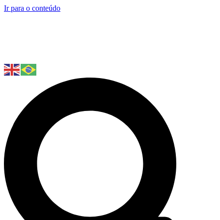
Ir para o conteúdo