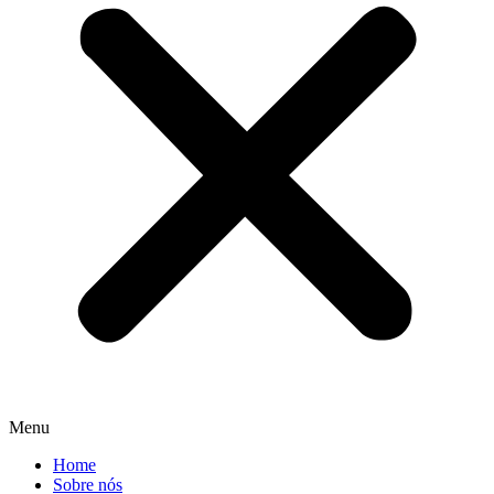
Menu
Home
Sobre nós