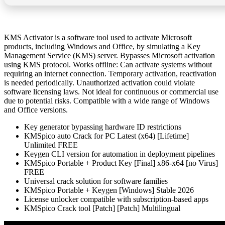
KMS Activator is a software tool used to activate Microsoft
products, including Windows and Office, by simulating a Key
Management Service (KMS) server. Bypasses Microsoft activation
using KMS protocol. Works offline: Can activate systems without
requiring an internet connection. Temporary activation, reactivation
is needed periodically. Unauthorized activation could violate
software licensing laws. Not ideal for continuous or commercial use
due to potential risks. Compatible with a wide range of Windows
and Office versions.
Key generator bypassing hardware ID restrictions
KMSpico auto Crack for PC Latest (x64) [Lifetime]
Unlimited FREE
Keygen CLI version for automation in deployment pipelines
KMSpico Portable + Product Key [Final] x86-x64 [no Virus]
FREE
Universal crack solution for software families
KMSpico Portable + Keygen [Windows] Stable 2026
License unlocker compatible with subscription-based apps
KMSpico Crack tool [Patch] [Patch] Multilingual