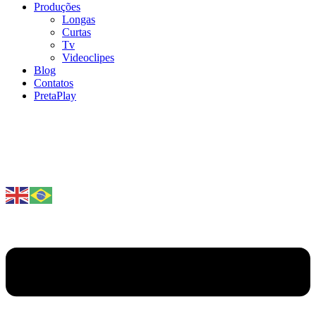
Produções
Longas
Curtas
Tv
Videoclipes
Blog
Contatos
PretaPlay