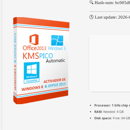
🔍 Hash-sum: bc005
🕓 Last update: 2026-
Processor:
1 GHz chip
RAM:
Needed: 4 GB
Disk space:
Free: 64 GB