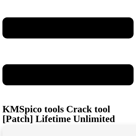
KMSpico tools Crack tool
[Patch] Lifetime Unlimited