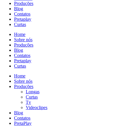
Produções
Blog
Contatos
Pretaplay
Curtas
Home
Sobre nós
Produções
Blog
Contatos
Pretaplay
Curtas
Home
Sobre nós
Produções
Longas
Curtas
Tv
Videoclipes
Blog
Contatos
PretaPlay