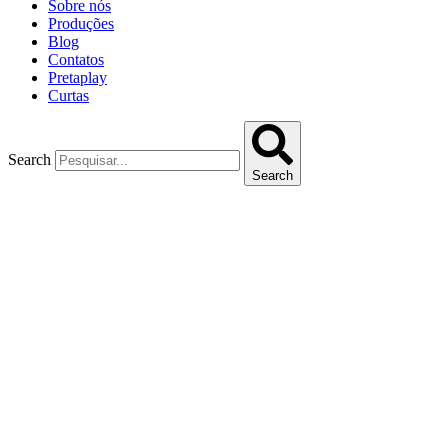
Sobre nós
Produções
Blog
Contatos
Pretaplay
Curtas
Search
Search