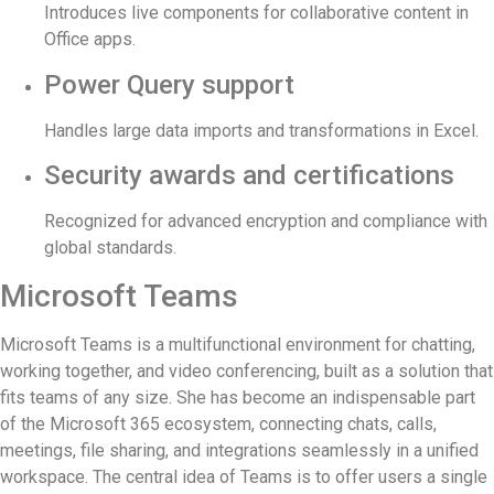
Introduces live components for collaborative content in
Office apps.
Power Query support
Handles large data imports and transformations in Excel.
Security awards and certifications
Recognized for advanced encryption and compliance with
global standards.
Microsoft Teams
Microsoft Teams is a multifunctional environment for chatting,
working together, and video conferencing, built as a solution that
fits teams of any size. She has become an indispensable part
of the Microsoft 365 ecosystem, connecting chats, calls,
meetings, file sharing, and integrations seamlessly in a unified
workspace. The central idea of Teams is to offer users a single