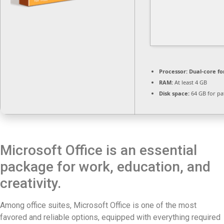
Processor:
Dual-core fo
RAM:
At least 4 GB
Disk space:
64 GB for pa
Microsoft Office is an essential
package for work, education, and
creativity.
Among office suites, Microsoft Office is one of the most
favored and reliable options, equipped with everything required