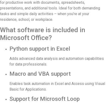
for productive work with documents, spreadsheets,
presentations, and additional tools. Ideal for both demanding
tasks and simple daily activities – when you’re at your
residence, school, or workplace.
What software is included in
Microsoft Office?
Python support in Excel
Adds advanced data analysis and automation capabilities
for data professionals.
Macro and VBA support
Enables task automation in Excel and Access using Visual
Basic for Applications.
Support for Microsoft Loop