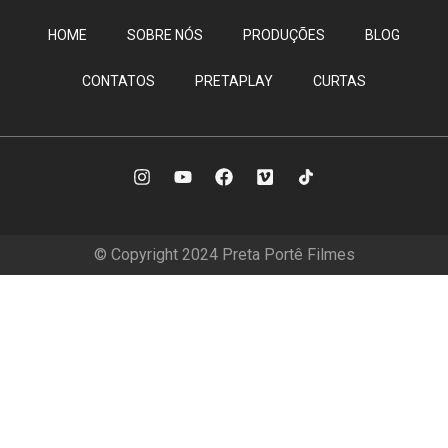
HOME
SOBRE NÓS
PRODUÇÕES
BLOG
CONTATOS
PRETAPLAY
CURTAS
© Copyright 2024 Preta Portê Filmes