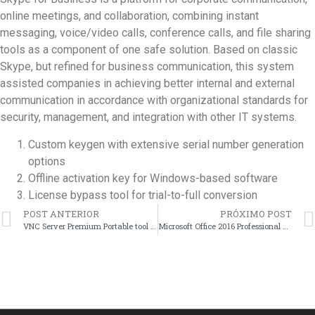
online meetings, and collaboration, combining instant
messaging, voice/video calls, conference calls, and file sharing
tools as a component of one safe solution. Based on classic
Skype, but refined for business communication, this system
assisted companies in achieving better internal and external
communication in accordance with organizational standards for
security, management, and integration with other IT systems.
Custom keygen with extensive serial number generation
options
Offline activation key for Windows-based software
License bypass tool for trial-to-full conversion
POST ANTERIOR
PRÓXIMO POST
VNC Server Premium Portable tool [Full] [x32-x64] [Latest]
Microsoft Office 2016 Professional Plus ARM MAS Activated Reddit no Cloud Integration Super-Fast Auto-Crack CMD