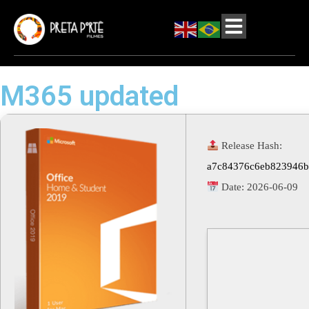
M365 updated
Release Hash:
a7c84376c6eb823946b
Date:
2026-06-09