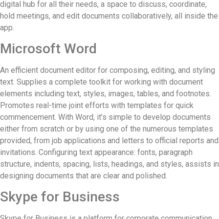
digital hub for all their needs, a space to discuss, coordinate,
hold meetings, and edit documents collaboratively, all inside the
app.
Microsoft Word
An efficient document editor for composing, editing, and styling
text. Supplies a complete toolkit for working with document
elements including text, styles, images, tables, and footnotes.
Promotes real-time joint efforts with templates for quick
commencement. With Word, it’s simple to develop documents
either from scratch or by using one of the numerous templates
provided, from job applications and letters to official reports and
invitations. Configuring text appearance: fonts, paragraph
structure, indents, spacing, lists, headings, and styles, assists in
designing documents that are clear and polished.
Skype for Business
Skype for Business is a platform for corporate communication,