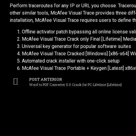
Perform traceroutes for any IP or URL you choose. Tracerout
other similar tools, McAfee Visual Trace provides three diff
installation, McAfee Visual Trace requires users to define th
Offline activator patch bypassing all online license va
McAfee Visual Trace Crack only Final [Lifetime] Media
Universal key generator for popular software suites
McAfee Visual Trace Cracked [Windows] [x86-x64] W
Automated crack installer with one-click setup
McAfee Visual Trace Portable + Keygen [Latest] x86x
POST ANTERIOR
Word to PDF Converter 5.0 Crack for PC Lifetime [Lifetime]