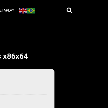
ETAPLAY
s x86x64