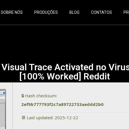
SOBRE NÓS
PRODUÇÕES
BLOG
CONTATOS
PR
Visual Trace Activated no Viru
[100% Worked] Reddit
🔒 Hash checksum:
2ef9b777793f2c7a89722733aeddd2b0
📆 Last updated: 2025-12-22