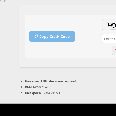
📋 Copy Crack Code
Processor:
1 GHz dual-core required
RAM:
Needed: 4 GB
Disk space:
At least 64 GB