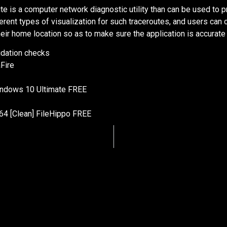
e is a computer network diagnostic utility than can be used to p
erent types of visualization for such traceroutes, and users can
eir home location so as to make sure the application is accurate i
lidation checks
Fire
indows 10 Ultimate FREE
64 [Clean] FileHippo FREE