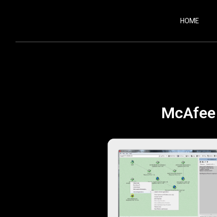
HOME
McAfee 