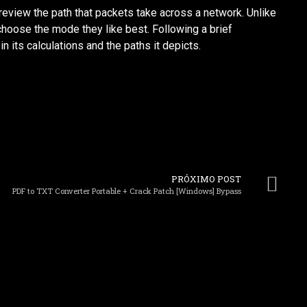
review the path that packets take across a network. Unlike
 choose the mode they like best. Following a brief
n its calculations and the paths it depicts.
PRÓXIMO POST
PDF to TXT Converter Portable + Crack Patch [Windows] Bypass