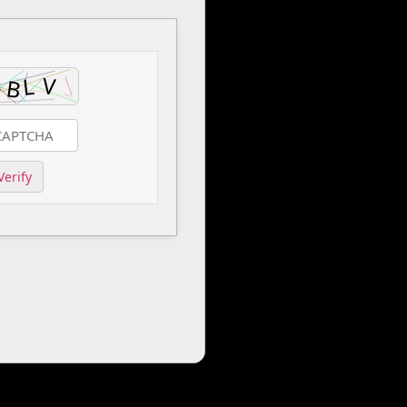
Verify