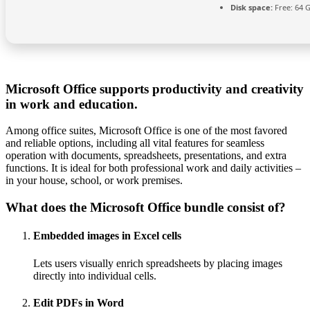
Disk space:
Free: 64 
Microsoft Office supports productivity and creativity
in work and education.
Among office suites, Microsoft Office is one of the most favored
and reliable options, including all vital features for seamless
operation with documents, spreadsheets, presentations, and extra
functions. It is ideal for both professional work and daily activities –
in your house, school, or work premises.
What does the Microsoft Office bundle consist of?
Embedded images in Excel cells
Lets users visually enrich spreadsheets by placing images
directly into individual cells.
Edit PDFs in Word