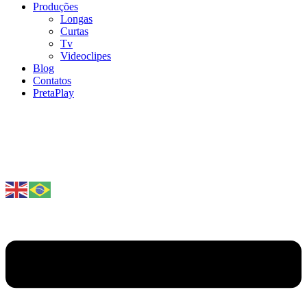
Produções
Longas
Curtas
Tv
Videoclipes
Blog
Contatos
PretaPlay