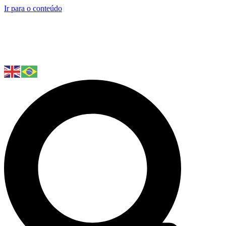
Ir para o conteúdo