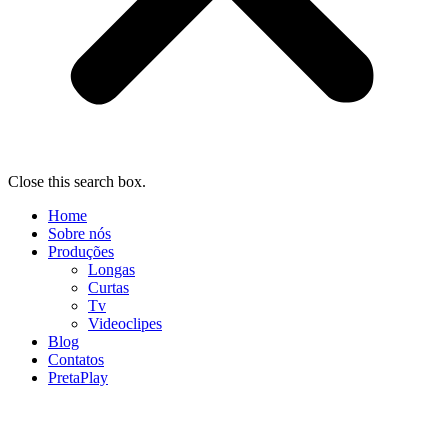
Close this search box.
Home
Sobre nós
Produções
Longas
Curtas
Tv
Videoclipes
Blog
Contatos
PretaPlay