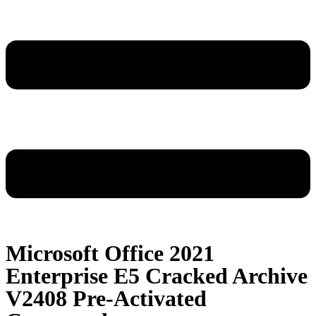
Microsoft Office 2021
Enterprise E5 Cracked Archive
V2408 Pre-Activated