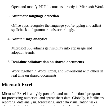
Open and modify PDF documents directly in Microsoft Word.
Automatic language detection
Office apps recognize the language you’re typing and adjust
spellcheck and grammar tools accordingly.
Admin usage analytics
Microsoft 365 admins get visibility into app usage and
adoption trends.
Real-time collaboration on shared documents
Work together in Word, Excel, and PowerPoint with others in
real time on shared documents.
Microsoft Excel
Microsoft Excel is a highly powerful and multifunctional program
for processing numerical and spreadsheet data. Globally, it facilitates
reporting, data analysis, forecasting, and data visualization tasks.