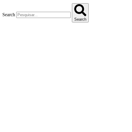
Search
Search