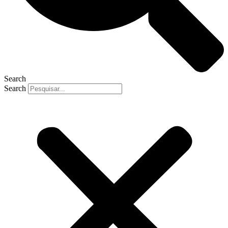
Search
Search