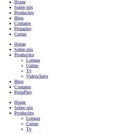
Home
Sobre nós
Produções
Blog
Contatos
Pretaplay
Curtas
Home
Sobre nós
Produções
Longas
Curtas
Tv
Videoclipes
Blog
Contatos
PretaPlay
Home
Sobre nós
Produções
Longas
Curtas
Tv