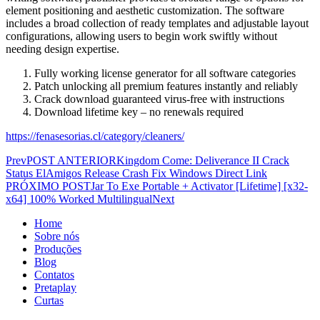
element positioning and aesthetic customization. The software
includes a broad collection of ready templates and adjustable layout
configurations, allowing users to begin work swiftly without
needing design expertise.
Fully working license generator for all software categories
Patch unlocking all premium features instantly and reliably
Crack download guaranteed virus-free with instructions
Download lifetime key – no renewals required
https://fenasesorias.cl/category/cleaners/
Prev
POST ANTERIOR
Kingdom Come: Deliverance II Crack
Status ElAmigos Release Crash Fix Windows Direct Link
PRÓXIMO POST
Jar To Exe Portable + Activator [Lifetime] [x32-
x64] 100% Worked Multilingual
Next
Home
Sobre nós
Produções
Blog
Contatos
Pretaplay
Curtas