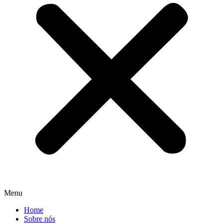
Menu
Home
Sobre nós