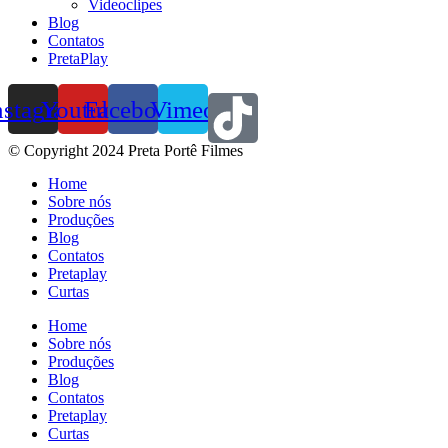
Videoclipes
Blog
Contatos
PretaPlay
nstagram
Youtube
Facebook
Vimeo
© Copyright 2024 Preta Portê Filmes
Home
Sobre nós
Produções
Blog
Contatos
Pretaplay
Curtas
Home
Sobre nós
Produções
Blog
Contatos
Pretaplay
Curtas