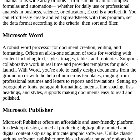
Thanks to its wide array of tools—from simple math to complex
formulas and automation— whether for daily use or professional
analysis in business, science, or education, Excel is a perfect fit. You
can effortlessly create and edit spreadsheets with this program, set
the data format according to the criteria, then sort and filter.
Microsoft Word
A robust word processor for document creation, editing, and
formatting. Offers an all-in-one solution of tools for working with
content including text, styles, images, tables, and footnotes. Supports
collaborative work in real time and provides templates for quick
launch. With Word, you’re able to easily design documents from the
ground up or with the help of numerous templates, ranging from
professional resumes and letters to reports and invitations. Setting up
typography: fonts, paragraph formatting, indents, line spacing, lists,
headings, and styles, supports making documents easy to read and
polished.
Microsoft Publisher
Microsoft Publisher offers an affordable and user-friendly platform
for desktop design, aimed at producing high-quality printed and
digital content skip using intricate graphic software. Unlike classic
writing software, publisher provides a broader range of options for