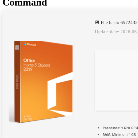
Command
💾 File hash: 65724
Update date: 2026-06
Processor:
1 GHz CPU
RAM:
Minimum 4 GB