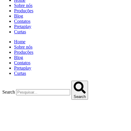
Home
Sobre nós
Produções
Blog
Contatos
Pretaplay
Curtas
Home
Sobre nós
Produções
Blog
Contatos
Pretaplay
Curtas
Search
Search