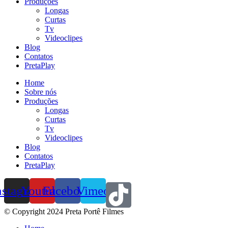
Produções
Longas
Curtas
Tv
Videoclipes
Blog
Contatos
PretaPlay
Home
Sobre nós
Produções
Longas
Curtas
Tv
Videoclipes
Blog
Contatos
PretaPlay
nstagram
Youtube
Facebook
Vimeo
© Copyright 2024 Preta Portê Filmes