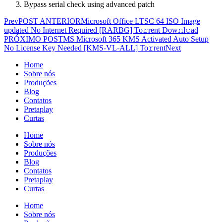
Bypass serial check using advanced patch
Prev
POST ANTERIOR
Microsoft Office LTSC 64 ISO Image
updated No Internet Required [RARBG] To𝚛rent Dow𝚗l𝚘ad
PRÓXIMO POST
MS Microsoft 365 KMS Activated Auto Setup
No License Key Needed [KMS-VL-ALL] To𝚛rent
Next
Home
Sobre nós
Produções
Blog
Contatos
Pretaplay
Curtas
Home
Sobre nós
Produções
Blog
Contatos
Pretaplay
Curtas
Home
Sobre nós