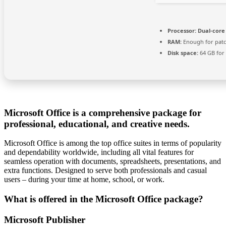
Processor:
Dual-core 
RAM:
Enough for pat
Disk space:
64 GB for 
Microsoft Office is a comprehensive package for
professional, educational, and creative needs.
Microsoft Office is among the top office suites in terms of popularity
and dependability worldwide, including all vital features for
seamless operation with documents, spreadsheets, presentations, and
extra functions. Designed to serve both professionals and casual
users – during your time at home, school, or work.
What is offered in the Microsoft Office package?
Microsoft Publisher