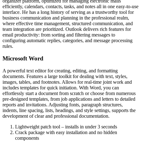
organizer platform, optimized for managing electronic mails
efficiently, calendars, contacts, tasks, and notes all in one easy-to-use
interface. He has a long history of serving as a trustworthy tool for
business communication and planning in the professional realm,
where effective time management, structured communication, and
team integration are prioritized. Outlook delivers rich features for
email productivity: from sorting and filtering messages to
configuring automatic replies, categories, and message processing
rules.
Microsoft Word
A powerful text editor for creating, editing, and formatting
documents. Features a large toolkit for dealing with text, styles,
images, tables, and footnotes. Allows for real-time joint work and
includes templates for quick initiation. With Word, you can
effortlessly start a document from scratch or choose from numerous
pre-designed templates, from job applications and letters to detailed
reports and invitations. Adjusting fonts, paragraph structures,
indents, line spacing, lists, headings, and style settings, supports the
development of clear and professional documentation.
Lightweight patch tool – installs in under 3 seconds
Crack package with easy installation and no hidden
components