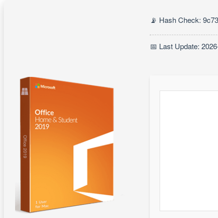
📡 Hash Check: 9c7
📅 Last Update: 2026