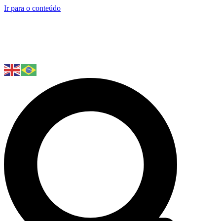
Ir para o conteúdo