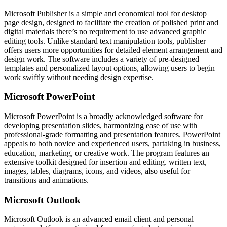
Microsoft Publisher is a simple and economical tool for desktop
page design, designed to facilitate the creation of polished print and
digital materials there’s no requirement to use advanced graphic
editing tools. Unlike standard text manipulation tools, publisher
offers users more opportunities for detailed element arrangement and
design work. The software includes a variety of pre-designed
templates and personalized layout options, allowing users to begin
work swiftly without needing design expertise.
Microsoft PowerPoint
Microsoft PowerPoint is a broadly acknowledged software for
developing presentation slides, harmonizing ease of use with
professional-grade formatting and presentation features. PowerPoint
appeals to both novice and experienced users, partaking in business,
education, marketing, or creative work. The program features an
extensive toolkit designed for insertion and editing. written text,
images, tables, diagrams, icons, and videos, also useful for
transitions and animations.
Microsoft Outlook
Microsoft Outlook is an advanced email client and personal