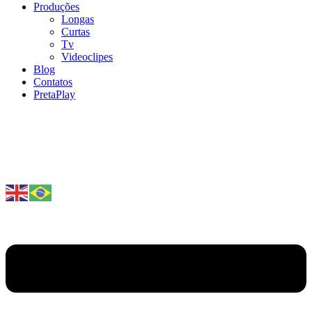
Produções
Longas
Curtas
Tv
Videoclipes
Blog
Contatos
PretaPlay