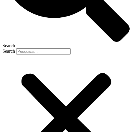
Search
Search