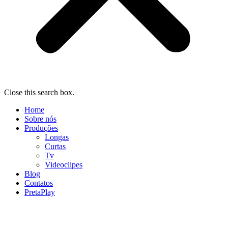
Close this search box.
Home
Sobre nós
Produções
Longas
Curtas
Tv
Videoclipes
Blog
Contatos
PretaPlay