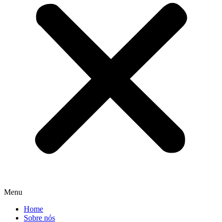
Menu
Home
Sobre nós