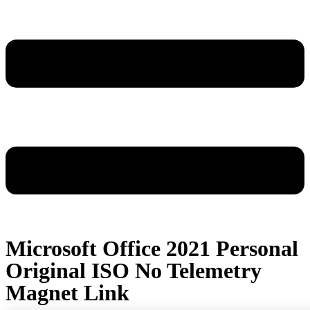
Microsoft Office 2021 Personal
Original ISO No Telemetry
Magnet Link