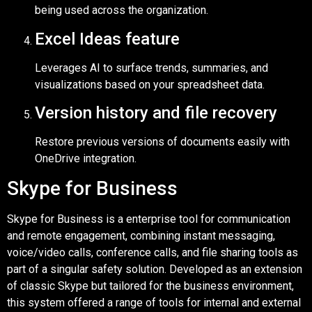
being used across the organization.
Excel Ideas feature
Leverages AI to surface trends, summaries, and
visualizations based on your spreadsheet data.
Version history and file recovery
Restore previous versions of documents easily with
OneDrive integration.
Skype for Business
Skype for Business is a enterprise tool for communication
and remote engagement, combining instant messaging,
voice/video calls, conference calls, and file sharing tools as
part of a singular safety solution. Developed as an extension
of classic Skype but tailored for the business environment,
this system offered a range of tools for internal and external