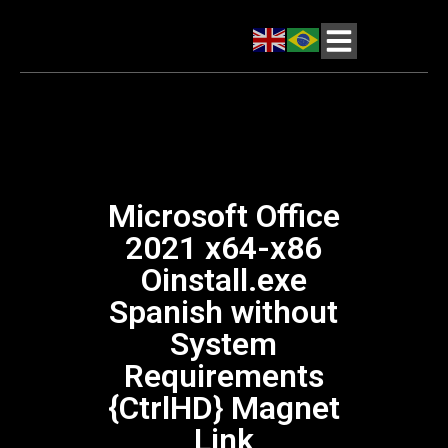
Microsoft Office
2021 x64-x86
Oinstall.exe
Spanish without
System
Requirements
{CtrlHD} Magnet
Link