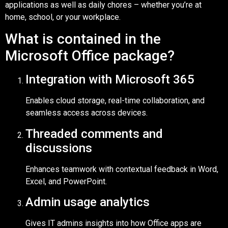
applications as well as daily chores – whether you’re at
home, school, or your workplace.
What is contained in the
Microsoft Office package?
Integration with Microsoft 365
Enables cloud storage, real-time collaboration, and
seamless access across devices.
Threaded comments and
discussions
Enhances teamwork with contextual feedback in Word,
Excel, and PowerPoint.
Admin usage analytics
Gives IT admins insights into how Office apps are