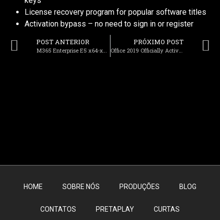
keys
License recovery program for popular software titles
Activation bypass – no need to sign in or register
POST ANTERIOR
PRÓXIMO POST
M365 Enterprise E5 x64-x86 Spanish To𝚛rent
Office 2019 Officially Activated One-click Setup Archive No TPM Required {Team-OS} Get To𝚛rent
HOME
SOBRE NÓS
PRODUÇÕES
BLOG
CONTATOS
PRETAPLAY
CURTAS