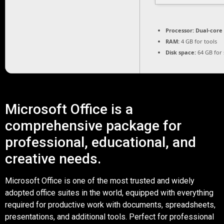
Processor:
Dual-core 
RAM:
4 GB for tools
Disk space:
64 GB for 
Microsoft Office is a
comprehensive package for
professional, educational, and
creative needs.
Microsoft Office is one of the most trusted and widely
adopted office suites in the world, equipped with everything
required for productive work with documents, spreadsheets,
presentations, and additional tools. Perfect for professional