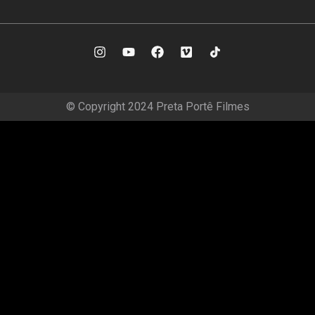
© Copyright 2024 Preta Portê Filmes