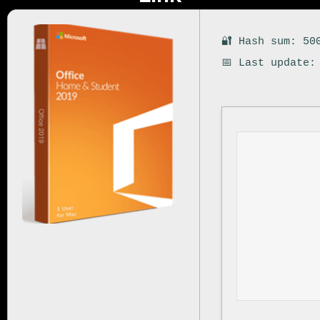
🔐 Hash sum: 50
📅 Last update: