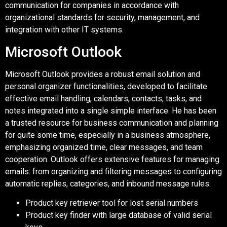
communication for companies in accordance with
organizational standards for security, management, and
integration with other IT systems.
Microsoft Outlook
Microsoft Outlook provides a robust email solution and
personal organizer functionalities, developed to facilitate
effective email handling, calendars, contacts, tasks, and
notes integrated into a single simple interface. He has been
a trusted resource for business communication and planning
for quite some time, especially in a business atmosphere,
emphasizing organized time, clear messages, and team
cooperation. Outlook offers extensive features for managing
emails: from organizing and filtering messages to configuring
automatic replies, categories, and inbound message rules.
Product key retriever tool for lost serial numbers
Product key finder with large database of valid serial