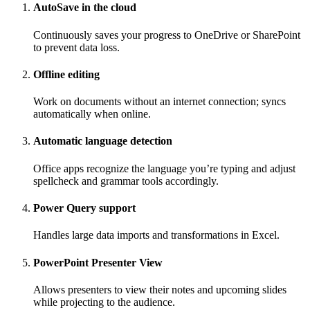
AutoSave in the cloud
Continuously saves your progress to OneDrive or SharePoint
to prevent data loss.
Offline editing
Work on documents without an internet connection; syncs
automatically when online.
Automatic language detection
Office apps recognize the language you’re typing and adjust
spellcheck and grammar tools accordingly.
Power Query support
Handles large data imports and transformations in Excel.
PowerPoint Presenter View
Allows presenters to view their notes and upcoming slides
while projecting to the audience.