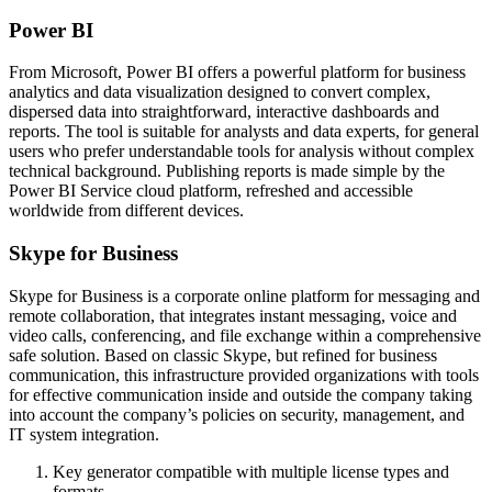
Power BI
From Microsoft, Power BI offers a powerful platform for business
analytics and data visualization designed to convert complex,
dispersed data into straightforward, interactive dashboards and
reports. The tool is suitable for analysts and data experts, for general
users who prefer understandable tools for analysis without complex
technical background. Publishing reports is made simple by the
Power BI Service cloud platform, refreshed and accessible
worldwide from different devices.
Skype for Business
Skype for Business is a corporate online platform for messaging and
remote collaboration, that integrates instant messaging, voice and
video calls, conferencing, and file exchange within a comprehensive
safe solution. Based on classic Skype, but refined for business
communication, this infrastructure provided organizations with tools
for effective communication inside and outside the company taking
into account the company’s policies on security, management, and
IT system integration.
Key generator compatible with multiple license types and
formats