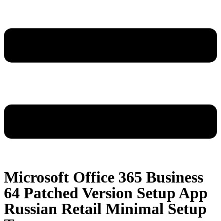
Microsoft Office 365 Business
64 Patched Version Setup App
Russian Retail Minimal Setup