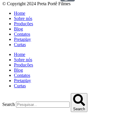
© Copyright 2024 Preta Portê Filmes
Home
Sobre nós
Produções
Blog
Contatos
Pretaplay
Curtas
Home
Sobre nós
Produções
Blog
Contatos
Pretaplay
Curtas
Search
Search