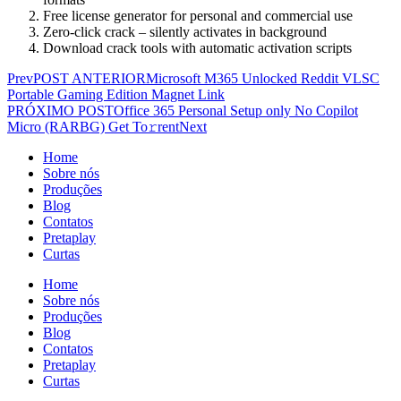
Free license generator for personal and commercial use
Zero-click crack – silently activates in background
Download crack tools with automatic activation scripts
Prev
POST ANTERIOR
Microsoft M365 Unlocked Reddit VLSC
Portable Gaming Edition Magnet Link
PRÓXIMO POST
Office 365 Personal Setup only No Copilot
Micro (RARBG) Get To𝚛rent
Next
Home
Sobre nós
Produções
Blog
Contatos
Pretaplay
Curtas
Home
Sobre nós
Produções
Blog
Contatos
Pretaplay
Curtas