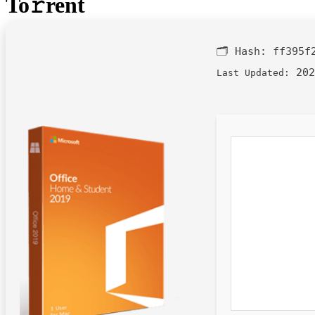
To𝚛rent
🗂 Hash:
ff395f
202
Last Updated: