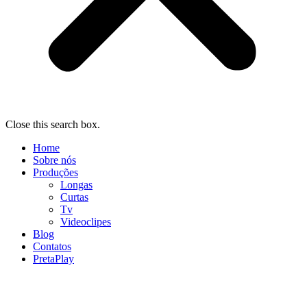
Close this search box.
Home
Sobre nós
Produções
Longas
Curtas
Tv
Videoclipes
Blog
Contatos
PretaPlay