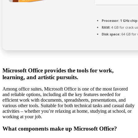
Processor:
1 GHz chi
RAM:
4 GB for crack u
Disk space:
64 GB for
Microsoft Office provides the tools for work,
learning, and artistic pursuits.
Among office suites, Microsoft Office is one of the most favored
and reliable options, including all the key features needed for
efficient work with documents, spreadsheets, presentations, and
various other tools. Suitable for both technical tasks and casual daily
activities – whether you’re relaxing at home, studying at school, or
working at your job.
What components make up Microsoft Office?