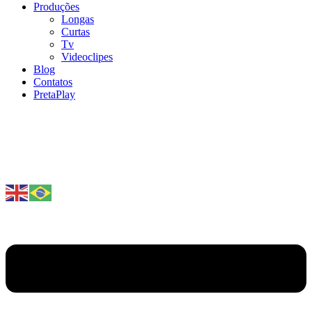
Produções
Longas
Curtas
Tv
Videoclipes
Blog
Contatos
PretaPlay