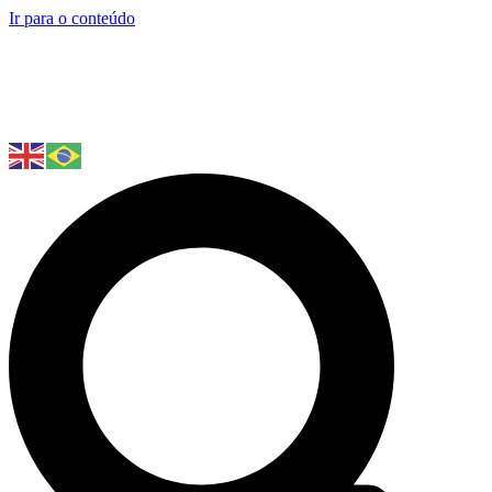
Ir para o conteúdo