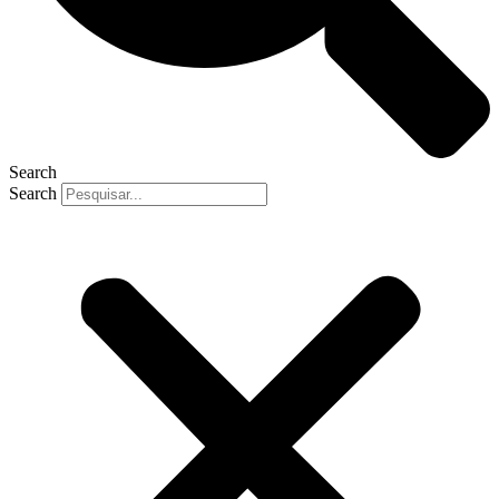
Search
Search