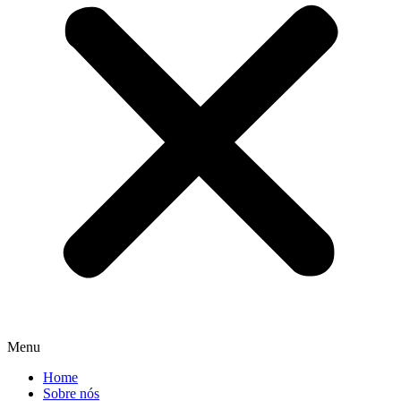
Menu
Home
Sobre nós