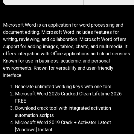
Microsoft Word is an application for word processing and
document editing. Microsoft Word includes features for
writing, reviewing, and collaboration. Microsoft Word offers
support for adding images, tables, charts, and multimedia. It
offers integration with Office applications and cloud services.
Known for use in business, academic, and personal
environments. Known for versatility and user-friendly
interface.
Generate unlimited working keys with one tool
Microsoft Word 2025 Cracked Clean Lifetime 2026
FREE
Download crack tool with integrated activation
automation scripts
Microsoft Word 2019 Crack + Activator Latest
[Windows] Instant