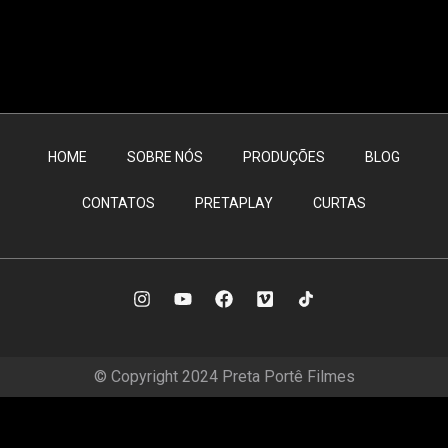
HOME
SOBRE NÓS
PRODUÇÕES
BLOG
CONTATOS
PRETAPLAY
CURTAS
© Copyright 2024 Preta Portê Filmes