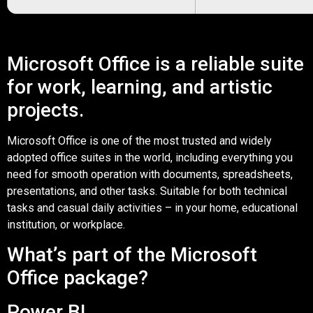
Microsoft Office is a reliable suite
for work, learning, and artistic
projects.
Microsoft Office is one of the most trusted and widely
adopted office suites in the world, including everything you
need for smooth operation with documents, spreadsheets,
presentations, and other tasks. Suitable for both technical
tasks and casual daily activities – in your home, educational
institution, or workplace.
What’s part of the Microsoft
Office package?
Power BI