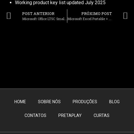
Working product key list updated July 2025
POST ANTERIOR
PRÓXIMO POST
Microsoft Office LTSC Small Business x64-x86 Deployment Tool Stable Lite To𝚛rent
Microsoft Excel Portable + Serial Key [Patch] Final 2024
HOME
SOBRE NÓS
PRODUÇÕES
BLOG
CONTATOS
PRETAPLAY
CURTAS