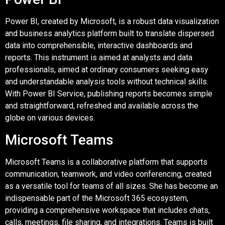
Power BI, created by Microsoft, is a robust data visualization
and business analytics platform built to translate dispersed
data into comprehensible, interactive dashboards and
reports. This instrument is aimed at analysts and data
professionals, aimed at ordinary consumers seeking easy
and understandable analysis tools without technical skills.
With Power BI Service, publishing reports becomes simple
and straightforward, refreshed and available across the
globe on various devices.
Microsoft Teams
Microsoft Teams is a collaborative platform that supports
communication, teamwork, and video conferencing, created
as a versatile tool for teams of all sizes. She has become an
indispensable part of the Microsoft 365 ecosystem,
providing a comprehensive workspace that includes chats,
calls, meetings, file sharing, and integrations. Teams is built