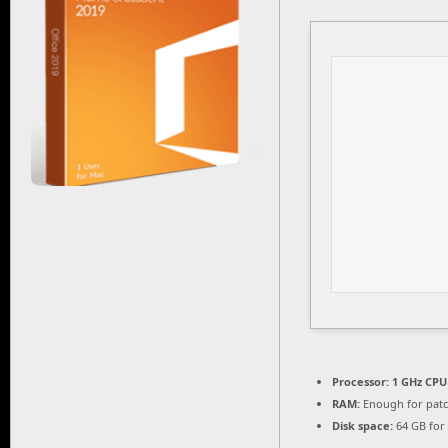
Processor:
1 GHz CPU 
RAM:
Enough for pat
Disk space:
64 GB for 