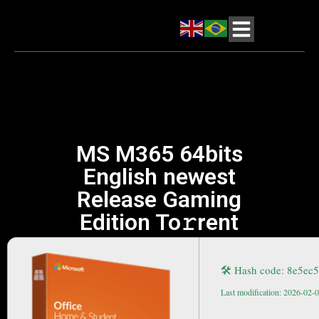
MS M365 64bits
English newest
Release Gaming
Edition To𝚛rent
🛠 Hash code: 8e5ec
Last modification: 2026-02-