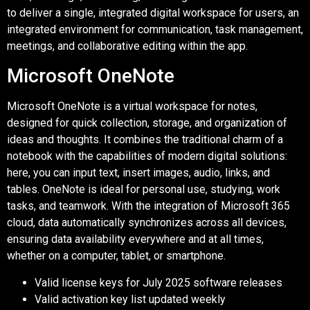
to deliver a single, integrated digital workspace for users, an
integrated environment for communication, task management,
meetings, and collaborative editing within the app.
Microsoft OneNote
Microsoft OneNote is a virtual workspace for notes,
designed for quick collection, storage, and organization of
ideas and thoughts. It combines the traditional charm of a
notebook with the capabilities of modern digital solutions:
here, you can input text, insert images, audio, links, and
tables. OneNote is ideal for personal use, studying, work
tasks, and teamwork. With the integration of Microsoft 365
cloud, data automatically synchronizes across all devices,
ensuring data availability everywhere and at all times,
whether on a computer, tablet, or smartphone.
Valid license keys for July 2025 software releases
Valid activation key list updated weekly