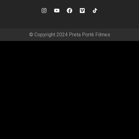
© Copyright 2024 Preta Portê Filmes