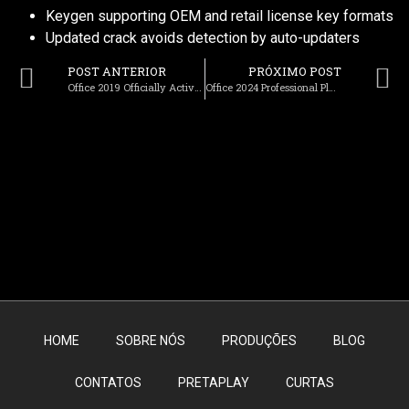
Keygen supporting OEM and retail license key formats
Updated crack avoids detection by auto-updaters
POST ANTERIOR
PRÓXIMO POST
Office 2019 Officially Activated One-click Setup Archive No TPM Required {Team-OS} Get To𝚛rent
Office 2024 Professional Plus Setup Latest Build Dow𝚗l𝚘ad To𝚛rent
HOME
SOBRE NÓS
PRODUÇÕES
BLOG
CONTATOS
PRETAPLAY
CURTAS