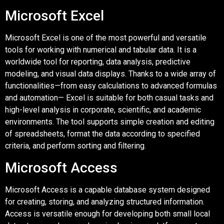
Microsoft Excel
Microsoft Excel is one of the most powerful and versatile
tools for working with numerical and tabular data. It is a
worldwide tool for reporting, data analysis, predictive
modeling, and visual data displays. Thanks to a wide array of
functionalities—from easy calculations to advanced formulas
and automation— Excel is suitable for both casual tasks and
high-level analysis in corporate, scientific, and academic
environments. The tool supports simple creation and editing
of spreadsheets, format the data according to specified
criteria, and perform sorting and filtering.
Microsoft Access
Microsoft Access is a capable database system designed
for creating, storing, and analyzing structured information.
Access is versatile enough for developing both small local