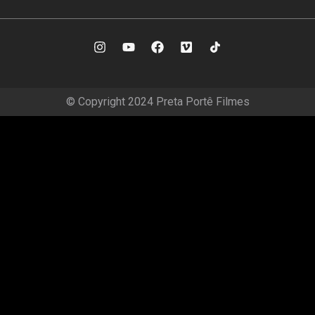
© Copyright 2024 Preta Portê Filmes