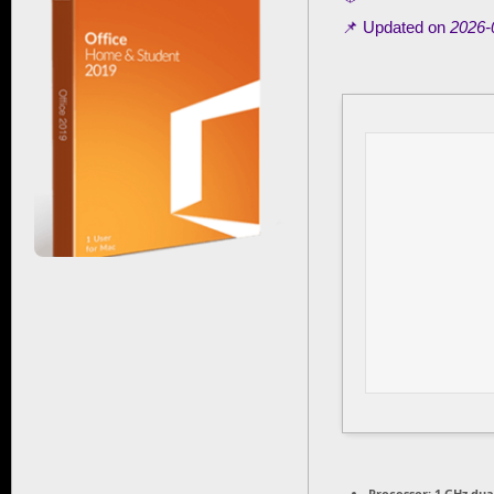
📌 Updated on
2026-
Processor:
1 GHz dua