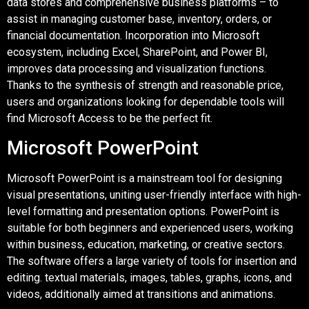
data stores and comprehensive business platforms – to
assist in managing customer base, inventory, orders, or
financial documentation. Incorporation into Microsoft
ecosystem, including Excel, SharePoint, and Power BI,
improves data processing and visualization functions.
Thanks to the synthesis of strength and reasonable price,
users and organizations looking for dependable tools will
find Microsoft Access to be the perfect fit.
Microsoft PowerPoint
Microsoft PowerPoint is a mainstream tool for designing
visual presentations, uniting user-friendly interface with high-
level formatting and presentation options. PowerPoint is
suitable for both beginners and experienced users, working
within business, education, marketing, or creative sectors.
The software offers a large variety of tools for insertion and
editing. textual materials, images, tables, graphs, icons, and
videos, additionally aimed at transitions and animations.