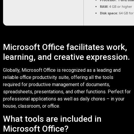
RAM:
4 GB or higher
Disk space:
64 GB for
Microsoft Office facilitates work,
learning, and creative expression.
Globally, Microsoft Office is recognized as a leading and
reliable office productivity suite, offering all the tools
required for productive management of documents,
spreadsheets, presentations, and other functions. Perfect for
professional applications as well as daily chores – in your
house, classroom, or office.
What tools are included in
Microsoft Office?