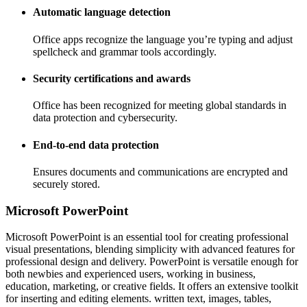
Automatic language detection
Office apps recognize the language you’re typing and adjust
spellcheck and grammar tools accordingly.
Security certifications and awards
Office has been recognized for meeting global standards in
data protection and cybersecurity.
End-to-end data protection
Ensures documents and communications are encrypted and
securely stored.
Microsoft PowerPoint
Microsoft PowerPoint is an essential tool for creating professional
visual presentations, blending simplicity with advanced features for
professional design and delivery. PowerPoint is versatile enough for
both newbies and experienced users, working in business,
education, marketing, or creative fields. It offers an extensive toolkit
for inserting and editing elements. written text, images, tables,