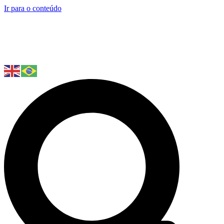
Ir para o conteúdo