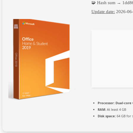
🧩 Hash sum → 1dd8
Update date:
2026-06
Processor:
Dual-core 
RAM:
At least 4 GB
Disk space:
64 GB for 