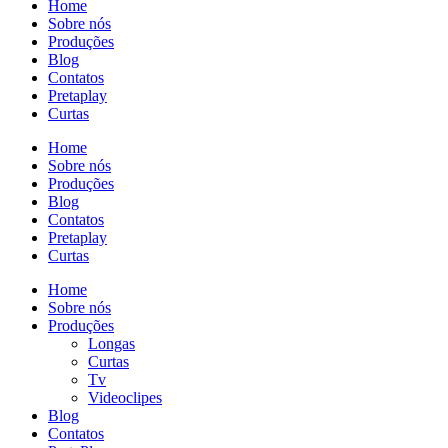
Home
Sobre nós
Produções
Blog
Contatos
Pretaplay
Curtas
Home
Sobre nós
Produções
Blog
Contatos
Pretaplay
Curtas
Home
Sobre nós
Produções
Longas
Curtas
Tv
Videoclipes
Blog
Contatos