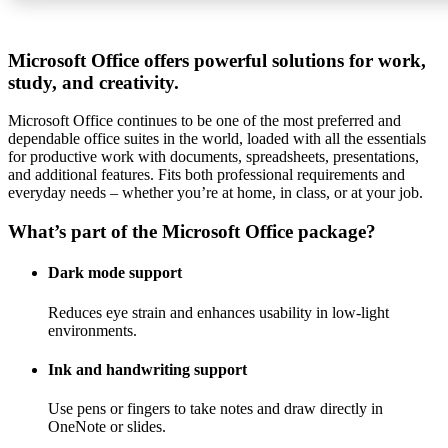
Microsoft Office offers powerful solutions for work,
study, and creativity.
Microsoft Office continues to be one of the most preferred and
dependable office suites in the world, loaded with all the essentials
for productive work with documents, spreadsheets, presentations,
and additional features. Fits both professional requirements and
everyday needs – whether you’re at home, in class, or at your job.
What’s part of the Microsoft Office package?
Dark mode support
Reduces eye strain and enhances usability in low-light
environments.
Ink and handwriting support
Use pens or fingers to take notes and draw directly in
OneNote or slides.