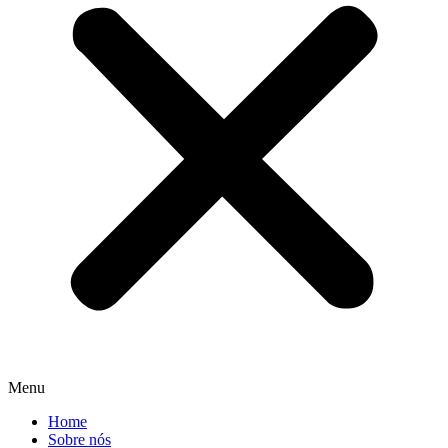
Menu
Home
Sobre nós