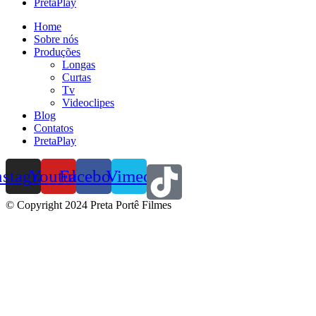
PretaPlay
Home
Sobre nós
Produções
Longas
Curtas
Tv
Videoclipes
Blog
Contatos
PretaPlay
nstagram
Youtube
Facebook
Vimeo
© Copyright 2024 Preta Portê Filmes