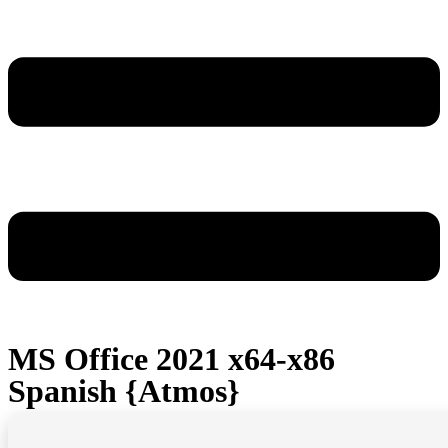
MS Office 2021 x64-x86
Spanish {Atmos}