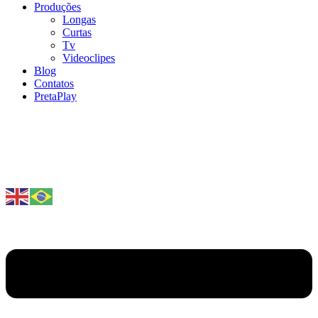
Produções
Longas
Curtas
Tv
Videoclipes
Blog
Contatos
PretaPlay