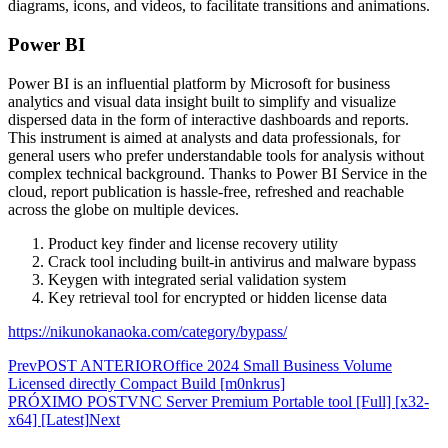
diagrams, icons, and videos, to facilitate transitions and animations.
Power BI
Power BI is an influential platform by Microsoft for business
analytics and visual data insight built to simplify and visualize
dispersed data in the form of interactive dashboards and reports.
This instrument is aimed at analysts and data professionals, for
general users who prefer understandable tools for analysis without
complex technical background. Thanks to Power BI Service in the
cloud, report publication is hassle-free, refreshed and reachable
across the globe on multiple devices.
Product key finder and license recovery utility
Crack tool including built-in antivirus and malware bypass
Keygen with integrated serial validation system
Key retrieval tool for encrypted or hidden license data
https://nikunokanaoka.com/category/bypass/
Prev
POST ANTERIOR
Office 2024 Small Business Volume
Licensed directly Compact Build [m0nkrus]
PRÓXIMO POST
VNC Server Premium Portable tool [Full] [x32-
x64] [Latest]
Next