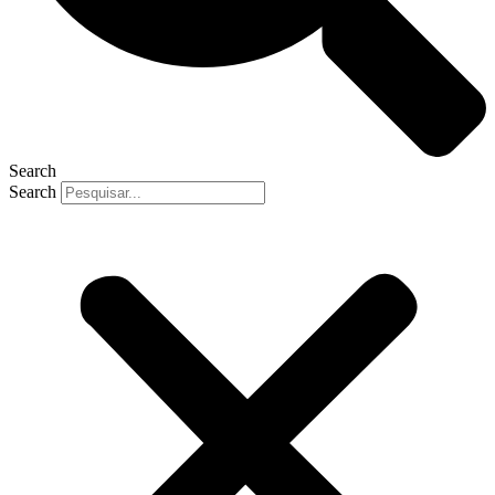
Search
Search