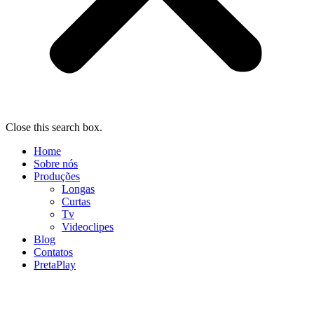
Close this search box.
Home
Sobre nós
Produções
Longas
Curtas
Tv
Videoclipes
Blog
Contatos
PretaPlay