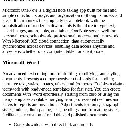
Microsoft OneNote is a digital note-taking app built for fast and
simple collection, storage, and organization of thoughts, notes, and
ideas. It harmonizes the simplicity of a notebook with the
sophistication of modern software: this is the place to type text,
insert images, audio, links, and tables. OneNote serves well for
personal notes, schoolwork, professional projects, and teamwork.
With Microsoft 365 cloud connection, data automatically
synchronizes across devices, enabling data access anytime and
anywhere, whether on a computer, tablet, or smartphone.
Microsoft Word
An advanced text editing tool for drafting, modifying, and styling
documents. Presents a comprehensive set of tools for handling
narrative text, styles, images, tables, and footnotes. Enables real-time
teamwork with ready-made templates for fast start. You can create
documents with Word effortlessly, starting from zero or using the
many templates available, ranging from professional resumes and
letters to reports and invitations. Adjustments for fonts, paragraph
styles, indents, line spacing, lists, headings, and formatting styles,
facilitates the creation of readable and polished documents.
Crack download with direct link and no ads