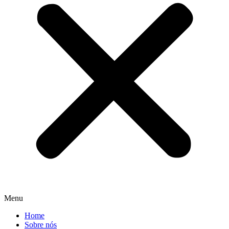
Menu
Home
Sobre nós