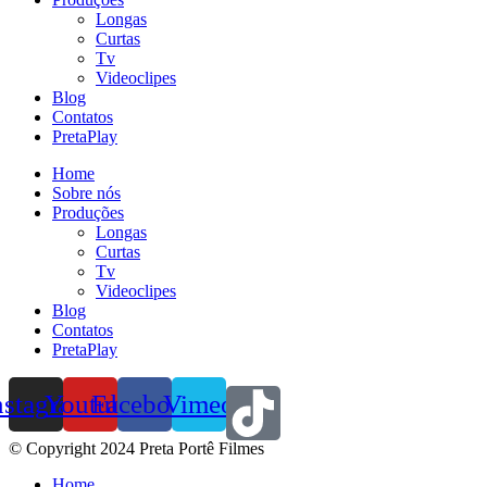
Longas
Curtas
Tv
Videoclipes
Blog
Contatos
PretaPlay
Home
Sobre nós
Produções
Longas
Curtas
Tv
Videoclipes
Blog
Contatos
PretaPlay
nstagram
Youtube
Facebook
Vimeo
© Copyright 2024 Preta Portê Filmes
Home