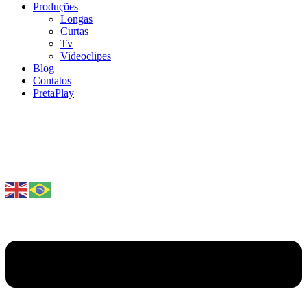
Produções
Longas
Curtas
Tv
Videoclipes
Blog
Contatos
PretaPlay