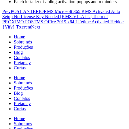
Patch installer disabling activation popups and reminders
Prev
POST ANTERIOR
MS Microsoft 365 KMS Activated Auto
Setup No License Key Needed [KMS-VL-ALL] To𝚛rent
PRÓXIMO POST
MS Office 2019 x64 Lifetime Activated Heidoc
{Yify} To𝚛rent
Next
Home
Sobre nós
Produções
Blog
Contatos
Pretaplay
Curtas
Home
Sobre nós
Produções
Blog
Contatos
Pretaplay
Curtas
Home
Sobre nós
Produções