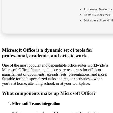
Processor:
Dual-core
RAM:
4 GB for crack u
Disk space:
Free: 64 
Microsoft Office is a dynamic set of tools for
professional, academic, and artistic work.
One of the most popular and dependable office suites worldwide is
Microsoft Office, featuring all necessary resources for efficient
management of documents, spreadsheets, presentations, and more.
Suitable for both specialized tasks and regular activities – when
you’re at home, attending school, or at your workplace.
What components make up Microsoft Office?
Microsoft Teams integration