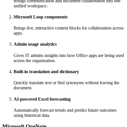
Brings communication and document collaboration into one
unified workspace.
Microsoft Loop components
Brings live, interactive content blocks for collaboration across
apps.
Admin usage analytics
Gives IT admins insights into how Office apps are being used
across the organization.
Built-in translation and dictionary
Quickly translate text or find synonyms without leaving the
document.
AI-powered Excel forecasting
Automatically forecast trends and predict future outcomes
using historical data.
Microsoft OneNote