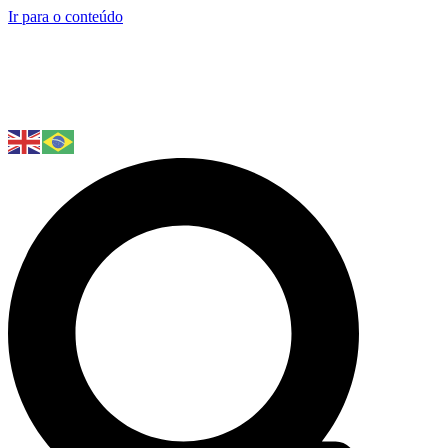
Ir para o conteúdo