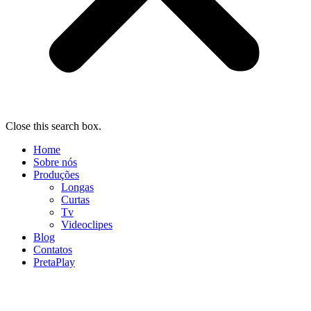
Close this search box.
Home
Sobre nós
Produções
Longas
Curtas
Tv
Videoclipes
Blog
Contatos
PretaPlay