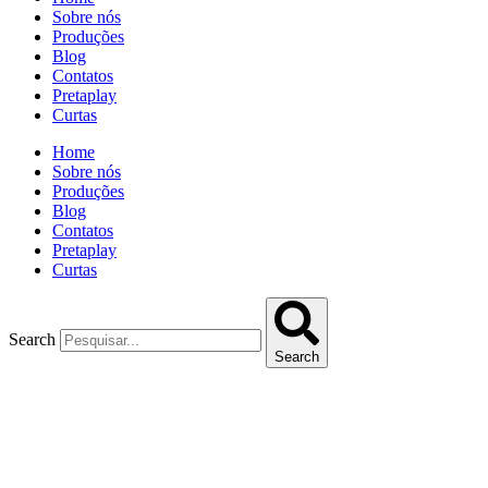
Sobre nós
Produções
Blog
Contatos
Pretaplay
Curtas
Home
Sobre nós
Produções
Blog
Contatos
Pretaplay
Curtas
Search
Search