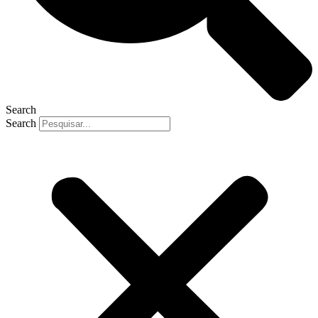
Search
Search