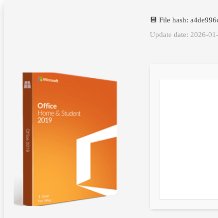
💾 File hash: a4de9
Update date: 2026-01