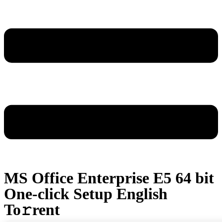
MS Office Enterprise E5 64 bit
One-click Setup English
To𝚛rent