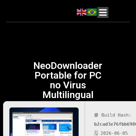
NeoDownloader
Portable for PC
no Virus
Multilingual
📘 Build Hash:
b2cad3e76fbb698
🗓 2026-06-05