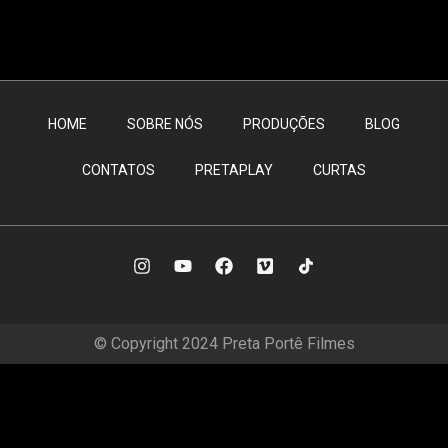
HOME
SOBRE NÓS
PRODUÇÕES
BLOG
CONTATOS
PRETAPLAY
CURTAS
© Copyright 2024 Preta Portê Filmes