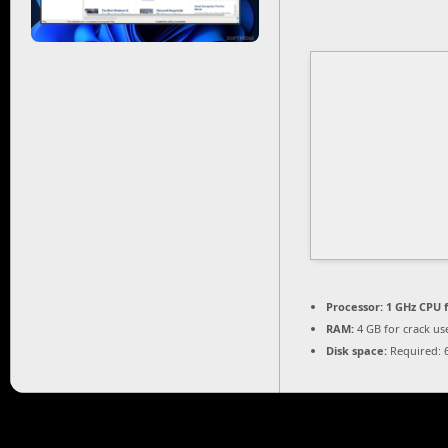
Processor:
1 GHz CPU f
RAM:
4 GB for crack us
Disk space:
Required: 