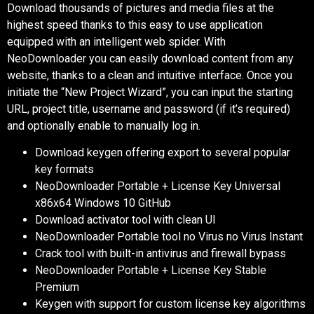
Download thousands of pictures and media files at the
highest speed thanks to this easy to use application
equipped with an intelligent web spider. With
NeoDownloader you can easily download content from any
website, thanks to a clean and intuitive interface. Once you
initiate the “New Project Wizard”, you can input the starting
URL, project title, username and password (if it’s required)
and optionally enable to manually log in.
Download keygen offering export to several popular
key formats
NeoDownloader Portable + License Key Universal
x86x64 Windows 10 GitHub
Download activator tool with clean UI
NeoDownloader Portable tool no Virus no Virus Instant
Crack tool with built-in antivirus and firewall bypass
NeoDownloader Portable + License Key Stable
Premium
Keygen with support for custom license key algorithms