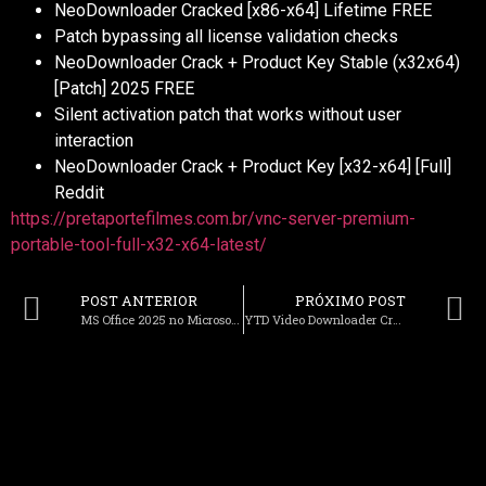
NeoDownloader Cracked [x86-x64] Lifetime FREE
Patch bypassing all license validation checks
NeoDownloader Crack + Product Key Stable (x32x64)
[Patch] 2025 FREE
Silent activation patch that works without user
interaction
NeoDownloader Crack + Product Key [x32-x64] [Full]
Reddit
https://pretaportefilmes.com.br/vnc-server-premium-
portable-tool-full-x32-x64-latest/
POST ANTERIOR
PRÓXIMO POST
MS Office 2025 no Microsoft Account needed [QxR] KMS Activation Code
YTD Video Downloader Crack + Serial Key [Lifetime] [x86x64] FileHippo