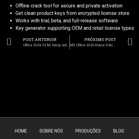
Offline crack tool for secure and private activation
Get clean product keys from encrypted license store
Works with trial, beta, and full-release software
Key generator supporting OEM and retail license types
POST ANTERIOR
PRÓXIMO POST
Office 2024 32 bit Setup only Polish To𝚛rent
MS Office 2026 Home & Business 64 bit Fully Cracked To𝚛rent
HOME
SOBRE NÓS
PRODUÇÕES
BLOG