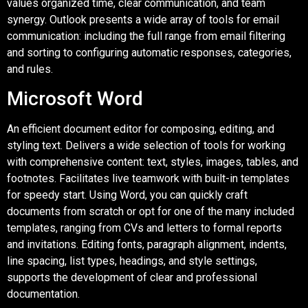
values organized time, clear communication, and team
synergy. Outlook presents a wide array of tools for email
communication: including the full range from email filtering
and sorting to configuring automatic responses, categories,
and rules.
Microsoft Word
An efficient document editor for composing, editing, and
styling text. Delivers a wide selection of tools for working
with comprehensive content: text, styles, images, tables, and
footnotes. Facilitates live teamwork with built-in templates
for speedy start. Using Word, you can quickly craft
documents from scratch or opt for one of the many included
templates, ranging from CVs and letters to formal reports
and invitations. Editing fonts, paragraph alignment, indents,
line spacing, list types, headings, and style settings,
supports the development of clear and professional
documentation.