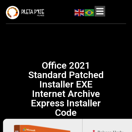
Office 2021
Standard Patched
Installer EXE
Internet Archive
Express Installer
Code