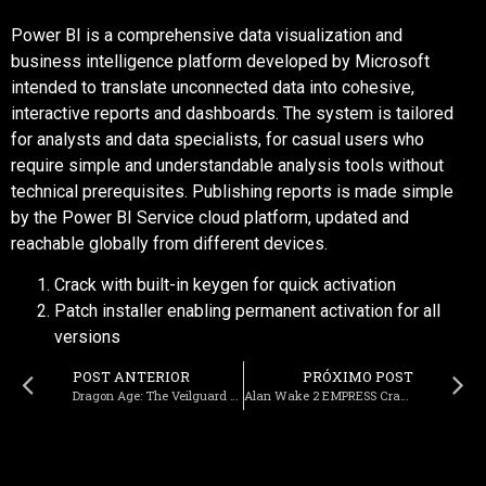
Power BI is a comprehensive data visualization and
business intelligence platform developed by Microsoft
intended to translate unconnected data into cohesive,
interactive reports and dashboards. The system is tailored
for analysts and data specialists, for casual users who
require simple and understandable analysis tools without
technical prerequisites. Publishing reports is made simple
by the Power BI Service cloud platform, updated and
reachable globally from different devices.
Crack with built-in keygen for quick activation
Patch installer enabling permanent activation for all
versions
POST ANTERIOR
PRÓXIMO POST
Dragon Age: The Veilguard Full Unlocked Desktop 4K-UltraHD Reddit
Alan Wake 2 EMPRESS Crack FLT Release PC Version EN Terabox