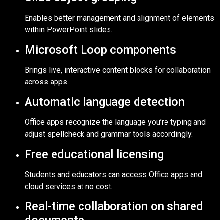
Enables better management and alignment of elements
within PowerPoint slides.
Microsoft Loop components
Brings live, interactive content blocks for collaboration
across apps.
Automatic language detection
Office apps recognize the language you’re typing and
adjust spellcheck and grammar tools accordingly.
Free educational licensing
Students and educators can access Office apps and
cloud services at no cost.
Real-time collaboration on shared