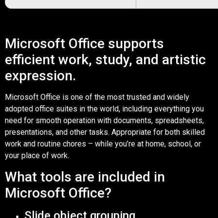
Microsoft Office supports
efficient work, study, and artistic
expression.
Microsoft Office is one of the most trusted and widely
adopted office suites in the world, including everything you
need for smooth operation with documents, spreadsheets,
presentations, and other tasks. Appropriate for both skilled
work and routine chores – while you’re at home, school, or
your place of work.
What tools are included in
Microsoft Office?
Slide object grouping