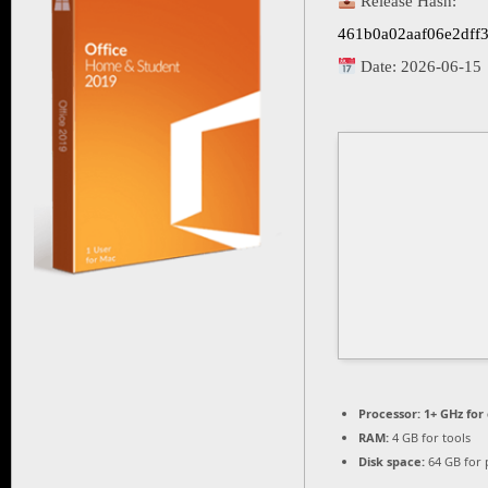
Release Hash:
461b0a02aaf06e2dff
Date:
2026-06-15
Processor:
1+ GHz for
RAM:
4 GB for tools
Disk space:
64 GB for 