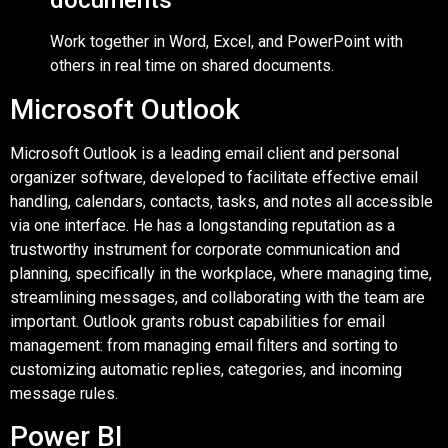
documents
Work together in Word, Excel, and PowerPoint with
others in real time on shared documents.
Microsoft Outlook
Microsoft Outlook is a leading email client and personal
organizer software, developed to facilitate effective email
handling, calendars, contacts, tasks, and notes all accessible
via one interface. He has a longstanding reputation as a
trustworthy instrument for corporate communication and
planning, specifically in the workplace, where managing time,
streamlining messages, and collaborating with the team are
important. Outlook grants robust capabilities for email
management: from managing email filters and sorting to
customizing automatic replies, categories, and incoming
message rules.
Power BI