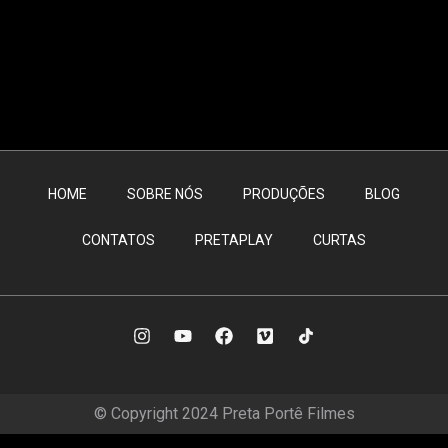
HOME
SOBRE NÓS
PRODUÇÕES
BLOG
CONTATOS
PRETAPLAY
CURTAS
© Copyright 2024 Preta Portê Filmes