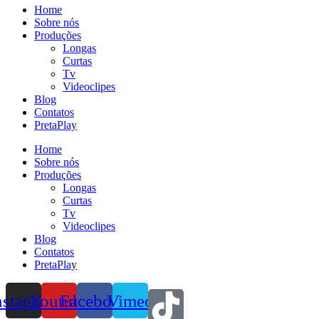
Home
Sobre nós
Produções
Longas
Curtas
Tv
Videoclipes
Blog
Contatos
PretaPlay
Home
Sobre nós
Produções
Longas
Curtas
Tv
Videoclipes
Blog
Contatos
PretaPlay
nstagram
Youtube
Facebook
Vimeo