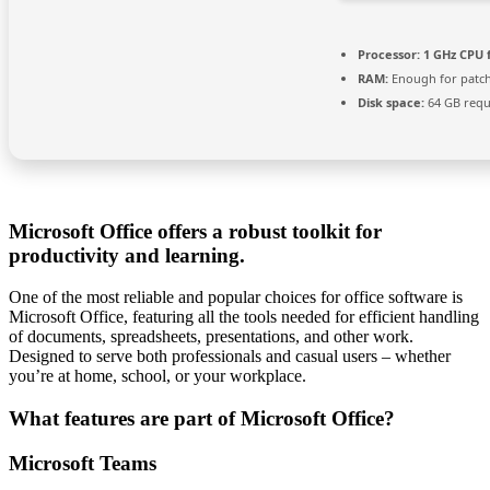
Processor:
1 GHz CPU 
RAM:
Enough for patc
Disk space:
64 GB requ
Microsoft Office offers a robust toolkit for
productivity and learning.
One of the most reliable and popular choices for office software is
Microsoft Office, featuring all the tools needed for efficient handling
of documents, spreadsheets, presentations, and other work.
Designed to serve both professionals and casual users – whether
you’re at home, school, or your workplace.
What features are part of Microsoft Office?
Microsoft Teams