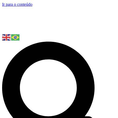
Ir para o conteúdo