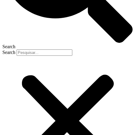
Search
Search