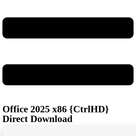
Office 2025 x86 {CtrlHD}
Direct Download