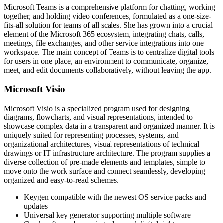
Microsoft Teams is a comprehensive platform for chatting, working
together, and holding video conferences, formulated as a one-size-
fits-all solution for teams of all scales. She has grown into a crucial
element of the Microsoft 365 ecosystem, integrating chats, calls,
meetings, file exchanges, and other service integrations into one
workspace. The main concept of Teams is to centralize digital tools
for users in one place, an environment to communicate, organize,
meet, and edit documents collaboratively, without leaving the app.
Microsoft Visio
Microsoft Visio is a specialized program used for designing
diagrams, flowcharts, and visual representations, intended to
showcase complex data in a transparent and organized manner. It is
uniquely suited for representing processes, systems, and
organizational architectures, visual representations of technical
drawings or IT infrastructure architecture. The program supplies a
diverse collection of pre-made elements and templates, simple to
move onto the work surface and connect seamlessly, developing
organized and easy-to-read schemes.
Keygen compatible with the newest OS service packs and
updates
Universal key generator supporting multiple software