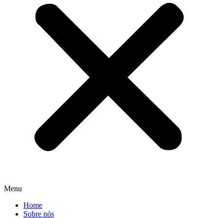
Menu
Home
Sobre nós