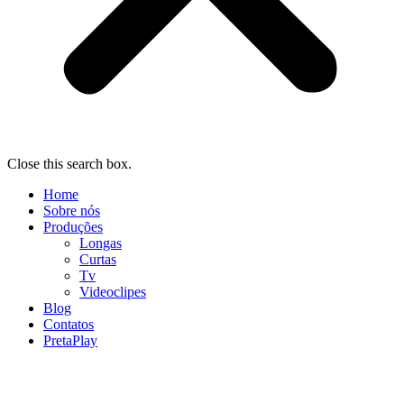
Close this search box.
Home
Sobre nós
Produções
Longas
Curtas
Tv
Videoclipes
Blog
Contatos
PretaPlay