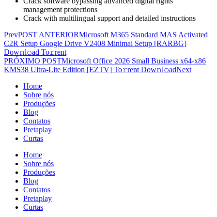
Crack software bypassing advanced digital rights
management protections
Crack with multilingual support and detailed instructions
Prev
POST ANTERIOR
Microsoft M365 Standard MAS Activated
C2R Setup Google Drive V2408 Minimal Setup [RARBG]
Dow𝚗l𝚘ad To𝚛rent
PRÓXIMO POST
Microsoft Office 2026 Small Business x64-x86
KMS38 Ultra-Lite Edition [EZTV] To𝚛rent Dow𝚗l𝚘ad
Next
Home
Sobre nós
Produções
Blog
Contatos
Pretaplay
Curtas
Home
Sobre nós
Produções
Blog
Contatos
Pretaplay
Curtas