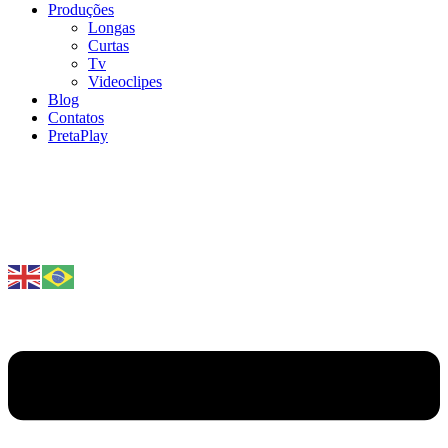
Produções
Longas
Curtas
Tv
Videoclipes
Blog
Contatos
PretaPlay