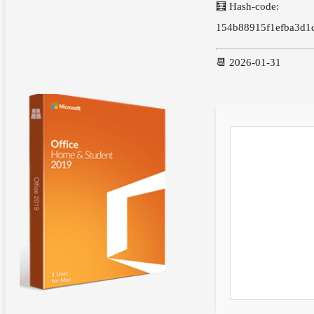
🧮 Hash-code:
154b88915f1efba3d1
📆 2026-01-31