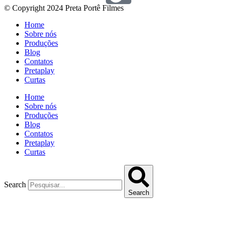
© Copyright 2024 Preta Portê Filmes
Home
Sobre nós
Produções
Blog
Contatos
Pretaplay
Curtas
Home
Sobre nós
Produções
Blog
Contatos
Pretaplay
Curtas
Search
Search