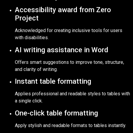
Accessibility award from Zero
Project
Acknowledged for creating inclusive tools for users
with disabilities.
AI writing assistance in Word
Offers smart suggestions to improve tone, structure,
and clarity of writing.
Instant table formatting
Applies professional and readable styles to tables with
a single click.
One-click table formatting
Apply stylish and readable formats to tables instantly.