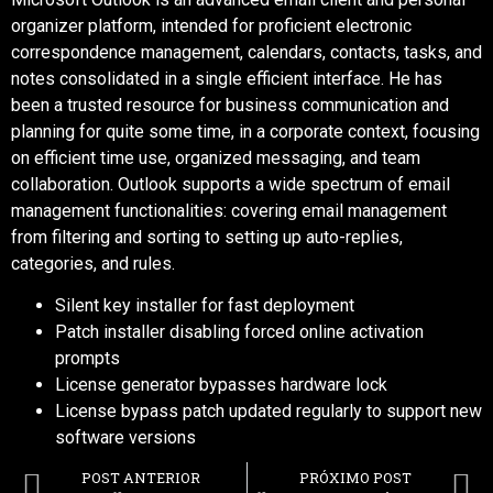
organizer platform, intended for proficient electronic
correspondence management, calendars, contacts, tasks, and
notes consolidated in a single efficient interface. He has
been a trusted resource for business communication and
planning for quite some time, in a corporate context, focusing
on efficient time use, organized messaging, and team
collaboration. Outlook supports a wide spectrum of email
management functionalities: covering email management
from filtering and sorting to setting up auto-replies,
categories, and rules.
Silent key installer for fast deployment
Patch installer disabling forced online activation
prompts
License generator bypasses hardware lock
License bypass patch updated regularly to support new
software versions
POST ANTERIOR
PRÓXIMO POST