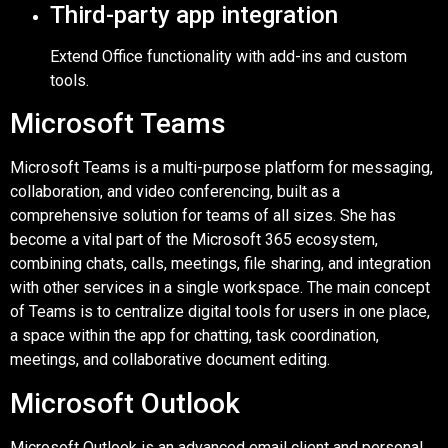
Third-party app integration
Extend Office functionality with add-ins and custom
tools.
Microsoft Teams
Microsoft Teams is a multi-purpose platform for messaging,
collaboration, and video conferencing, built as a
comprehensive solution for teams of all sizes. She has
become a vital part of the Microsoft 365 ecosystem,
combining chats, calls, meetings, file sharing, and integration
with other services in a single workspace. The main concept
of Teams is to centralize digital tools for users in one place,
a space within the app for chatting, task coordination,
meetings, and collaborative document editing.
Microsoft Outlook
Microsoft Outlook is an advanced email client and personal