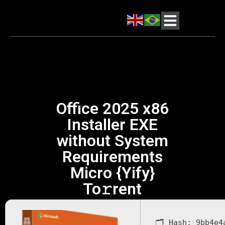
Office 2025 x86
Installer EXE
without System
Requirements
Micro {Yify}
To𝚛rent
🗂 Hash:
9bb4e4