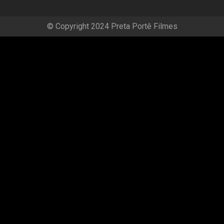
© Copyright 2024 Preta Portê Filmes