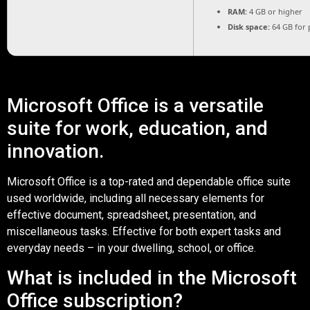
RAM:
4 GB or higher
Disk space:
64 GB for 
Microsoft Office is a versatile
suite for work, education, and
innovation.
Microsoft Office is a top-rated and dependable office suite
used worldwide, including all necessary elements for
effective document, spreadsheet, presentation, and
miscellaneous tasks. Effective for both expert tasks and
everyday needs – in your dwelling, school, or office.
What is included in the Microsoft
Office subscription?