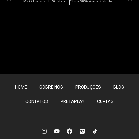
MS Office 2025 LTSC Standard Auto-Activated Install Package directly Latest Version Slim Direct Download
Office 2026 Home & Student x64-x86 direct Link Super-Lite {YTS} Get To𝚛rent
HOME
SOBRE NÓS
PRODUÇÕES
BLOG
CONTATOS
PRETAPLAY
CURTAS