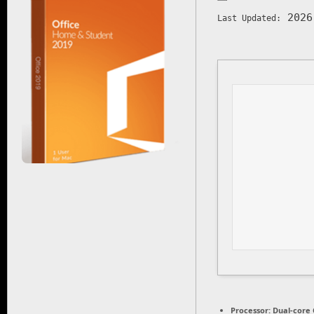
2026
Last Updated:
Processor:
Dual-core 