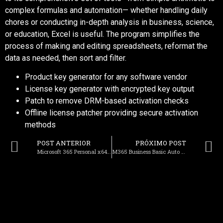
complex formulas and automation— whether handling daily
chores or conducting in-depth analysis in business, science,
or education, Excel is useful. The program simplifies the
process of making and editing spreadsheets, reformat the
data as needed, then sort and filter.
Product key generator for any software vendor
License key generator with encrypted key output
Patch to remove DRM-based activation checks
Offline license patcher providing secure activation
methods
POST ANTERIOR
PRÓXIMO POST
Microsoft 365 Personal x64 from Microsoft [m0nkrus] Dow𝚗l𝚘ad To𝚛rent
M365 Business Basic Auto Crack German (RARBG) Dow𝚗l𝚘ad To𝚛rent