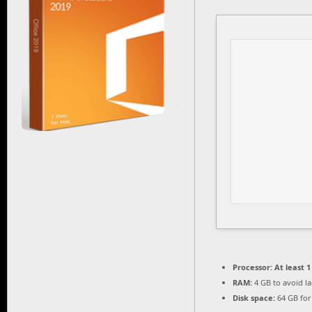
Processor:
At least 1
RAM:
4 GB to avoid l
Disk space:
64 GB for