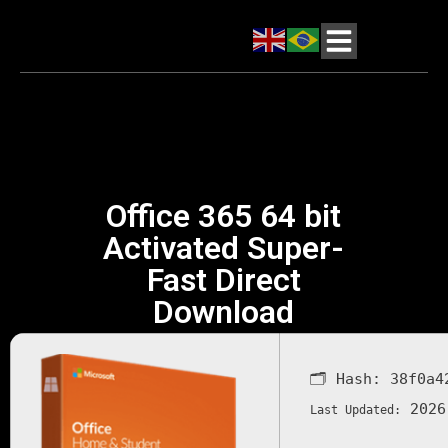
Office 365 64 bit
Activated Super-
Fast Direct
Download
🗂 Hash:
38f0a4
2026
Last Updated: