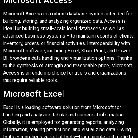
Microsoft Access
Microsoft Access is a robust database system intended for
building, storing, and analyzing organized data. Access is
ideal for building small-scale local databases as well as
advanced business systems – to maintain records of clients,
inventory, orders, or financial activities. Interoperability with
Microsoft software, including Excel, SharePoint, and Power
BI, broadens data handling and visualization options. Thanks
to the synthesis of strength and reasonable price, Microsoft
Access is an enduring choice for users and organizations
that require reliable tools.
Microsoft Excel
Excel is a leading software solution from Microsoft for
handling and analyzing tabular and numerical information.
Globally, it is employed for generating reports, analyzing
information, making predictions, and visualizing data. Owing
to its comprehensive set of tools—from simple arithmetic to