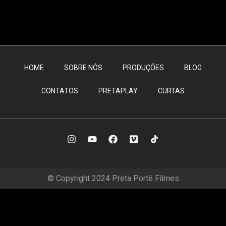
HOME
SOBRE NÓS
PRODUÇÕES
BLOG
CONTATOS
PRETAPLAY
CURTAS
© Copyright 2024 Preta Portê Filmes