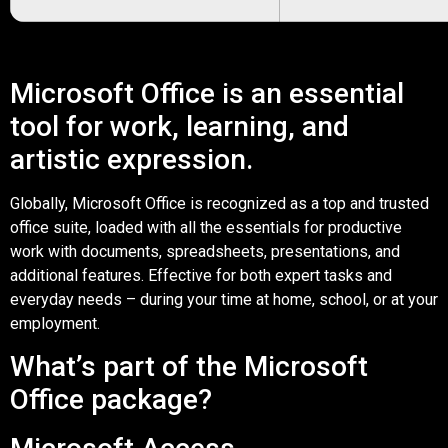
Microsoft Office is an essential
tool for work, learning, and
artistic expression.
Globally, Microsoft Office is recognized as a top and trusted
office suite, loaded with all the essentials for productive
work with documents, spreadsheets, presentations, and
additional features. Effective for both expert tasks and
everyday needs – during your time at home, school, or at your
employment.
What’s part of the Microsoft
Office package?