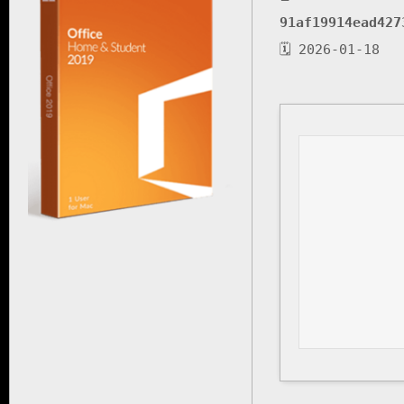
91af19914ead427
🗓 2026-01-18