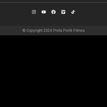
© Copyright 2024 Preta Portê Filmes