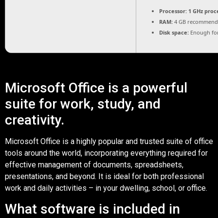
Processor:
1 GHz proc
RAM:
4 GB recommend
Disk space:
Enough for
Microsoft Office is a powerful
suite for work, study, and
creativity.
Microsoft Office is a highly popular and trusted suite of office
tools around the world, incorporating everything required for
effective management of documents, spreadsheets,
presentations, and beyond. It is ideal for both professional
work and daily activities – in your dwelling, school, or office.
What software is included in