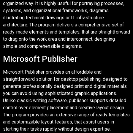
organized way. It is highly useful for portraying processes,
systems, and organizational frameworks, diagrams
illustrating technical drawings or IT infrastructure
architecture. The program delivers a comprehensive set of
ready-made elements and templates, that are straightforward
to drag onto the work area and interconnect, designing
simple and comprehensible diagrams.
Microsoft Publisher
Microsoft Publisher provides an affordable and
straightforward solution for desktop publishing, designed to
generate professionally designed print and digital materials
you can avoid using sophisticated graphic applications.
Unlike classic writing software, publisher supports detailed
control over element placement and creative layout design.
The program provides an extensive range of ready templates
and customizable layout features, that assist users in
starting their tasks rapidly without design expertise.