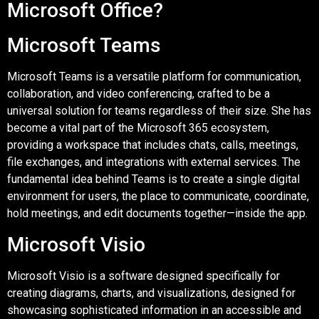
Microsoft Office?
Microsoft Teams
Microsoft Teams is a versatile platform for communication,
collaboration, and video conferencing, crafted to be a
universal solution for teams regardless of their size. She has
become a vital part of the Microsoft 365 ecosystem,
providing a workspace that includes chats, calls, meetings,
file exchanges, and integrations with external services. The
fundamental idea behind Teams is to create a single digital
environment for users, the place to communicate, coordinate,
hold meetings, and edit documents together—inside the app.
Microsoft Visio
Microsoft Visio is a software designed specifically for
creating diagrams, charts, and visualizations, designed for
showcasing sophisticated information in an accessible and