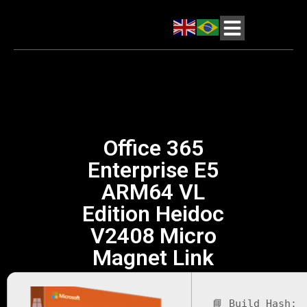
Office 365
Enterprise E5
ARM64 VL
Edition Heidoc
V2408 Micro
Magnet Link
📘 Build Hash: