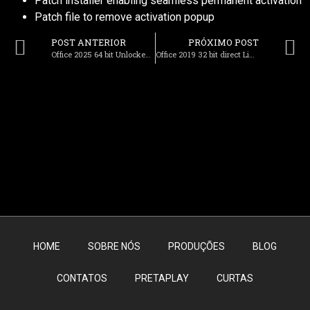
Patch installer enabling seamless permanent activation
Patch file to remove activation popup
POST ANTERIOR
PRÓXIMO POST
Office 2025 64 bit Unlocked Italian Super-Lite Optimized (QxR) To𝚛rent
Office 2019 32 bit direct Link (EZTV) Get To𝚛rent
HOME
SOBRE NÓS
PRODUÇÕES
BLOG
CONTATOS
PRETAPLAY
CURTAS