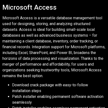
Microsoft Access
Microsoft Access is a versatile database management tool
used for designing, storing, and analyzing structured
datasets. Access is ideal for building small-scale local
databases as well as advanced business systems – for
maintaining a client database, inventory, order tracking, or
financial records. Integration support for Microsoft platforms,
including Excel, SharePoint, and Power BI, broadens the
horizons of data processing and visualization. Thanks to the
merger of performance and affordability, for users and
organizations seeking trustworthy tools, Microsoft Access
remains the best option.
Download crack package with easy-to-follow
installation steps
Patch installer enabling permanent software activation
seamlessly