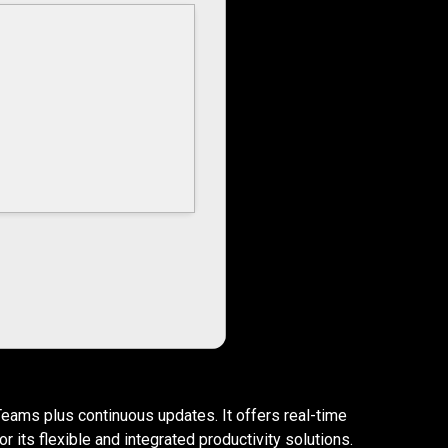
Teams plus continuous updates. It offers real-time
 its flexible and integrated productivity solutions.