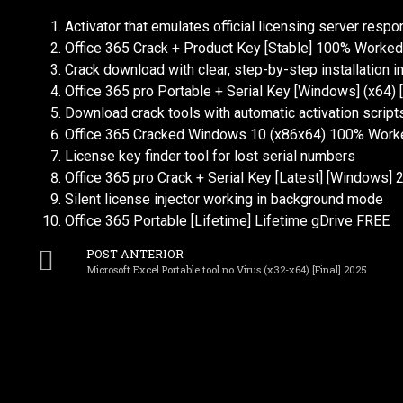
Activator that emulates official licensing server resp
Office 365 Crack + Product Key [Stable] 100% Worked
Crack download with clear, step-by-step installation i
Office 365 pro Portable + Serial Key [Windows] (x64)
Download crack tools with automatic activation script
Office 365 Cracked Windows 10 (x86x64) 100% Work
License key finder tool for lost serial numbers
Office 365 pro Crack + Serial Key [Latest] [Windows] 
Silent license injector working in background mode
Office 365 Portable [Lifetime] Lifetime gDrive FREE
POST ANTERIOR
Microsoft Excel Portable tool no Virus (x32-x64) [Final] 2025