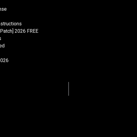
onse
nstructions
 [Patch] 2026 FREE
s
ed
2026