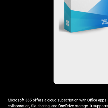
Microsoft 365 offers a cloud subscription with Office apps 
collaboration, file sharing, and OneDrive storage. It suppor