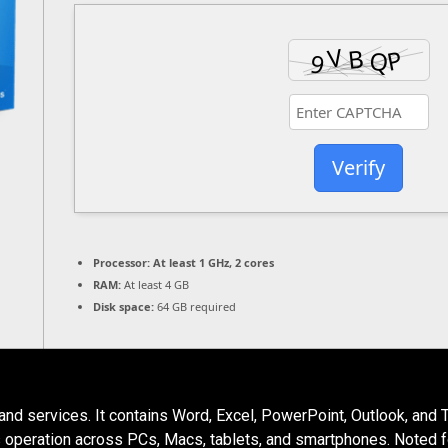
Verify
Processor:
At least 1 GHz, 2 cores
RAM:
At least 4 GB
Disk space:
64 GB required
and services. It contains Word, Excel, PowerPoint, Outlook, and 
ts operation across PCs, Macs, tablets, and smartphones. Noted for