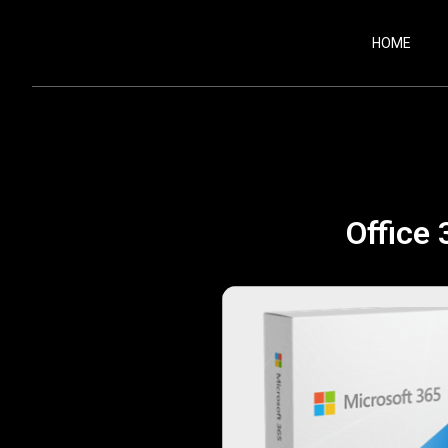
HOME
Office 