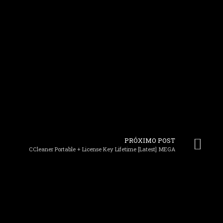
PRÓXIMO POST
CCleaner Portable + License Key Lifetime [Latest] MEGA