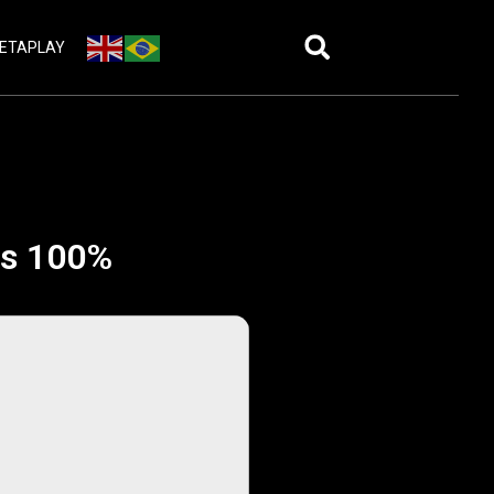
ETAPLAY
rus 100%