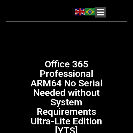
Office 365
Professional
ARM64 No Serial
Needed without
System
Requirements
Ultra-Lite Edition
[YTS]