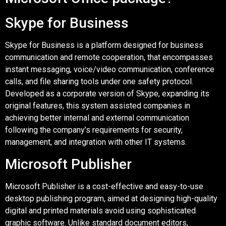
Skype for Business
Skype for Business is a platform designed for business
communication and remote cooperation, that encompasses
instant messaging, voice/video communication, conference
calls, and file sharing tools under one safety protocol.
Developed as a corporate version of Skype, expanding its
original features, this system assisted companies in
achieving better internal and external communication
following the company’s requirements for security,
management, and integration with other IT systems.
Microsoft Publisher
Microsoft Publisher is a cost-effective and easy-to-use
desktop publishing program, aimed at designing high-quality
digital and printed materials avoid using sophisticated
graphic software. Unlike standard document editors,