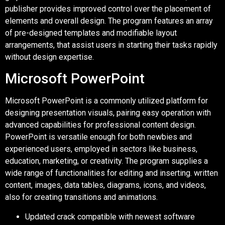
publisher provides improved control over the placement of
elements and overall design. The program features an array
of pre-designed templates and modifiable layout
arrangements, that assist users in starting their tasks rapidly
without design expertise.
Microsoft PowerPoint
Microsoft PowerPoint is a commonly utilized platform for
designing presentation visuals, pairing easy operation with
advanced capabilities for professional content design.
PowerPoint is versatile enough for both newbies and
experienced users, employed in sectors like business,
education, marketing, or creativity. The program supplies a
wide range of functionalities for editing and inserting. written
content, images, data tables, diagrams, icons, and videos,
also for creating transitions and animations.
Updated crack compatible with newest software