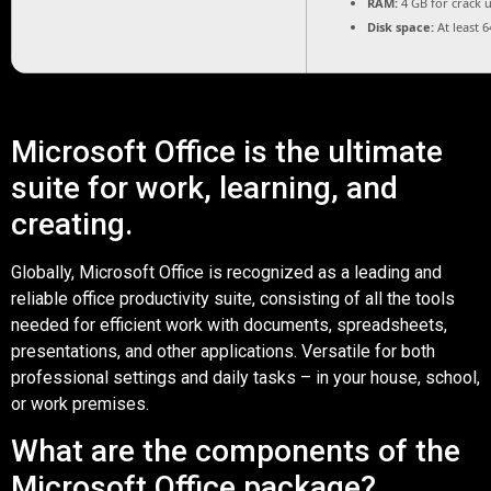
RAM:
4 GB for crack 
Disk space:
At least 
Microsoft Office is the ultimate
suite for work, learning, and
creating.
Globally, Microsoft Office is recognized as a leading and
reliable office productivity suite, consisting of all the tools
needed for efficient work with documents, spreadsheets,
presentations, and other applications. Versatile for both
professional settings and daily tasks – in your house, school,
or work premises.
What are the components of the
Microsoft Office package?