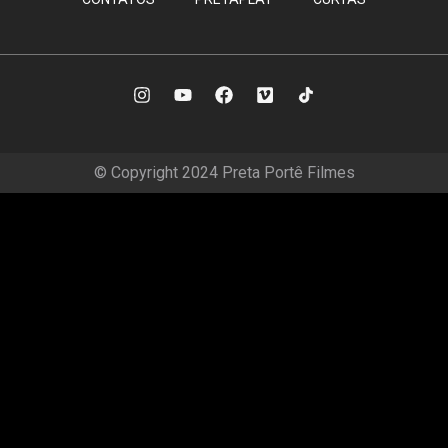
© Copyright 2024 Preta Portê Filmes