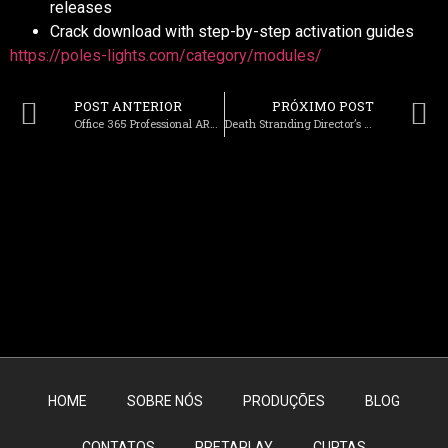
releases
Crack download with step-by-step activation guides
https://poles-lights.com/category/modules/
POST ANTERIOR
PRÓXIMO POST
Office 365 Professional ARM64 No Serial Needed without System Requirements Ultra-Lite Edition [YTS]
Death Stranding Director’s Cut +Patch for Windows 2026
HOME
SOBRE NÓS
PRODUÇÕES
BLOG
CONTATOS
PRETAPLAY
CURTAS