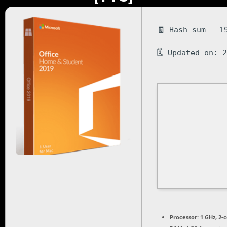
🧾 Hash-sum — 1
🗓 Updated on: 
Processor:
1 GHz, 2-