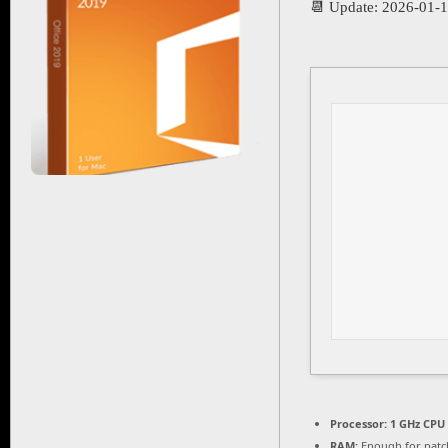
📆 Update: 2026-01-
Processor:
1 GHz CPU 
RAM:
Enough for patc