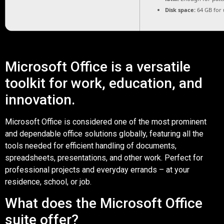
Disk space:
64 GB for
Microsoft Office is a versatile
toolkit for work, education, and
innovation.
Microsoft Office is considered one of the most prominent
and dependable office solutions globally, featuring all the
tools needed for efficient handling of documents,
spreadsheets, presentations, and other work. Perfect for
professional projects and everyday errands – at your
residence, school, or job.
What does the Microsoft Office
suite offer?