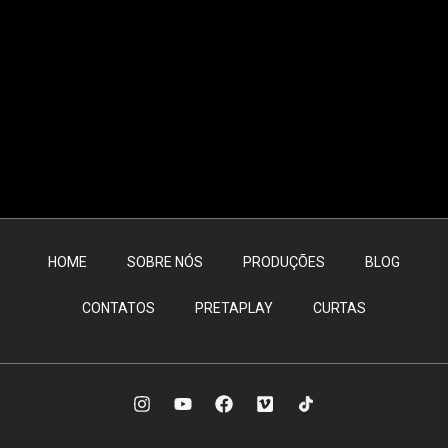
HOME
SOBRE NÓS
PRODUÇÕES
BLOG
CONTATOS
PRETAPLAY
CURTAS