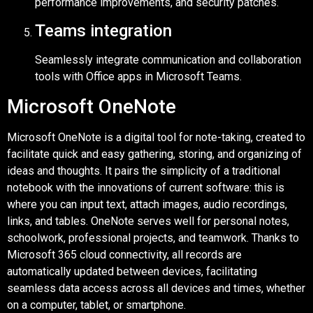
performance improvements, and security patches.
Teams integration
Seamlessly integrate communication and collaboration
tools with Office apps in Microsoft Teams.
Microsoft OneNote
Microsoft OneNote is a digital tool for note-taking, created to
facilitate quick and easy gathering, storing, and organizing of
ideas and thoughts. It pairs the simplicity of a traditional
notebook with the innovations of current software: this is
where you can input text, attach images, audio recordings,
links, and tables. OneNote serves well for personal notes,
schoolwork, professional projects, and teamwork. Thanks to
Microsoft 365 cloud connectivity, all records are
automatically updated between devices, facilitating
seamless data access across all devices and times, whether
on a computer, tablet, or smartphone.