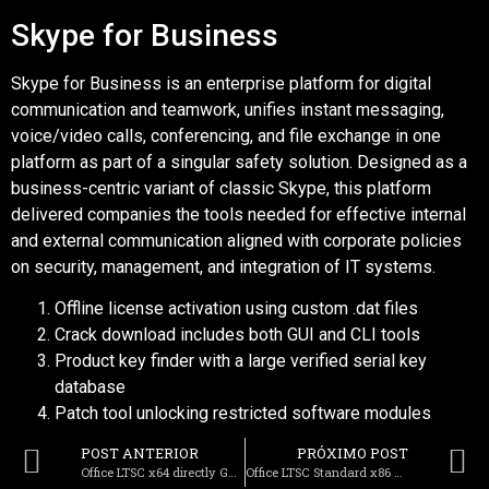
Skype for Business
Skype for Business is an enterprise platform for digital
communication and teamwork, unifies instant messaging,
voice/video calls, conferencing, and file exchange in one
platform as part of a singular safety solution. Designed as a
business-centric variant of classic Skype, this platform
delivered companies the tools needed for effective internal
and external communication aligned with corporate policies
on security, management, and integration of IT systems.
Offline license activation using custom .dat files
Crack download includes both GUI and CLI tools
Product key finder with a large verified serial key
database
Patch tool unlocking restricted software modules
POST ANTERIOR
PRÓXIMO POST
Office LTSC x64 directly Gaming Edition [RARBG] To𝚛rent
Office LTSC Standard x86 v16.89 To𝚛rent