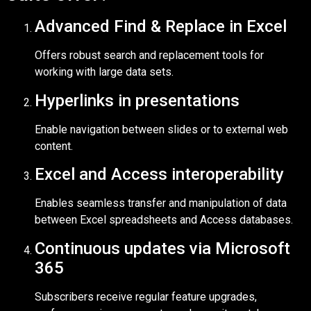
Advanced Find & Replace in Excel
Offers robust search and replacement tools for
working with large data sets.
Hyperlinks in presentations
Enable navigation between slides or to external web
content.
Excel and Access interoperability
Enables seamless transfer and manipulation of data
between Excel spreadsheets and Access databases.
Continuous updates via Microsoft
365
Subscribers receive regular feature upgrades,