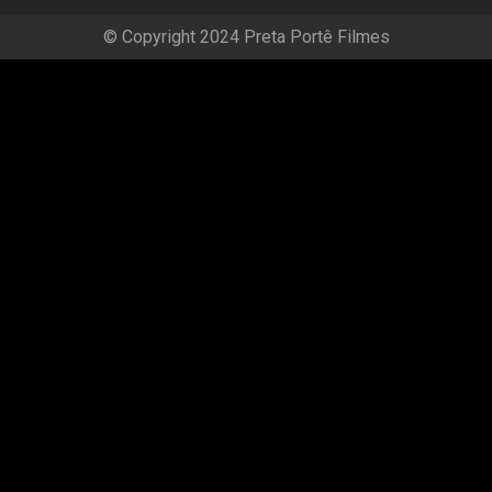
© Copyright 2024 Preta Portê Filmes