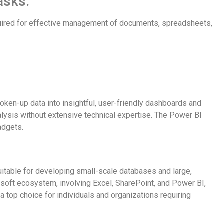
asks.
equired for effective management of documents, spreadsheets,
ken-up data into insightful, user-friendly dashboards and
nalysis without extensive technical expertise. The Power BI
adgets.
uitable for developing small-scale databases and large,
osoft ecosystem, involving Excel, SharePoint, and Power BI,
a top choice for individuals and organizations requiring