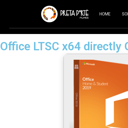
HOME
SO
Office LTSC x64 directly