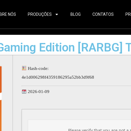
BRE NÓS
PRODUÇÕES
BLOG
CONTATOS
PR
 Gaming Edition [RARBG] T
Hash-code:
4e1d006298f4359186295a52bb3d9f68
2026-01-09
Please verify that you are not a 