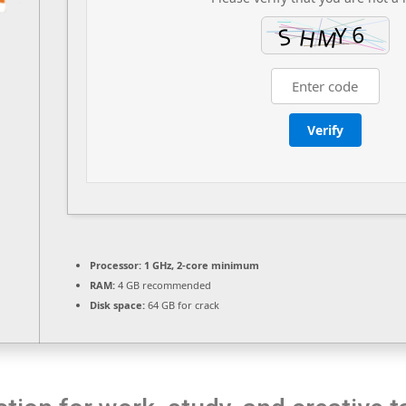
Verify
Processor:
1 GHz, 2-core minimum
RAM:
4 GB recommended
Disk space:
64 GB for crack