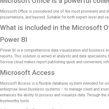
Microsoft Office is a powerful colle
Microsoft Office is considered one of the most prominent and d
presentations, and beyond. Suitable for both expert-level and ca
What is included in the Microsoft O
Power BI
Power BI is a comprehensive data visualization and business int
reports. This solution is aimed at analysts and data specialists,
Service cloud makes report publishing quick and convenient, re
Microsoft Access
Microsoft Access is a flexible database system intended for crea
enterprise-level business systems – to manage client and invento
enhances the ability to process and visualize data. Through the 
trustworthy tools.