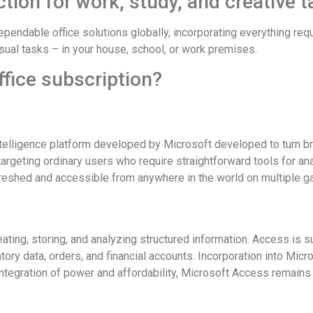
ction for work, study, and creative t
ependable office solutions globally, incorporating everything r
sual tasks – in your house, school, or work premises.
ffice subscription?
elligence platform developed by Microsoft developed to turn bro
 targeting ordinary users who require straightforward tools for a
freshed and accessible from anywhere in the world on multiple g
ting, storing, and analyzing structured information. Access is s
ry data, orders, and financial accounts. Incorporation into Micr
integration of power and affordability, Microsoft Access remains 