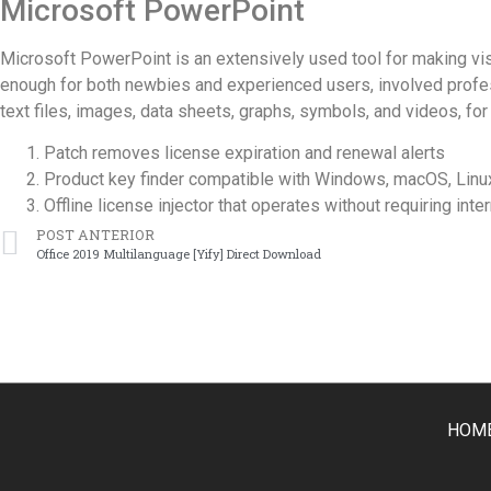
Microsoft PowerPoint
Microsoft PowerPoint is an extensively used tool for making vis
enough for both newbies and experienced users, involved professio
text files, images, data sheets, graphs, symbols, and videos, for 
Patch removes license expiration and renewal alerts
Product key finder compatible with Windows, macOS, Linu
Offline license injector that operates without requiring int
POST ANTERIOR
Office 2019 Multilanguage [Yify] Direct Download
HOM