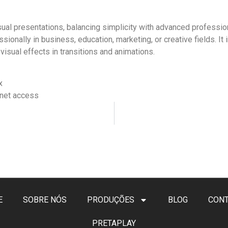
ual presentations, balancing simplicity with advanced profession
nally in business, education, marketing, or creative fields. It in
visual effects in transitions and animations.
x
ernet access
E
SOBRE NÓS
PRODUÇÕES
BLOG
CON
PRETAPLAY