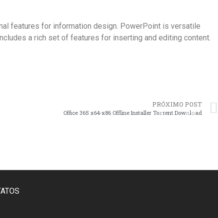
al features for information design. PowerPoint is versatile
cludes a rich set of features for inserting and editing content.
PRÓXIMO POST
Office 365 x64-x86 Offline Installer To𝚛rent Dow𝚗l𝚘ad
TATOS