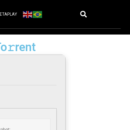
ETAPLAY
o𝚛rent
robot: