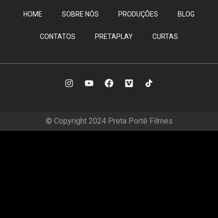
HOME
SOBRE NÓS
PRODUÇÕES
BLOG
CONTATOS
PRETAPLAY
CURTAS
© Copyright 2024 Preta Portê Filmes