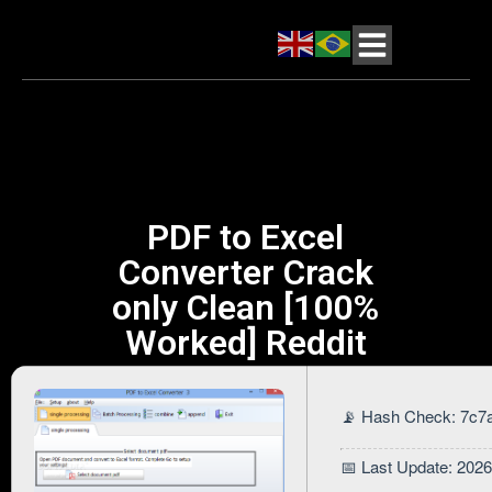
PDF to Excel
Converter Crack
only Clean [100%
Worked] Reddit
📡 Hash Check: 7c
📅 Last Update: 202