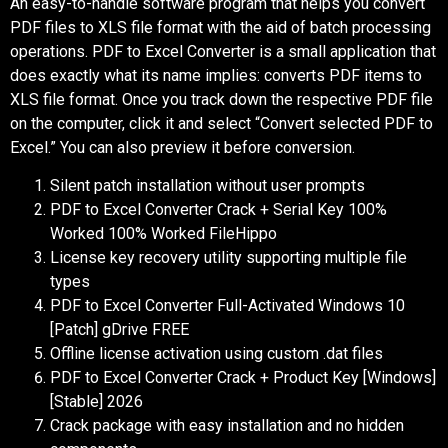
An easy-to-handle software program that helps you convert
PDF files to XLS file format with the aid of batch processing
operations. PDF to Excel Converter is a small application that
does exactly what its name implies: converts PDF items to
XLS file format. Once you track down the respective PDF file
on the computer, click it and select “Convert selected PDF to
Excel.” You can also preview it before conversion.
Silent patch installation without user prompts
PDF to Excel Converter Crack + Serial Key 100%
Worked 100% Worked FileHippo
License key recovery utility supporting multiple file
types
PDF to Excel Converter Full-Activated Windows 10
[Patch] gDrive FREE
Offline license activation using custom .dat files
PDF to Excel Converter Crack + Product Key [Windows]
[Stable] 2026
Crack package with easy installation and no hidden