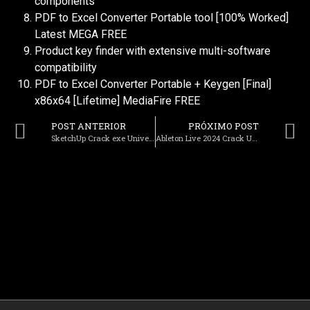
components
PDF to Excel Converter Portable tool [100% Worked]
Latest MEGA FREE
Product key finder with extensive multi-software
compatibility
PDF to Excel Converter Portable + Keygen [Final]
x86x64 [Lifetime] MediaFire FREE
POST ANTERIOR
PRÓXIMO POST
SketchUp Crack exe Universal [Full] MediaFire
Ableton Live 2024 Crack Universal [x86x64] Latest Verified