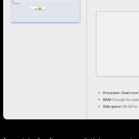
Processor:
Dual-core
RAM:
Enough for pat
Disk space:
64 GB for