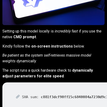
Setting up this model locally is
incredibly fast
if you use the
native
CMD prompt
.
Kindly follow the
on-screen instructions
below.
Be patient as the system self-retrieves massive model
weights dynamically.
The script runs a quick hardware check to
dynamically
adjust parameters for elite speed
.
SHA sum:
c881f3dcf90ff15c6840084a7230d9c