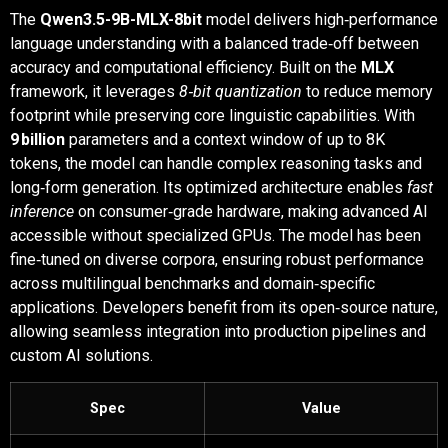
The
Qwen3.5-9B-MLX-8bit
model delivers high‑performance
language understanding with a balanced trade‑off between
accuracy and computational efficiency. Built on the
MLX
framework, it leverages
8‑bit quantization
to reduce memory
footprint while preserving core linguistic capabilities. With
9 billion
parameters and a context window of up to 8K
tokens, the model can handle complex reasoning tasks and
long‑form generation. Its optimized architecture enables
fast
inference
on consumer‑grade hardware, making advanced AI
accessible without specialized GPUs. The model has been
fine‑tuned on diverse corpora, ensuring robust performance
across multilingual benchmarks and domain‑specific
applications. Developers benefit from its open‑source nature,
allowing seamless integration into production pipelines and
custom AI solutions.
Spec
Value