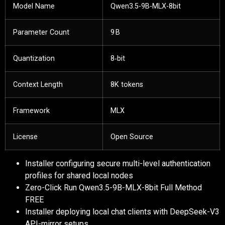
Model Name
Qwen3.5-9B-MLX-8bit
Parameter Count
9 B
Quantization
8‑bit
Context Length
8K tokens
Framework
MLX
License
Open Source
Installer configuring secure multi-level authentication
profiles for shared local nodes
Zero-Click Run Qwen3.5-9B-MLX-8bit Full Method
FREE
Installer deploying local chat clients with DeepSeek-V3
API-mirror setups