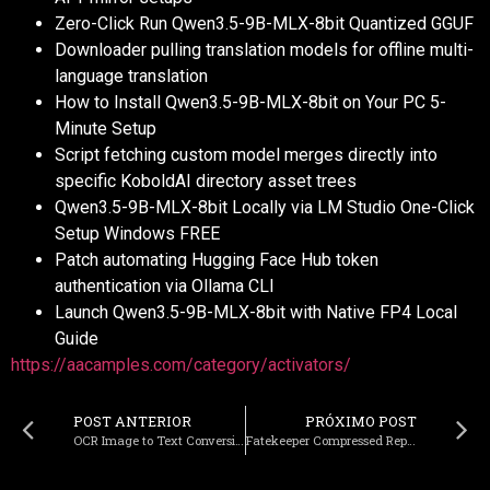
Zero-Click Run Qwen3.5-9B-MLX-8bit Quantized GGUF
Downloader pulling translation models for offline multi-
language translation
How to Install Qwen3.5-9B-MLX-8bit on Your PC 5-
Minute Setup
Script fetching custom model merges directly into
specific KoboldAI directory asset trees
Qwen3.5-9B-MLX-8bit Locally via LM Studio One-Click
Setup Windows FREE
Patch automating Hugging Face Hub token
authentication via Ollama CLI
Launch Qwen3.5-9B-MLX-8bit with Native FP4 Local
Guide
https://aacamples.com/category/activators/
POST ANTERIOR
PRÓXIMO POST
OCR Image to Text Conversion Tool Portable + License Key (x32x64) Patch
Fatekeeper Compressed Repack Full Game for Windows