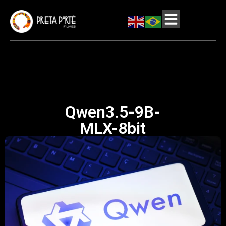
Qwen3.5-9B-
MLX-8bit