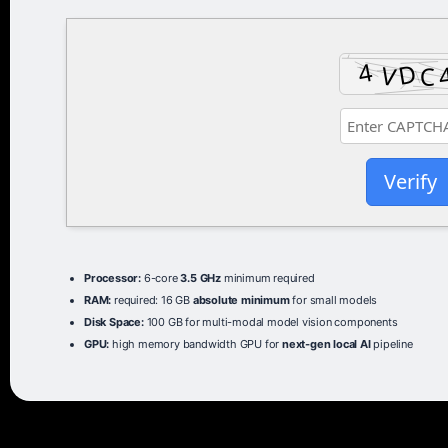
Verify
Processor:
6-core
3.5 GHz
minimum required
RAM:
required: 16 GB
absolute minimum
for small models
Disk Space:
100 GB for multi-modal model vision components
GPU:
high memory bandwidth GPU for
next-gen local AI
pipeline