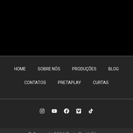
HOME
SOBRE NÓS
PRODUÇÕES
BLOG
CONTATOS
PRETAPLAY
CURTAS