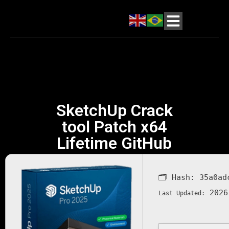
SketchUp Crack
tool Patch x64
Lifetime GitHub
🗂 Hash:
35a0ad
2026
Last Updated: