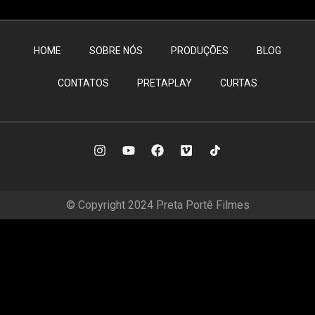
HOME
SOBRE NÓS
PRODUÇÕES
BLOG
CONTATOS
PRETAPLAY
CURTAS
© Copyright 2024 Preta Portê Filmes