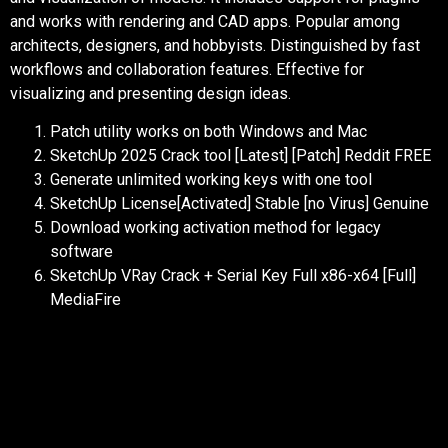
and works with rendering and CAD apps. Popular among
architects, designers, and hobbyists. Distinguished by fast
workflows and collaboration features. Effective for
visualizing and presenting design ideas.
Patch utility works on both Windows and Mac
SketchUp 2025 Crack tool [Latest] [Patch] Reddit FREE
Generate unlimited working keys with one tool
SketchUp License[Activated] Stable [no Virus] Genuine
Download working activation method for legacy
software
SketchUp VRay Crack + Serial Key Full x86-x64 [Full]
MediaFire