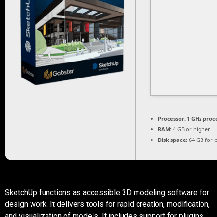
Processor:
1 GHz proc
RAM:
4 GB or higher
Disk space:
64 GB for 
SketchUp functions as accessible 3D modeling software for
design work. It delivers tools for rapid creation, modification,
and visualization of models. It includes support for plugins