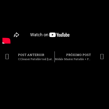
POST ANTERIOR
PRÓXIMO POST
CCleaner Portable tool [Latest] [x86-x64] 100% Worked MEGA
Mobile Master Portable + Product Key Patch 100% Worked