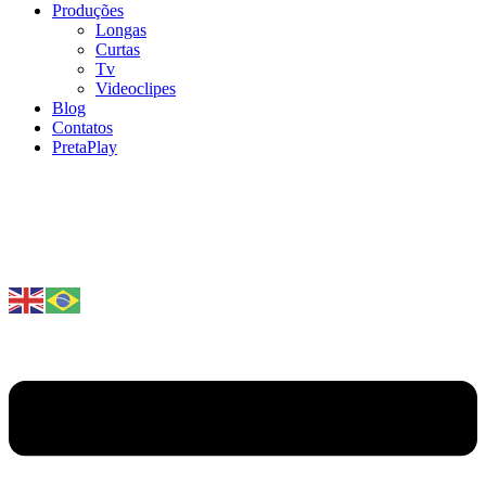
Produções
Longas
Curtas
Tv
Videoclipes
Blog
Contatos
PretaPlay