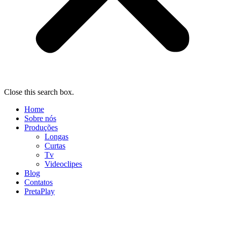
Close this search box.
Home
Sobre nós
Produções
Longas
Curtas
Tv
Videoclipes
Blog
Contatos
PretaPlay