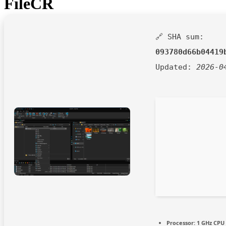
FileCR
🔗 SHA sum:
093780d66b04419
Updated:
2026-0
Processor:
1 GHz CPU 