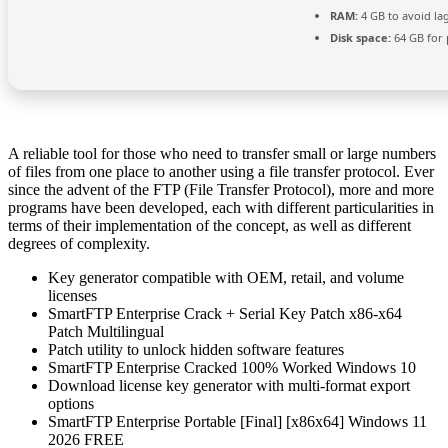
RAM:
4 GB to avoid la
Disk space:
64 GB for 
A reliable tool for those who need to transfer small or large numbers
of files from one place to another using a file transfer protocol. Ever
since the advent of the FTP (File Transfer Protocol), more and more
programs have been developed, each with different particularities in
terms of their implementation of the concept, as well as different
degrees of complexity.
Key generator compatible with OEM, retail, and volume
licenses
SmartFTP Enterprise Crack + Serial Key Patch x86-x64
Patch Multilingual
Patch utility to unlock hidden software features
SmartFTP Enterprise Cracked 100% Worked Windows 10
Download license key generator with multi-format export
options
SmartFTP Enterprise Portable [Final] [x86x64] Windows 11
2026 FREE