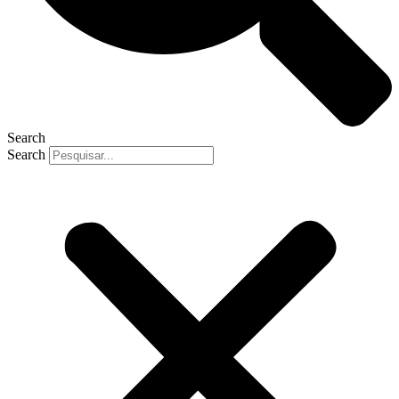
Search
Search