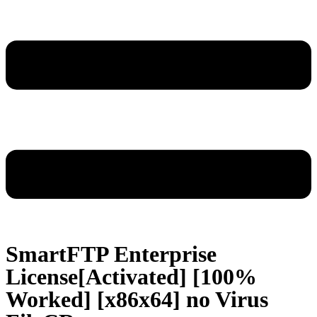
SmartFTP Enterprise
License[Activated] [100%
Worked] [x86x64] no Virus