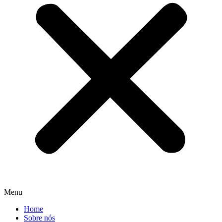
Menu
Home
Sobre nós