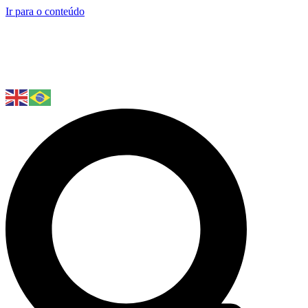
Ir para o conteúdo