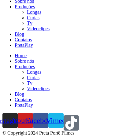
Sobre nós
Produções
Longas
Curtas
Tv
Videoclipes
Blog
Contatos
PretaPlay
Home
Sobre nós
Produções
Longas
Curtas
Tv
Videoclipes
Blog
Contatos
PretaPlay
nstagram
Youtube
Facebook
Vimeo
© Copyright 2024 Preta Portê Filmes