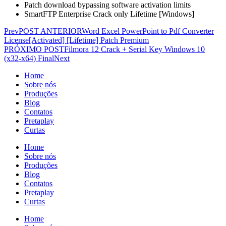
Patch download bypassing software activation limits
SmartFTP Enterprise Crack only Lifetime [Windows]
Prev
POST ANTERIOR
Word Excel PowerPoint to Pdf Converter
License[Activated] [Lifetime] Patch Premium
PRÓXIMO POST
Filmora 12 Crack + Serial Key Windows 10
(x32-x64) Final
Next
Home
Sobre nós
Produções
Blog
Contatos
Pretaplay
Curtas
Home
Sobre nós
Produções
Blog
Contatos
Pretaplay
Curtas
Home