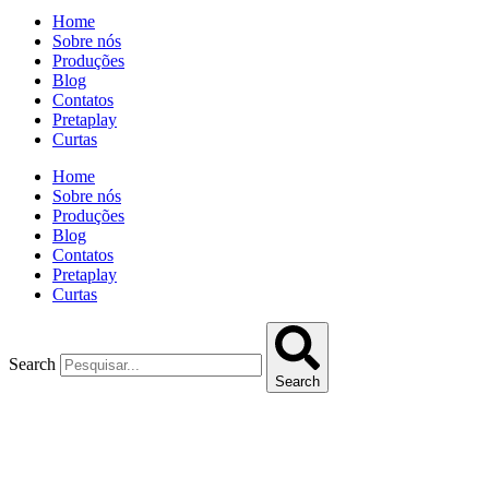
Home
Sobre nós
Produções
Blog
Contatos
Pretaplay
Curtas
Home
Sobre nós
Produções
Blog
Contatos
Pretaplay
Curtas
Search
Search