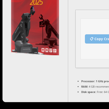
📋 Copy Cr
Processor:
1 GHz pro
RAM:
4 GB recomme
Disk space:
Free: 64 