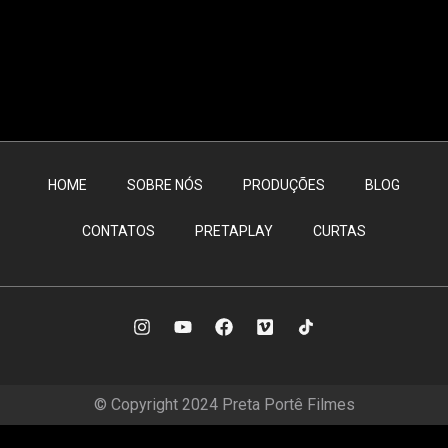
HOME
SOBRE NÓS
PRODUÇÕES
BLOG
CONTATOS
PRETAPLAY
CURTAS
© Copyright 2024 Preta Portê Filmes