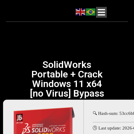
SolidWorks
Portable + Crack
Windows 11 x64
[no Virus] Bypass
🔍 Hash-sum: 53cc6
🕓 Last update: 2026