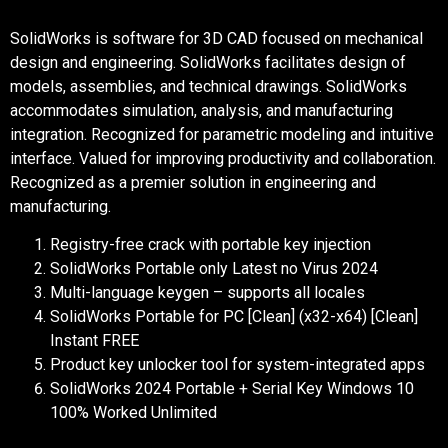
SolidWorks is software for 3D CAD focused on mechanical
design and engineering. SolidWorks facilitates design of
models, assemblies, and technical drawings. SolidWorks
accommodates simulation, analysis, and manufacturing
integration. Recognized for parametric modeling and intuitive
interface. Valued for improving productivity and collaboration.
Recognized as a premier solution in engineering and
manufacturing.
Registry-free crack with portable key injection
SolidWorks Portable only Latest no Virus 2024
Multi-language keygen – supports all locales
SolidWorks Portable for PC [Clean] (x32-x64) [Clean]
Instant FREE
Product key unlocker tool for system-integrated apps
SolidWorks 2024 Portable + Serial Key Windows 10
100% Worked Unlimited