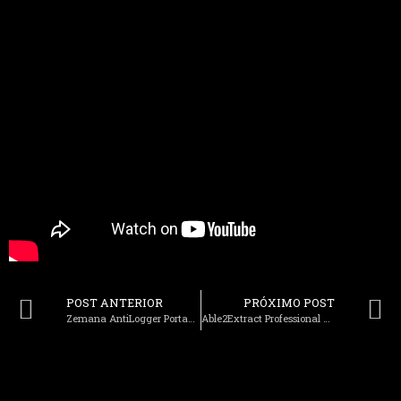
POST ANTERIOR
PRÓXIMO POST
Zemana AntiLogger Portable exe Full Final
Able2Extract Professional Crack Stable [Stable] Verified