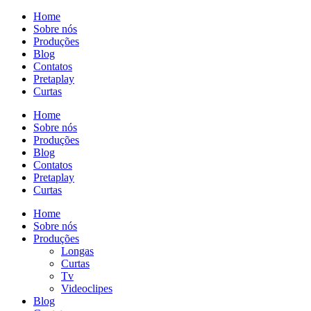
Home
Sobre nós
Produções
Blog
Contatos
Pretaplay
Curtas
Home
Sobre nós
Produções
Blog
Contatos
Pretaplay
Curtas
Home
Sobre nós
Produções
Longas
Curtas
Tv
Videoclipes
Blog