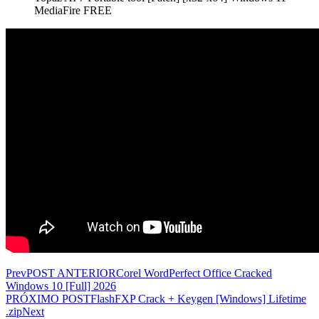
MediaFire FREE
Prev
POST ANTERIOR
Corel WordPerfect Office Cracked
Windows 10 [Full] 2026
PRÓXIMO POST
FlashFXP Crack + Keygen [Windows] Lifetime
.zip
Next