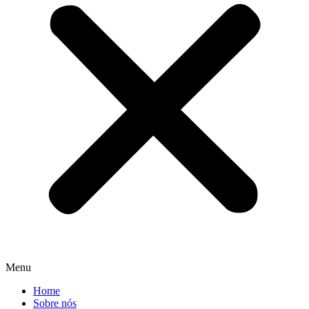
Menu
Home
Sobre nós