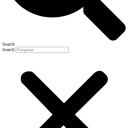
Search
Search