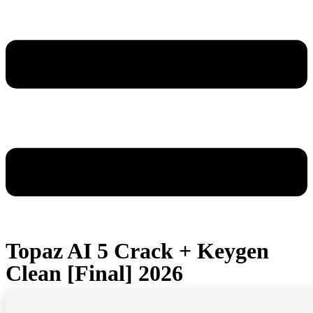
Topaz AI 5 Crack + Keygen
Clean [Final] 2026