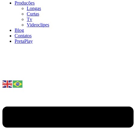
Produções
Longas
Curtas
Tv
Videoclipes
Blog
Contatos
PretaPlay