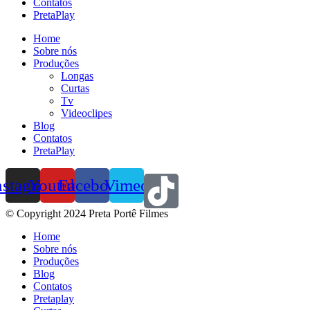
Contatos
PretaPlay
Home
Sobre nós
Produções
Longas
Curtas
Tv
Videoclipes
Blog
Contatos
PretaPlay
nstagram
Youtube
Facebook
Vimeo
© Copyright 2024 Preta Portê Filmes
Home
Sobre nós
Produções
Blog
Contatos
Pretaplay