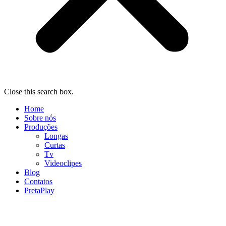
Close this search box.
Home
Sobre nós
Produções
Longas
Curtas
Tv
Videoclipes
Blog
Contatos
PretaPlay