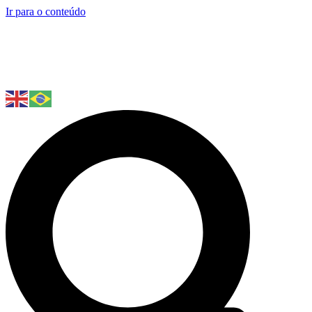
Ir para o conteúdo