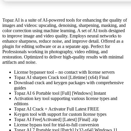
Topaz AI is a suite of AI-powered tools for enhancing the quality of
images and videos: upscaling, denoising, sharpening, masking, and
color correction using machine learning. A set of AI tools designed
to improve image and video quality. Employs neural networks to
enhance sharpness, reduce noise, and improve detail. Offered as a
plugin for editing software or as a separate app. Perfect for
Professionals working in photography, video editing, and
restoration. Optimized to deliver high-quality results with minimal
artifacts and noise.
License bypasser tool – no contact with license servers
Topaz AI sharpen Crack tool [Lifetime] (x64) Final
Download crack and keygen packages with comprehensive
guides
Topaz AI 6 Portable tool [Full] [Windows] Instant
Activation key tool supporting various license types and
editions
Topaz AI Crack + Activator Full Latest FREE
Keygen tool with support for custom license types
Topaz AI Free[Activated] [Latest] [Final] .zip
License bypass tool for trial-to-full conversion
Topaz AI 7 Portable tool [Patch] [x32-x64] Windows 11