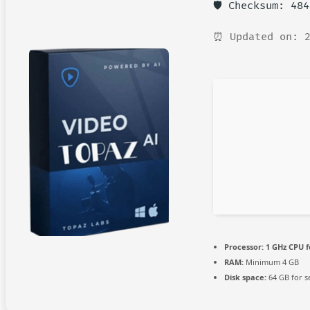
🛡️ Checksum: 48
⏰ Updated on: 2
Processor:
1 GHz CPU f
RAM:
Minimum 4 GB
Disk space:
64 GB for s