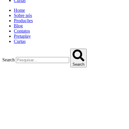
Curtas
Home
Sobre nós
Produções
Blog
Contatos
Pretaplay
Curtas
Search
Search