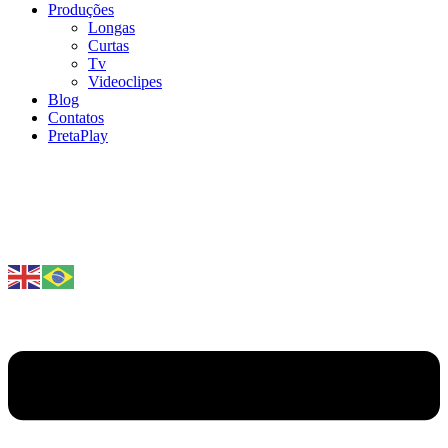
Produções
Longas
Curtas
Tv
Videoclipes
Blog
Contatos
PretaPlay