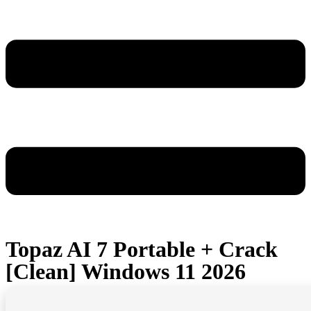
Topaz AI 7 Portable + Crack
[Clean] Windows 11 2026