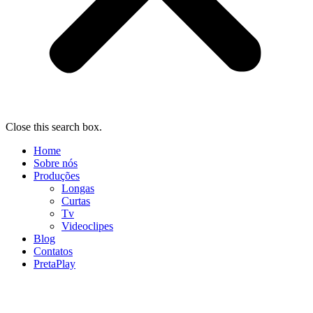
Close this search box.
Home
Sobre nós
Produções
Longas
Curtas
Tv
Videoclipes
Blog
Contatos
PretaPlay