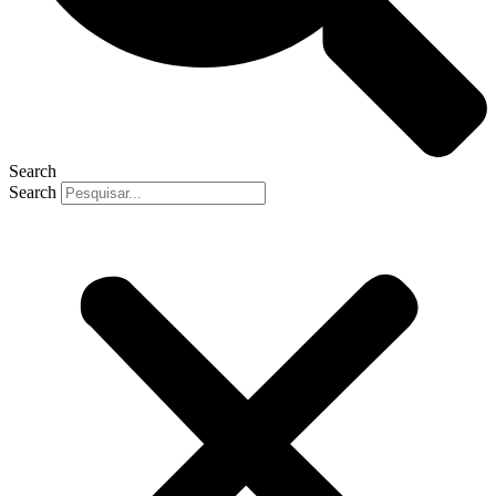
Search
Search