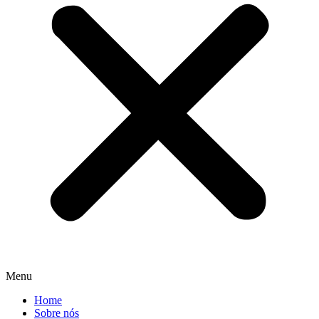
Menu
Home
Sobre nós