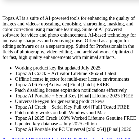
Topaz AI is a suite of AI-powered tools for enhancing the quality of
images and videos: upscaling, denoising, sharpening, masking, and
color correction using machine learning. Suite of AI-powered
software for video and photo enhancement. AI-based technology for
increasing sharpness and removing noise. Offered as a plugin for
editing software or as a separate app. Suited for Professionals in the
fields of photography, video editing, and archival work. Optimized
for fast, high-quality enhancements with minimal artifacts.
Working product key list updated July 2025
Topaz AI Crack + Activator Lifetime x86x64 Latest
Offline license injector for multi-user license environments
Topaz AI 6 Free[Activated] Final [Patch] FREE
Patch disabling license expiration notifications effectively
Topaz AI Portable + Serial Key [Final] Lifetime 2025 FREE
Universal keygen for generating product keys
Topaz AI Crack + Serial Key Full x64 [Full] Tested FREE
Patch utility works on both Windows and Mac
Topaz AI 2025 Crack 100% Worked Lifetime Genuine FREE
Updated key database – July 2025 edition
Topaz AI Portable for PC Universal [x86-x64] [Final] 2026