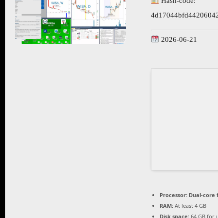
Hash-code:
4d17044bfd4420604
2026-06-21
Processor:
Dual-core 
RAM:
At least 4 GB
Disk space:
64 GB for 