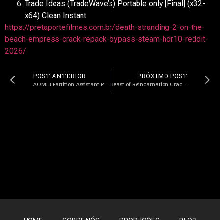
Trade Ideas (TradeWave’s) Portable only [Final] (x32-
x64) Clean Instant
https://pretaportefilmes.com.br/death-stranding-2-on-the-
beach-empress-crack-repack-bypass-steam-hdr10-reddit-
2026/
POST ANTERIOR
PRÓXIMO POST
AOMEI Partition Assistant Portable + License Key Latest (x86x64) Final 2026
Beast of Reincarnation Cracked FLT Release for PC EN 2026