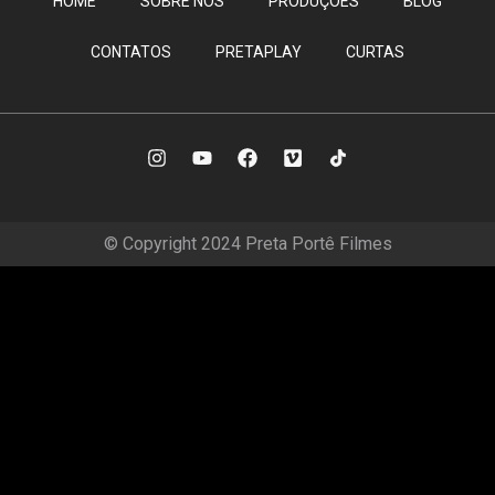
HOME
SOBRE NÓS
PRODUÇÕES
BLOG
CONTATOS
PRETAPLAY
CURTAS
© Copyright 2024 Preta Portê Filmes