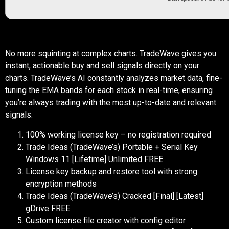
No more squinting at complex charts. TradeWave gives you
instant, actionable buy and sell signals directly on your
charts. TradeWave’s AI constantly analyzes market data, fine-
tuning the EMA bands for each stock in real-time, ensuring
you’re always trading with the most up-to-date and relevant
signals.
100% working license key – no registration required
Trade Ideas (TradeWave’s) Portable + Serial Key
Windows 11 [Lifetime] Unlimited FREE
License key backup and restore tool with strong
encryption methods
Trade Ideas (TradeWave’s) Cracked [Final] [Latest]
gDrive FREE
Custom license file creator with config editor