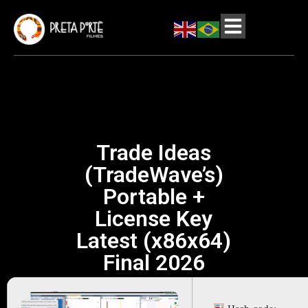
Trade Ideas
(TradeWave’s)
Portable +
License Key
Latest (x86x64)
Final 2026