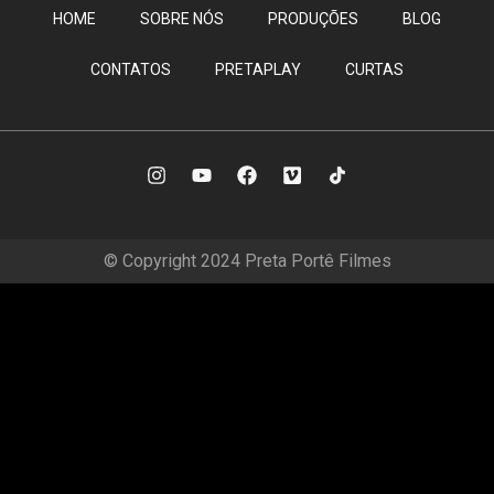
HOME
SOBRE NÓS
PRODUÇÕES
BLOG
CONTATOS
PRETAPLAY
CURTAS
© Copyright 2024 Preta Portê Filmes