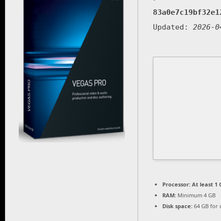
83a0e7c19bf32e1
Updated:
2026-0
Processor:
At least 1 
RAM:
Minimum 4 GB
Disk space:
64 GB for 