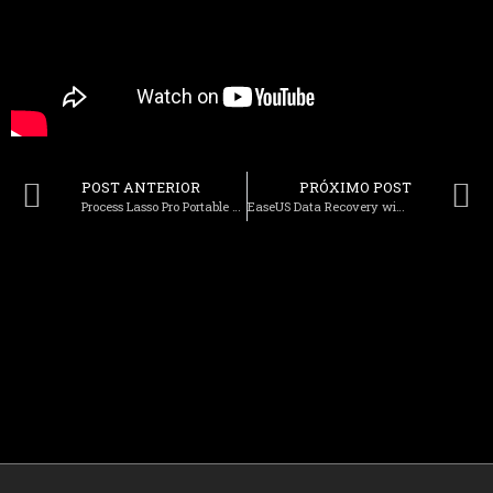
POST ANTERIOR
PRÓXIMO POST
Process Lasso Pro Portable + Activator [no Virus] x64 Windows 10 2025
EaseUS Data Recovery wizard Portable + Serial Key [Final] [Latest] Premium