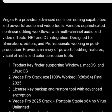
Vegas Pro provides advanced nonlinear editing capabilities
and powerful audio and video tools. Handles sophisticated
nonlinear editing workflows with multi-channel audio and
video effects. NET and C# integration. Designed for
filmmakers, editors, and Professionals working in post-
production. Provides an array of powerful editing features,
visual effects, and color correction tools.
Product key finder supporting Windows, macOS, and
Linux OS
Vegas Pro Crack exe [100% Worked] (x86x64) Final
2025
License key backup and restore tool with advanced
encryption
Vegas Pro 2025 Crack + Portable Stable x64 no Virus
Unlimited