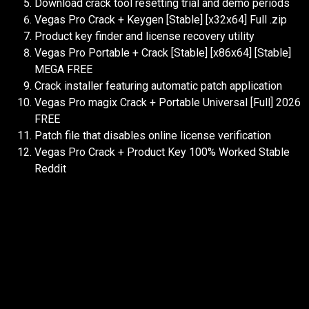
Download crack tool resetting trial and demo periods
Vegas Pro Crack + Keygen [Stable] [x32x64] Full .zip
Product key finder and license recovery utility
Vegas Pro Portable + Crack [Stable] [x86x64] [Stable]
MEGA FREE
Crack installer featuring automatic patch application
Vegas Pro magix Crack + Portable Universal [Full] 2026
FREE
Patch file that disables online license verification
Vegas Pro Crack + Product Key 100% Worked Stable
Reddit